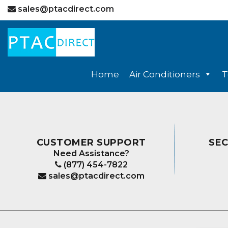
sales@ptacdirect.com
Home
Air Conditioners
T
CUSTOMER SUPPORT
SE
Need Assistance?
(877) 454-7822
sales@ptacdirect.com