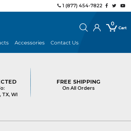
1 (877) 454-7822
0
ucts
Accessories
Contact Us
ECTED
FREE SHIPPING
o:
On All Orders
, TX, WI