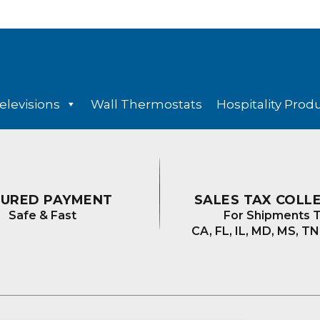
elevisions
Wall Thermostats
Hospitality Prod
CURED PAYMENT
SALES TAX COLL
Safe & Fast
For Shipments T
CA, FL, IL, MD, MS, TN