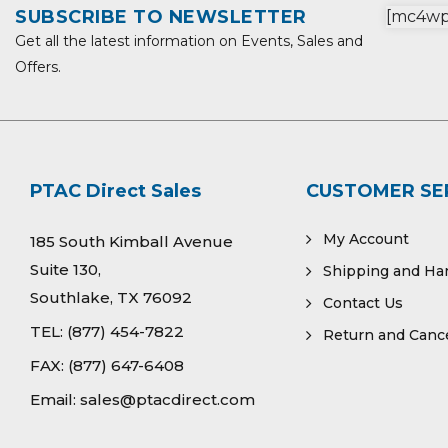
SUBSCRIBE TO NEWSLETTER
[mc4wp_
Get all the latest information on Events, Sales and
Offers.
PTAC Direct Sales
CUSTOMER SE
My Account
185 South Kimball Avenue
Suite 130,
Shipping and Ha
Southlake, TX 76092
Contact Us
TEL:
(877) 454-7822
Return and Cance
FAX:
(877) 647-6408
Email:
sales@ptacdirect.com