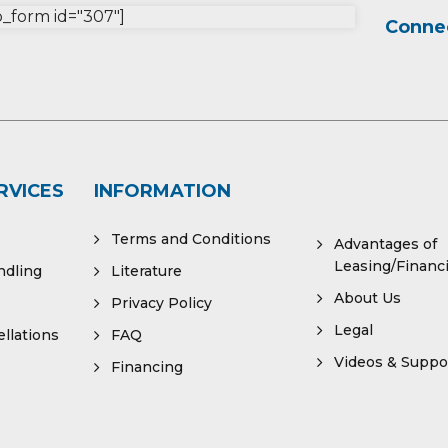
form id="307"]
Connec
RVICES
INFORMATION
Terms and Conditions
Advantages of
Leasing/Financ
ndling
Literature
About Us
Privacy Policy
Legal
llations
FAQ
Videos & Suppo
Financing