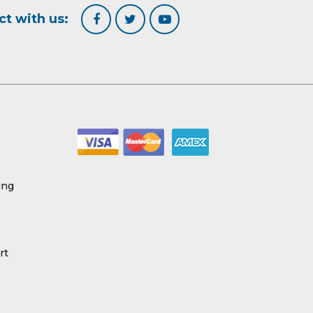
t with us:
ing
rt