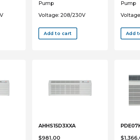
Pump
Pump
0V
Voltage: 208/230V
Voltage
Add to cart
Add t
AHHS15D3XXA
PDE07
$
981.00
$
1,366