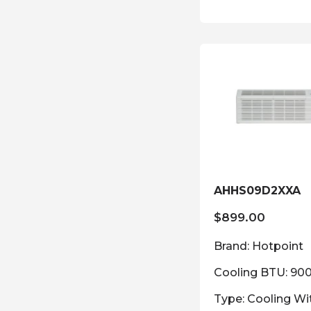
AHHS09D2XXA
$
899.00
Brand: Hotpoint
Cooling BTU: 90
Type: Cooling Wi