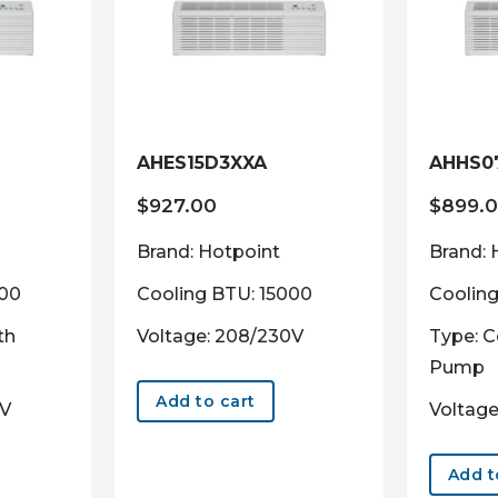
AHES15D3XXA
AHHS0
$
927.00
$
899.
Brand: Hotpoint
Brand: 
000
Cooling BTU: 15000
Coolin
th
Voltage: 208/230V
Type: C
Pump
Add to cart
0V
Voltage
Add t