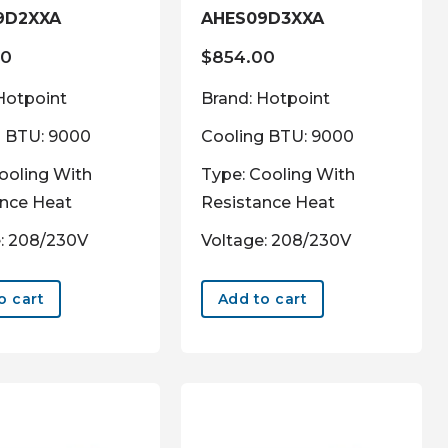
9D2XXA
AHES09D3XXA
00
$
854.00
Hotpoint
Brand: Hotpoint
g BTU: 9000
Cooling BTU: 9000
ooling With
Type: Cooling With
ance Heat
Resistance Heat
: 208/230V
Voltage: 208/230V
o cart
Add to cart