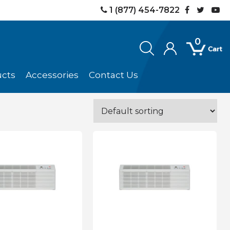
1 (877) 454-7822
0
ucts
Accessories
Contact Us