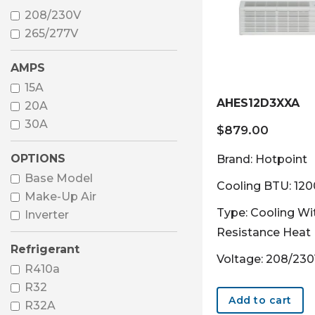
208/230V
265/277V
AMPS
15A
AHES12D3XXA
20A
30A
$
879.00
OPTIONS
Brand: Hotpoint
Base Model
Cooling BTU: 12
Make-Up Air
Type: Cooling Wi
Inverter
Resistance Heat
Refrigerant
Voltage: 208/23
R410a
R32
Add to cart
R32A