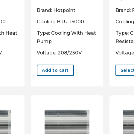
Brand: Hotpoint
Brand: 
000
Cooling BTU: 15000
Coolin
th Heat
Type: Cooling With Heat
Type: C
Pump
Resist
V
Voltage: 208/230V
Voltage
Add to cart
Selec