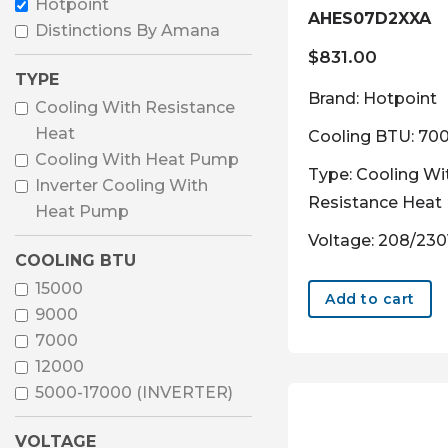
Hotpoint
AHES07D2XXA
Distinctions By Amana
$
831.00
TYPE
Brand: Hotpoint
Cooling With Resistance
Heat
Cooling BTU: 70
Cooling With Heat Pump
Type: Cooling Wi
Inverter Cooling With
Resistance Heat
Heat Pump
Voltage: 208/23
COOLING BTU
15000
Add to cart
9000
7000
12000
5000-17000 (INVERTER)
VOLTAGE