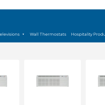
elevisions
Wall Thermostats
Hospitality Prod