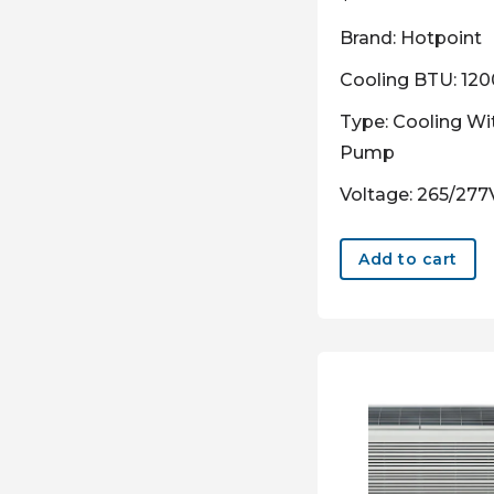
Brand: Hotpoint
Cooling BTU: 12
Type: Cooling Wi
Pump
Voltage: 265/277
Add to cart