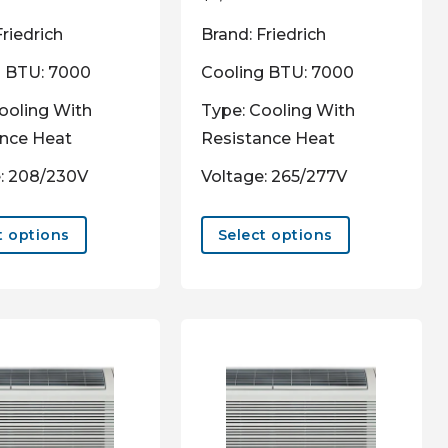
Friedrich
Brand: Friedrich
g BTU: 7000
Cooling BTU: 7000
ooling With
Type: Cooling With
ance Heat
Resistance Heat
: 208/230V
Voltage: 265/277V
This
This
product
product
t options
Select options
has
has
multiple
multiple
variants.
variants.
The
The
options
options
may
may
be
be
chosen
chosen
on
on