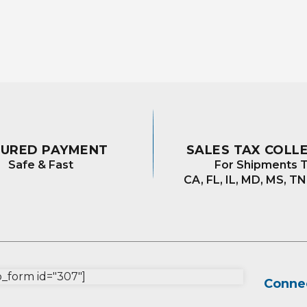
The
The
options
options
may
may
be
be
chosen
chosen
on
on
the
the
product
product
page
page
CURED PAYMENT
SALES TAX COLL
Safe & Fast
For Shipments T
CA, FL, IL, MD, MS, TN
form id="307"]
Connec