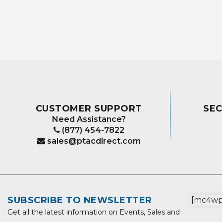
CUSTOMER SUPPORT
SE
Need Assistance?
(877) 454-7822
sales@ptacdirect.com
SUBSCRIBE TO NEWSLETTER
[mc4wp_
Get all the latest information on Events, Sales and