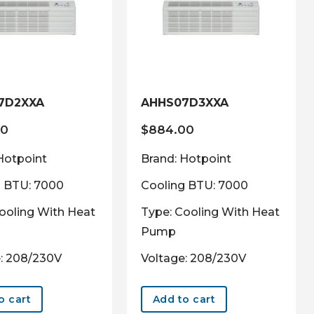
7D2XXA
AHHS07D3XXA
00
$
884.00
Hotpoint
Brand: Hotpoint
g BTU: 7000
Cooling BTU: 7000
ooling With Heat
Type: Cooling With Heat
Pump
: 208/230V
Voltage: 208/230V
o cart
Add to cart