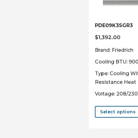
PDE09K3SGR3
$
1,392.00
Brand: Friedrich
Cooling BTU: 90
Type: Cooling Wi
Resistance Heat
Voltage: 208/23
Select options