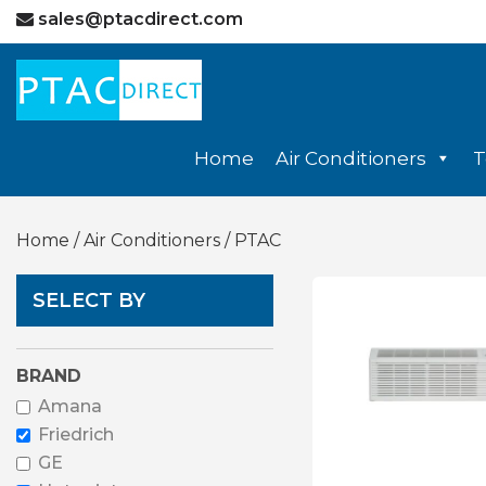
sales@ptacdirect.com
Home
Air Conditioners
T
Home
/
Air Conditioners
/ PTAC
SELECT BY
BRAND
Amana
Friedrich
GE