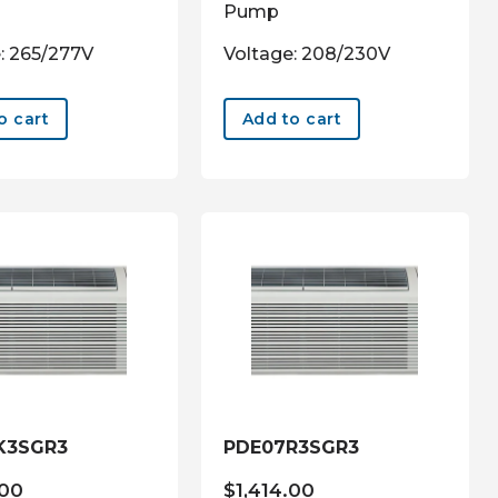
Pump
: 265/277V
Voltage: 208/230V
o cart
Add to cart
K3SGR3
PDE07R3SGR3
.00
$
1,414.00