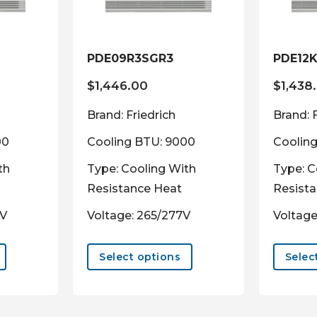
PDE09R3SGR3
PDE12
$
1,446.00
$
1,438
Brand: Friedrich
Brand: 
00
Cooling BTU: 9000
Cooling
th
Type: Cooling With
Type: C
Resistance Heat
Resist
0V
Voltage: 265/277V
Voltage
This
This
product
product
Select options
Selec
has
has
multiple
multiple
variants.
variants.