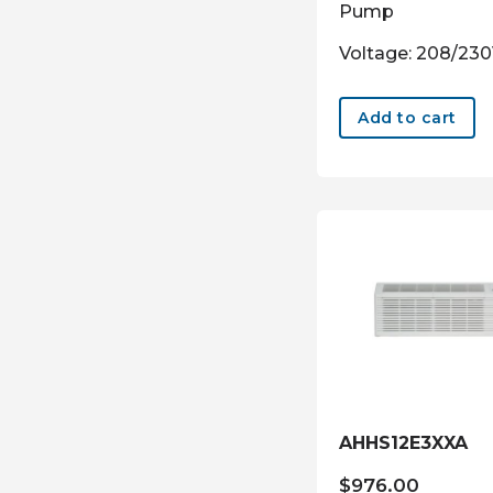
Pump
Voltage: 208/23
Add to cart
AHHS12E3XXA
$
976.00