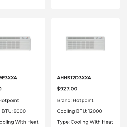
9E3XXA
AHHS12D3XXA
0
$
927.00
Hotpoint
Brand: Hotpoint
g BTU: 9000
Cooling BTU: 12000
ooling With Heat
Type: Cooling With Heat