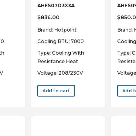
AHES07D3XXA
AHES0
$
836.00
$
850.
Brand: Hotpoint
Brand: 
00
Cooling BTU: 7000
Coolin
th
Type: Cooling With
Type: C
Resistance Heat
Resist
0V
Voltage: 208/230V
Voltage
Add to cart
Add t