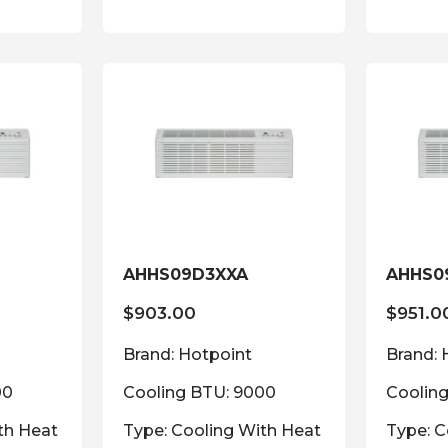
AHHS09D3XXA
AHHS0
$
903.00
$
951.0
Brand: Hotpoint
Brand: 
00
Cooling BTU: 9000
Coolin
th Heat
Type: Cooling With Heat
Type: C