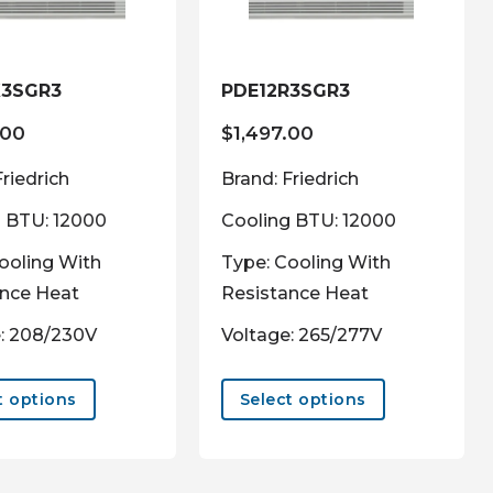
the
the
product
product
page
page
K3SGR3
PDE12R3SGR3
.00
$
1,497.00
Friedrich
Brand: Friedrich
 BTU: 12000
Cooling BTU: 12000
ooling With
Type: Cooling With
ance Heat
Resistance Heat
: 208/230V
Voltage: 265/277V
This
This
product
product
t options
Select options
has
has
multiple
multiple
variants.
variants.