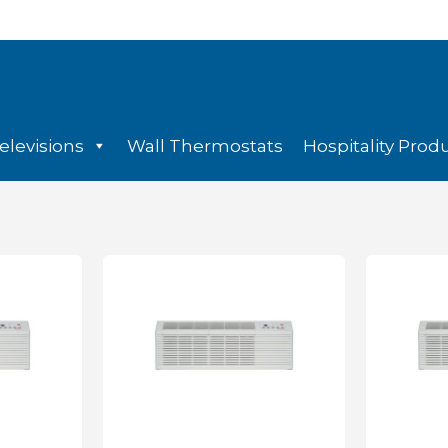
elevisions
Wall Thermostats
Hospitality Prod