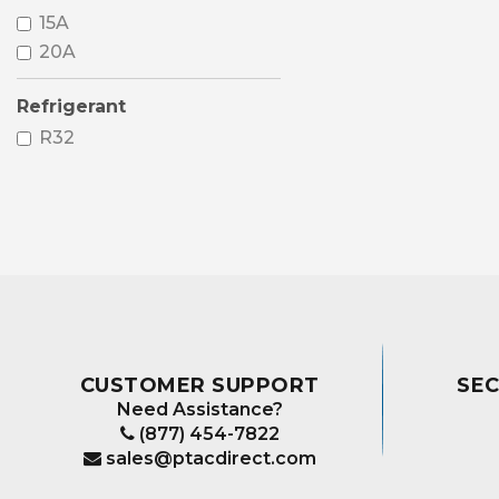
15A
20A
Refrigerant
R32
CUSTOMER SUPPORT
SE
Need Assistance?
(877) 454-7822
sales@ptacdirect.com