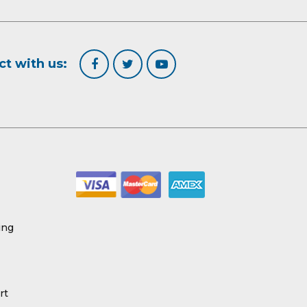
t with us:
ing
rt