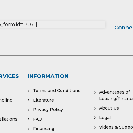
form id="307"]
Connec
RVICES
INFORMATION
Terms and Conditions
Advantages of
Leasing/Financ
ndling
Literature
About Us
Privacy Policy
Legal
llations
FAQ
Videos & Suppo
Financing