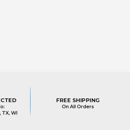
ECTED
FREE SHIPPING
o:
On All Orders
, TX, WI