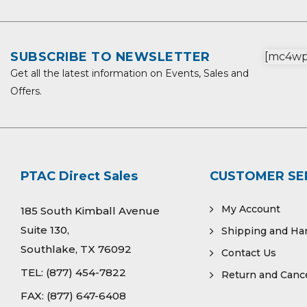
SUBSCRIBE TO NEWSLETTER
[mc4wp_
Get all the latest information on Events, Sales and
Offers.
PTAC Direct Sales
CUSTOMER SE
My Account
185 South Kimball Avenue
Suite 130,
Shipping and Ha
Southlake, TX 76092
Contact Us
TEL:
(877) 454-7822
Return and Cance
FAX:
(877) 647-6408