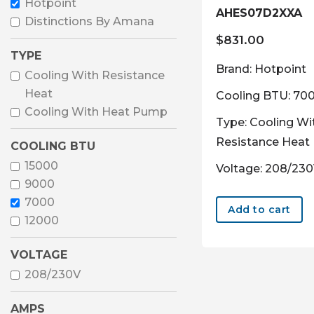
Hotpoint
AHES07D2XXA
Distinctions By Amana
$
831.00
TYPE
Brand: Hotpoint
Cooling With Resistance
Heat
Cooling BTU: 70
Cooling With Heat Pump
Type: Cooling Wi
Resistance Heat
COOLING BTU
15000
Voltage: 208/23
9000
7000
Add to cart
12000
VOLTAGE
208/230V
AMPS