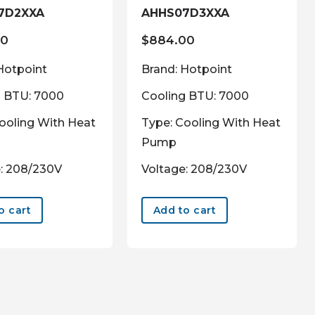
7D2XXA
AHHS07D3XXA
00
$
884.00
Hotpoint
Brand: Hotpoint
g BTU: 7000
Cooling BTU: 7000
ooling With Heat
Type: Cooling With Heat
Pump
: 208/230V
Voltage: 208/230V
o cart
Add to cart