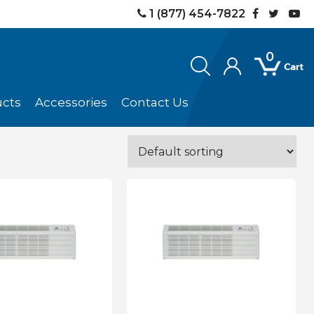
1 (877) 454-7822
0
ucts
Accessories
Contact Us