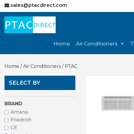
sales@ptacdirect.com
Home
Air Conditioners
T
Home
/
Air Conditioners
/ PTAC
SELECT BY
BRAND
Amana
Friedrich
GE