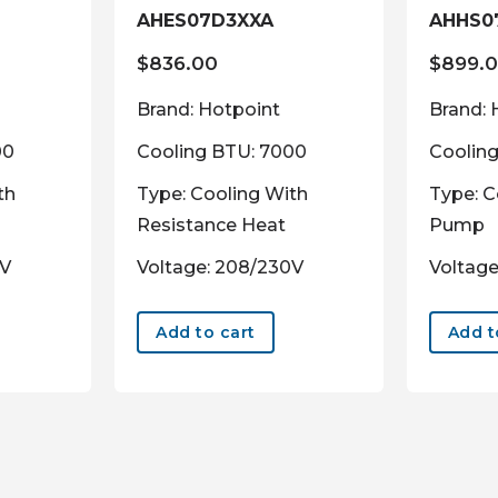
AHES07D3XXA
AHHS0
$
836.00
$
899.
Brand: Hotpoint
Brand: 
00
Cooling BTU: 7000
Coolin
th
Type: Cooling With
Type: C
Resistance Heat
Pump
0V
Voltage: 208/230V
Voltage
Add to cart
Add t