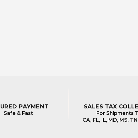
CURED PAYMENT
SALES TAX COLL
Safe & Fast
For Shipments T
CA, FL, IL, MD, MS, TN