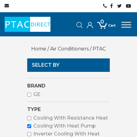
0
Home
/
Air Conditioners
/ PTAC
SELECT BY
BRAND
GE
TYPE
Cooling With Resistance Heat
Cooling With Heat Pump
Inverter Cooling With Heat