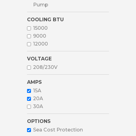
Pump
COOLING BTU
15000
9000
12000
VOLTAGE
208/230V
AMPS
15A
20A
30A
OPTIONS
Sea Cost Protection