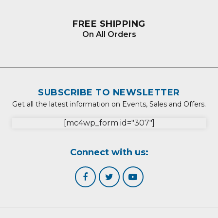
FREE SHIPPING
On All Orders
SUBSCRIBE TO NEWSLETTER
Get all the latest information on Events, Sales and Offers.
[mc4wp_form id="307"]
Connect with us: