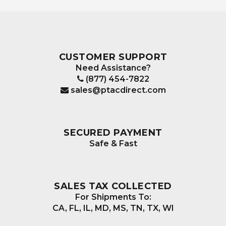
The
options
may
be
CUSTOMER SUPPORT
chosen
Need Assistance?
on
(877) 454-7822
the
sales@ptacdirect.com
product
page
SECURED PAYMENT
Safe & Fast
SALES TAX COLLECTED
For Shipments To:
CA, FL, IL, MD, MS, TN, TX, WI