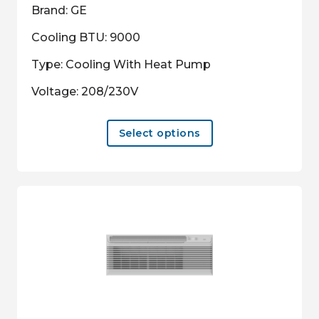
Brand: GE
Cooling BTU: 9000
Type: Cooling With Heat Pump
Voltage: 208/230V
This
Select options
product
has
multiple
variants.
The
options
may
be
chosen
on
the