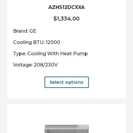
product
AZHS12DCXXA
page
$
1,334.00
Brand: GE
Cooling BTU: 12000
Type: Cooling With Heat Pump
Voltage: 208/230V
This
Select options
product
has
multiple
variants.
The
options
may