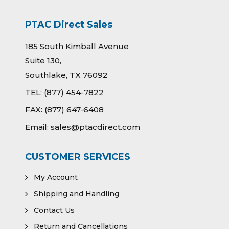
PTAC Direct Sales
185 South Kimball Avenue
Suite 130,
Southlake, TX 76092
TEL:
(877) 454-7822
FAX:
(877) 647-6408
Email:
sales@ptacdirect.com
CUSTOMER SERVICES
My Account
Shipping and Handling
Contact Us
Return and Cancellations