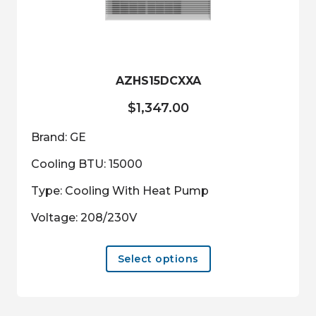
be
chosen
on
the
product
AZHS15DCXXA
page
$
1,347.00
Brand: GE
Cooling BTU: 15000
Type: Cooling With Heat Pump
Voltage: 208/230V
This
Select options
product
has
multiple
variants.