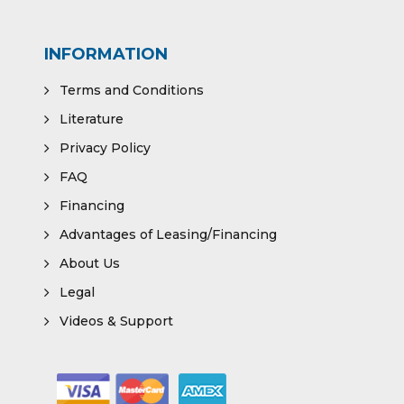
INFORMATION
Terms and Conditions
Literature
Privacy Policy
FAQ
Financing
Advantages of Leasing/Financing
About Us
Legal
Videos & Support