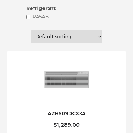
Refrigerant
R454B
AZHS09DCXXA
$
1,289.00