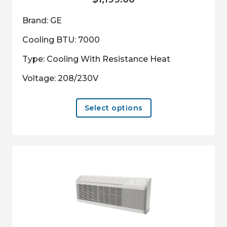
Brand: GE
Cooling BTU: 7000
Type: Cooling With Resistance Heat
Voltage: 208/230V
This
Select options
product
has
multiple
variants.
The
options
may
be
chosen
on