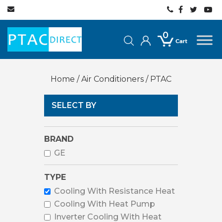
0
Home
/
Air Conditioners
/ PTAC
SELECT BY
BRAND
GE
TYPE
Cooling With Resistance Heat
Cooling With Heat Pump
Inverter Cooling With Heat