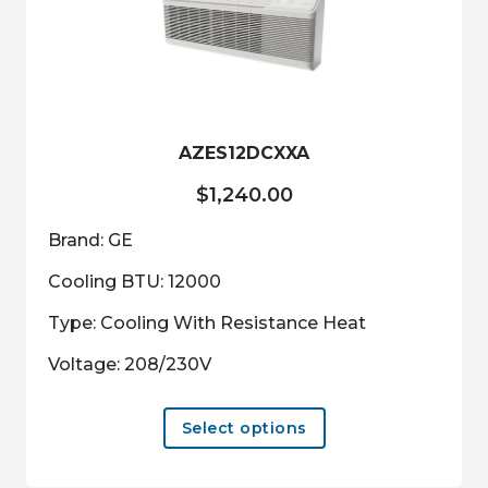
may
be
chosen
on
the
product
AZES12DCXXA
page
$
1,240.00
Brand: GE
Cooling BTU: 12000
Type: Cooling With Resistance Heat
Voltage: 208/230V
This
Select options
product
has
multiple