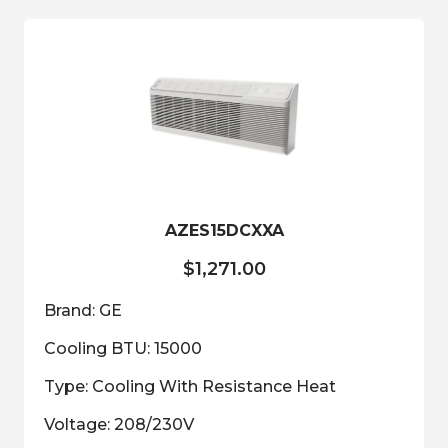
variants.
The
options
may
be
chosen
on
the
product
AZES15DCXXA
page
$
1,271.00
Brand: GE
Cooling BTU: 15000
Type: Cooling With Resistance Heat
Voltage: 208/230V