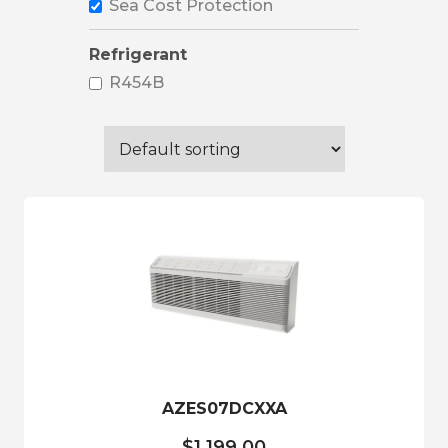
Sea Cost Protection
Refrigerant
R454B
AZES07DCXXA
$
1,199.00