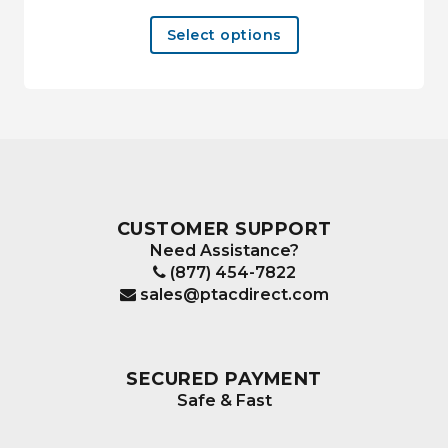
This
Select options
product
has
multiple
variants.
The
options
may
be
CUSTOMER SUPPORT
chosen
Need Assistance?
on
(877) 454-7822
the
sales@ptacdirect.com
product
page
SECURED PAYMENT
Safe & Fast