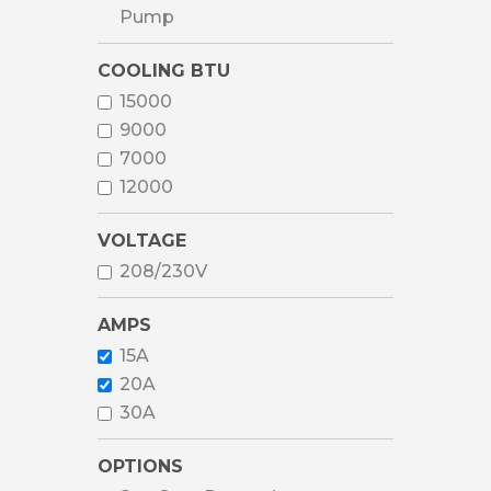
Pump
COOLING BTU
15000
9000
7000
12000
VOLTAGE
208/230V
AMPS
15A
20A
30A
OPTIONS