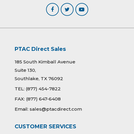
PTAC Direct Sales
185 South Kimball Avenue
Suite 130,
Southlake, TX 76092
TEL:
(877) 454-7822
FAX:
(877) 647-6408
Email:
sales@ptacdirect.com
CUSTOMER SERVICES