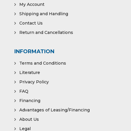
My Account
Shipping and Handling
Contact Us
Return and Cancellations
INFORMATION
Terms and Conditions
Literature
Privacy Policy
FAQ
Financing
Advantages of Leasing/Financing
About Us
Legal