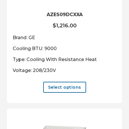
the
product
AZES09DCXXA
page
$
1,216.00
Brand: GE
Cooling BTU: 9000
Type: Cooling With Resistance Heat
Voltage: 208/230V
This
Select options
product
has
multiple
variants.
The
options