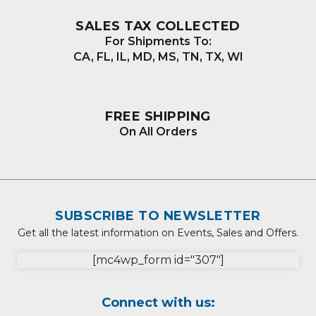
SALES TAX COLLECTED
For Shipments To:
CA, FL, IL, MD, MS, TN, TX, WI
FREE SHIPPING
On All Orders
SUBSCRIBE TO NEWSLETTER
Get all the latest information on Events, Sales and Offers.
[mc4wp_form id="307"]
Connect with us: