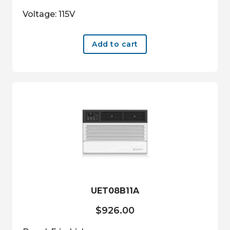
Voltage: 115V
Add to cart
UET08B11A
$
926.00