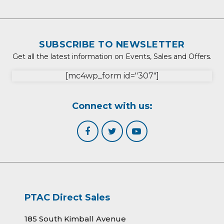
SUBSCRIBE TO NEWSLETTER
Get all the latest information on Events, Sales and Offers.
[mc4wp_form id="307"]
Connect with us:
PTAC Direct Sales
185 South Kimball Avenue