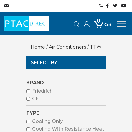
0
Home
/
Air Conditioners
/ TTW
SELECT BY
BRAND
Friedrich
GE
TYPE
Cooling Only
Cooling With Resistance Heat