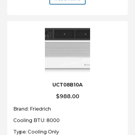
UCT08B10A
$
988.00
Brand: Friedrich
Cooling BTU: 8000
Type: Cooling Only