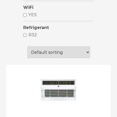
WiFi
YES
Refrigerant
R32