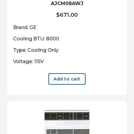
AJCM08AWJ
$
671.00
Brand: GE
Cooling BTU: 8000
Type: Cooling Only
Voltage: 115V
Add to cart