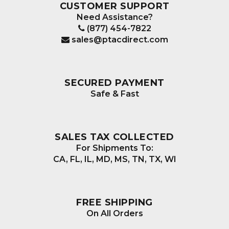
CUSTOMER SUPPORT
Need Assistance?
(877) 454-7822
sales@ptacdirect.com
SECURED PAYMENT
Safe & Fast
SALES TAX COLLECTED
For Shipments To:
CA, FL, IL, MD, MS, TN, TX, WI
FREE SHIPPING
On All Orders