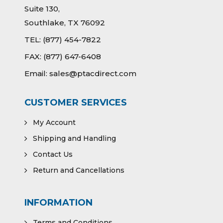
Suite 130,
Southlake, TX 76092
TEL:
(877) 454-7822
FAX:
(877) 647-6408
Email:
sales@ptacdirect.com
CUSTOMER SERVICES
My Account
Shipping and Handling
Contact Us
Return and Cancellations
INFORMATION
Terms and Conditions