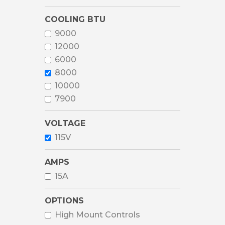
COOLING BTU
9000
12000
6000
8000
10000
7900
VOLTAGE
115V
AMPS
15A
OPTIONS
High Mount Controls