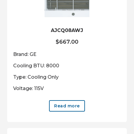
AJCQ08AWJ
$
667.00
Brand: GE
Cooling BTU: 8000
Type: Cooling Only
Voltage: 115V
Read more