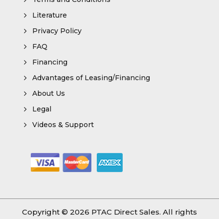
Literature
Privacy Policy
FAQ
Financing
Advantages of Leasing/Financing
About Us
Legal
Videos & Support
Copyright © 2026
PTAC Direct Sales
. All rights