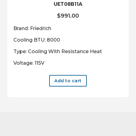
UET08B11A
$
991.00
Brand: Friedrich
Cooling BTU: 8000
Type: Cooling With Resistance Heat
Voltage: 115V
Add to cart