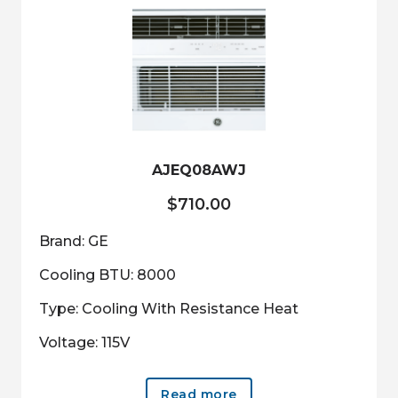
AJEQ08AWJ
$
710.00
Brand: GE
Cooling BTU: 8000
Type: Cooling With Resistance Heat
Voltage: 115V
Read more