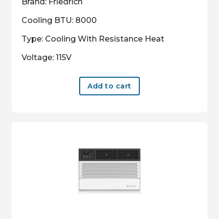
Brand: Friedrich
Cooling BTU: 8000
Type: Cooling With Resistance Heat
Voltage: 115V
Add to cart