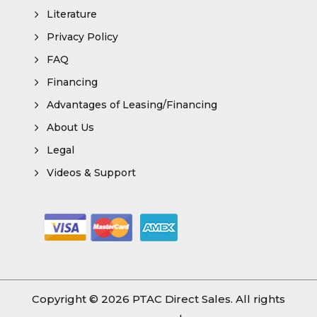
Literature
Privacy Policy
FAQ
Financing
Advantages of Leasing/Financing
About Us
Legal
Videos & Support
Copyright © 2026
PTAC Direct Sales
. All rights