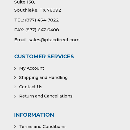
Suite 130,
Southlake, TX 76092
TEL:
(877) 454-7822
FAX:
(877) 647-6408
Email:
sales@ptacdirect.com
CUSTOMER SERVICES
My Account
Shipping and Handling
Contact Us
Return and Cancellations
INFORMATION
Terms and Conditions