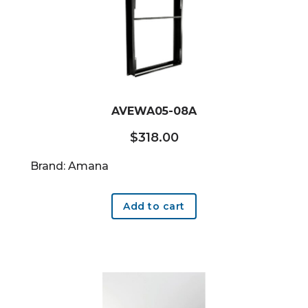
AVEWA05-08A
$
318.00
Brand: Amana
Add to cart