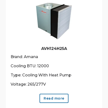
AVH124H25A
Brand: Amana
Cooling BTU: 12000
Type: Cooling With Heat Pump
Voltage: 265/277V
Read more