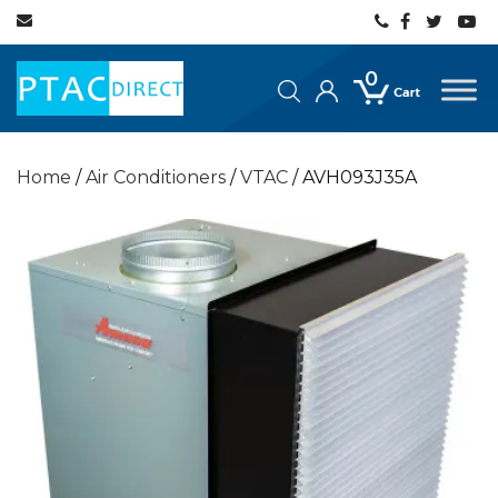
0
Home
/
Air Conditioners
/
VTAC
/ AVH093J35A