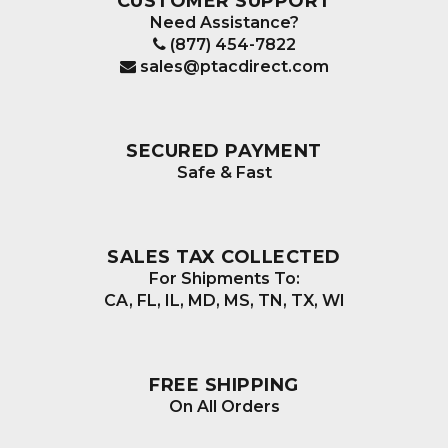
CUSTOMER SUPPORT
Need Assistance?
(877) 454-7822
sales@ptacdirect.com
SECURED PAYMENT
Safe & Fast
SALES TAX COLLECTED
For Shipments To:
CA, FL, IL, MD, MS, TN, TX, WI
FREE SHIPPING
On All Orders