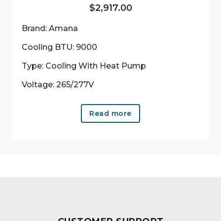
$
2,917.00
Brand: Amana
Cooling BTU: 9000
Type: Cooling With Heat Pump
Voltage: 265/277V
Read more