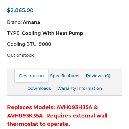
$
2,865.00
Brand:
Amana
TYPE:
Cooling With Heat Pump
Cooling BTU:
9000
Out of stock
Description
Specifications
Reviews (0)
Downloads
Warranty Information
Replaces Models: AVH093H35A &
AVH093K35A.
Requires external wall
thermostat to operate.