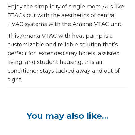
Enjoy the simplicity of single room ACs like
PTACs but with the aesthetics of central
HVAC systems with the Amana VTAC unit.
This Amana VTAC with heat pump is a
customizable and reliable solution that’s
perfect for extended stay hotels, assisted
living, and student housing, this air
conditioner stays tucked away and out of
sight.
You may also like…