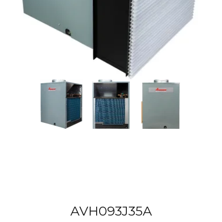
AVH093J35A