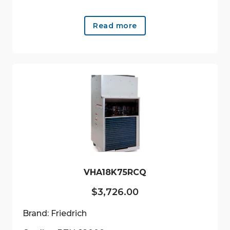
Read more
VHA18K75RCQ
$
3,726.00
Brand: Friedrich