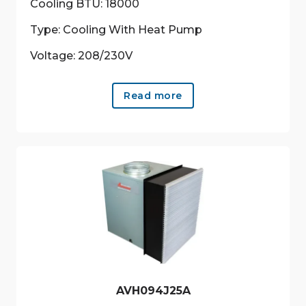
Cooling BTU: 18000
Type: Cooling With Heat Pump
Voltage: 208/230V
Read more
AVH094J25A