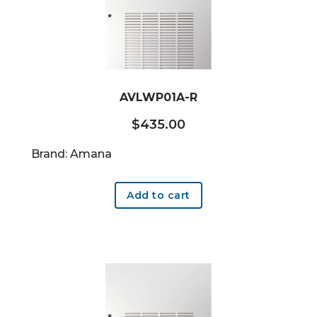
AVLWP01A-R
$
435.00
Brand: Amana
Add to cart