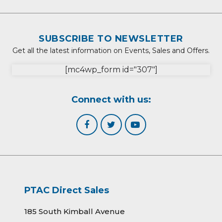
SUBSCRIBE TO NEWSLETTER
Get all the latest information on Events, Sales and Offers.
[mc4wp_form id="307"]
Connect with us:
PTAC Direct Sales
185 South Kimball Avenue