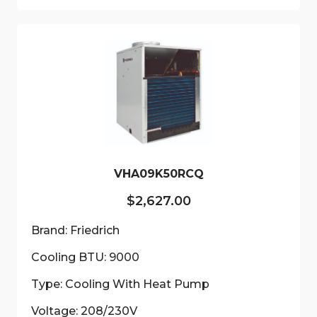
VHA09K50RCQ
$
2,627.00
Brand: Friedrich
Cooling BTU: 9000
Type: Cooling With Heat Pump
Voltage: 208/230V