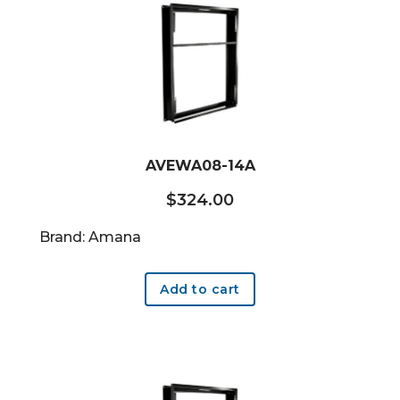
AVEWA08-14A
$
324.00
Brand: Amana
Add to cart