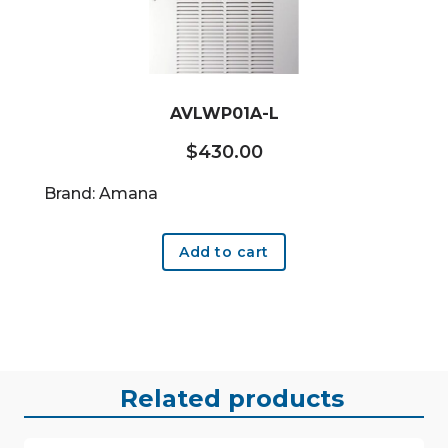
AVLWP01A-L
$
430.00
Brand: Amana
Add to cart
Related products