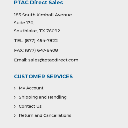
PTAC Direct Sales
185 South Kimball Avenue
Suite 130,
Southlake, TX 76092
TEL:
(877) 454-7822
FAX:
(877) 647-6408
Email:
sales@ptacdirect.com
CUSTOMER SERVICES
My Account
Shipping and Handling
Contact Us
Return and Cancellations