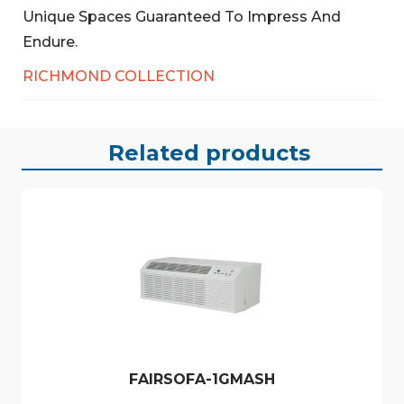
Unique Spaces Guaranteed To Impress And
Endure.
RICHMOND COLLECTION
Related products
FAIRSOFA-1GMASH