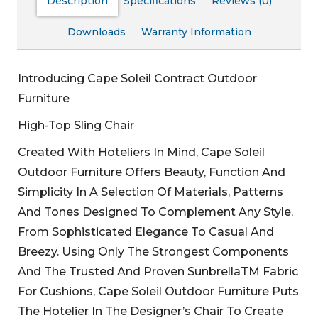
Description
Specifications
Reviews (0)
Downloads
Warranty Information
Introducing Cape Soleil Contract Outdoor
Furniture
High-Top Sling Chair
Created With Hoteliers In Mind, Cape Soleil
Outdoor Furniture Offers Beauty, Function And
Simplicity In A Selection Of Materials, Patterns
And Tones Designed To Complement Any Style,
From Sophisticated Elegance To Casual And
Breezy. Using Only The Strongest Components
And The Trusted And Proven SunbrellaTM Fabric
For Cushions, Cape Soleil Outdoor Furniture Puts
The Hotelier In The Designer’s Chair To Create