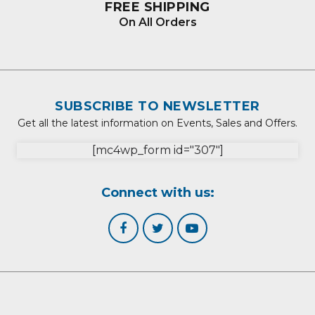
FREE SHIPPING
On All Orders
SUBSCRIBE TO NEWSLETTER
Get all the latest information on Events, Sales and Offers.
[mc4wp_form id="307"]
Connect with us: