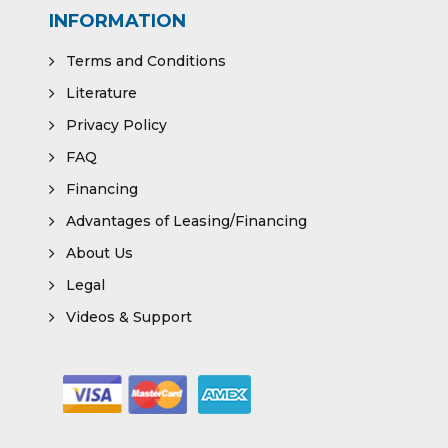
INFORMATION
Terms and Conditions
Literature
Privacy Policy
FAQ
Financing
Advantages of Leasing/Financing
About Us
Legal
Videos & Support