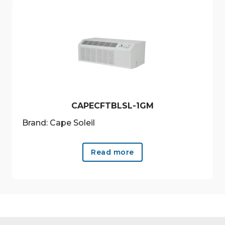
CAPECFTBLSL-1GM
Brand: Cape Soleil
Read more