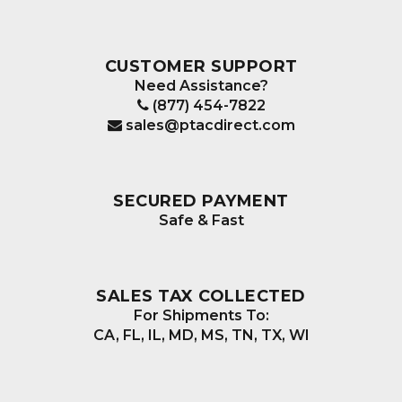
CUSTOMER SUPPORT
Need Assistance?
(877) 454-7822
sales@ptacdirect.com
SECURED PAYMENT
Safe & Fast
SALES TAX COLLECTED
For Shipments To:
CA, FL, IL, MD, MS, TN, TX, WI