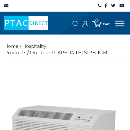
0
Home
/
Hospitality
Products
/
Outdoor
/ CAPEDNTBLSL38-1GM