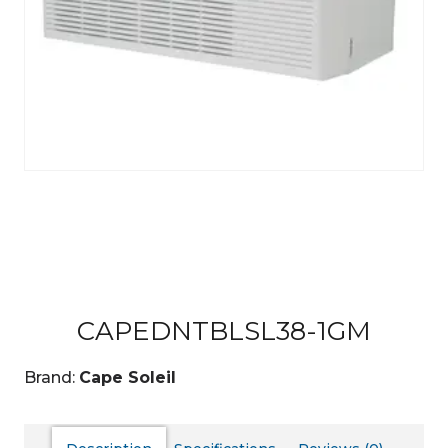
CAPEDNTBLSL38-1GM
Brand:
Cape Soleil