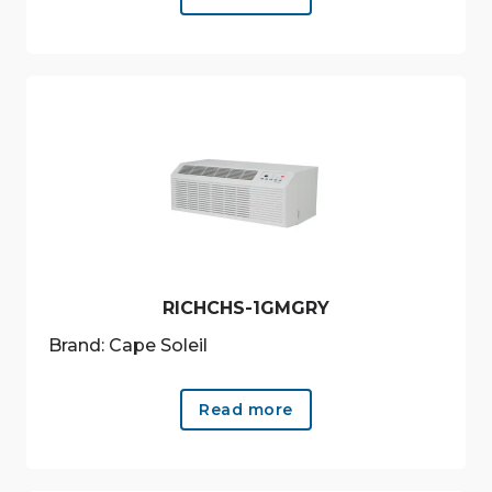
RICHCHS-1GMGRY
Brand: Cape Soleil
Read more