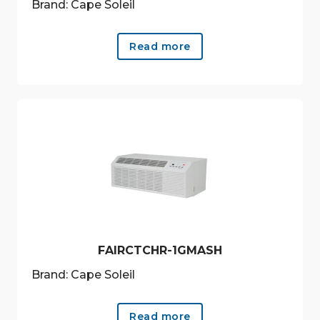
Brand: Cape Soleil
Read more
FAIRCTCHR-1GMASH
Brand: Cape Soleil
Read more