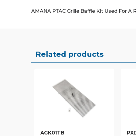
AMANA PTAC Grille Baffle Kit
Used For A 
Related products
AGK01TB
PX