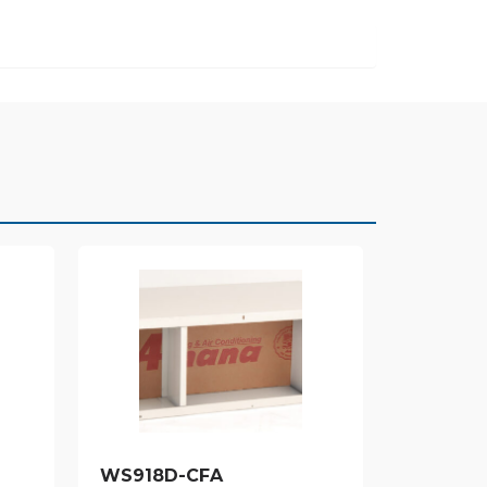
WS918D-CFA