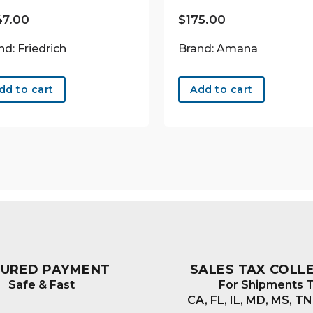
47.00
$
175.00
nd: Friedrich
Brand: Amana
dd to cart
Add to cart
CURED PAYMENT
SALES TAX COLL
Safe & Fast
For Shipments T
CA, FL, IL, MD, MS, TN