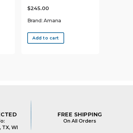
$
245.00
Brand: Amana
Add to cart
ECTED
FREE SHIPPING
o:
On All Orders
, TX, WI