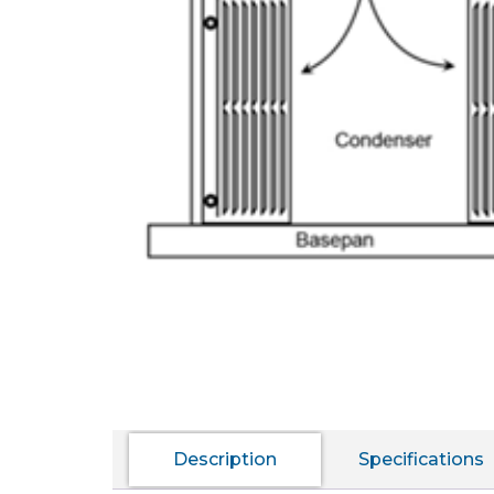
Description
Specifications