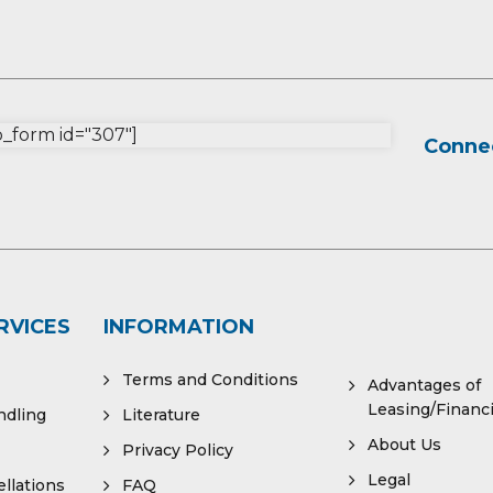
form id="307"]
Connec
RVICES
INFORMATION
Terms and Conditions
Advantages of
Leasing/Financ
ndling
Literature
About Us
Privacy Policy
Legal
llations
FAQ