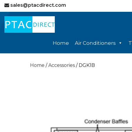
sales@ptacdirect.com
Home
Air Conditioners
T
Home
/
Accessories
/ DGK1B