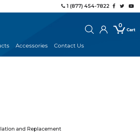
1 (877) 454-7822
0
ucts
Accessories
Contact Us
llation and Replacement