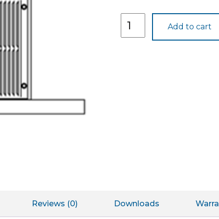
DGK1B
Add to cart
quantity
Reviews (0)
Downloads
Warra