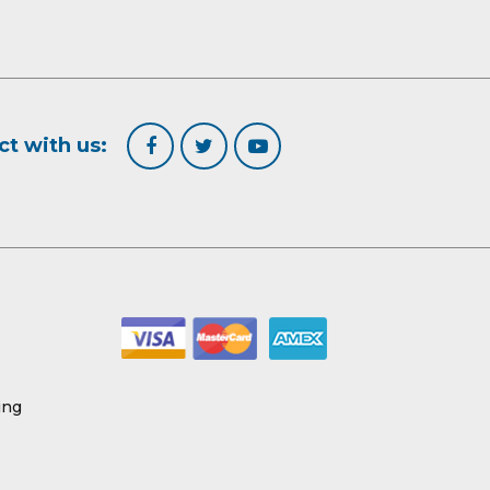
t with us:
ing