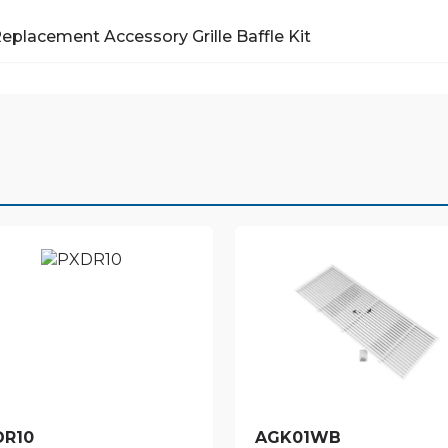
Replacement Accessory
Grille Baffle Kit
DR10
AGK01WB