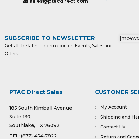
sales@ptacdirect.com
SUBSCRIBE TO NEWSLETTER
[mc4wp_
Get all the latest information on Events, Sales and
Offers.
PTAC Direct Sales
CUSTOMER SE
My Account
185 South Kimball Avenue
Suite 130,
Shipping and Ha
Southlake, TX 76092
Contact Us
TEL:
(877) 454-7822
Return and Cance