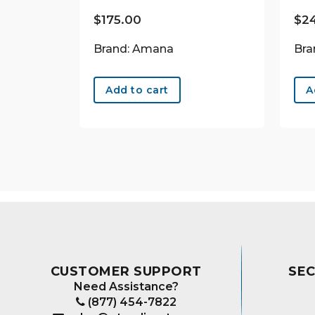
$
175.00
$
2
Brand: Amana
Bra
Add to cart
A
CUSTOMER SUPPORT
SE
Need Assistance?
(877) 454-7822