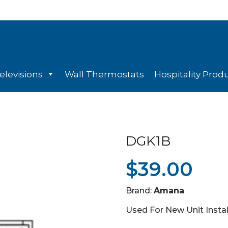
elevisions
Wall Thermostats
Hospitality Prod
DGK1B
$
39.00
Brand:
Amana
Used For New Unit Insta