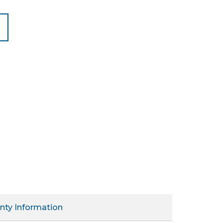
nty Information