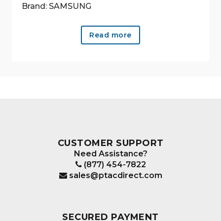
Brand: SAMSUNG
Read more
CUSTOMER SUPPORT
Need Assistance?
(877) 454-7822
sales@ptacdirect.com
SECURED PAYMENT