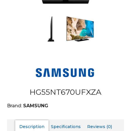
HG55NT670UFXZA
Brand:
SAMSUNG
Description
Specifications
Reviews (0)