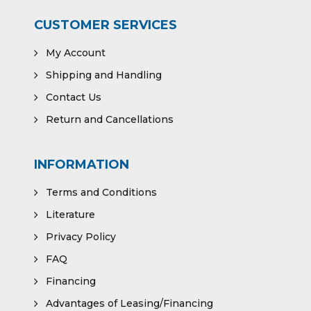
CUSTOMER SERVICES
My Account
Shipping and Handling
Contact Us
Return and Cancellations
INFORMATION
Terms and Conditions
Literature
Privacy Policy
FAQ
Financing
Advantages of Leasing/Financing