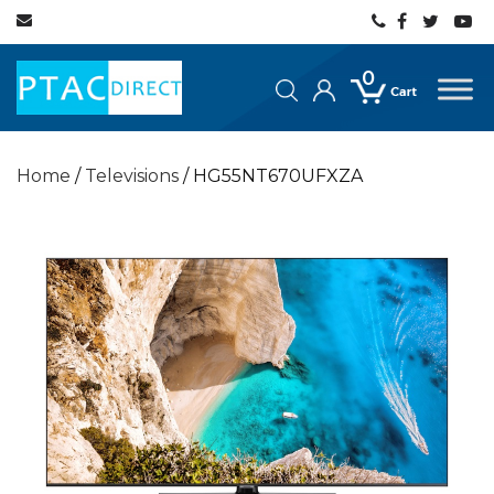
0
Home
/
Televisions
/ HG55NT670UFXZA