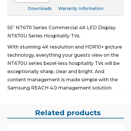
Downloads
Warranty Information
55” NT670 Series Commercial 4K LED Display.
NT670U Series Hospitality TVs.
With stunning 4K resolution and HDR10+ picture
technology, everything your guests view on the
NT670U series bezel-less hospitality TVs will be
exceptionally sharp, clear and bright. And
content management is made simple with the
Samsung REACH 4.0 management solution.
Related products