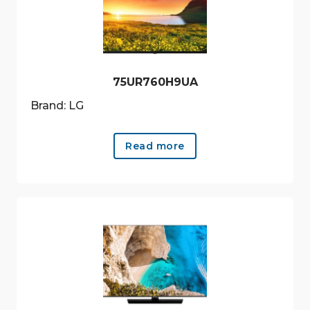
75UR760H9UA
Brand: LG
Read more