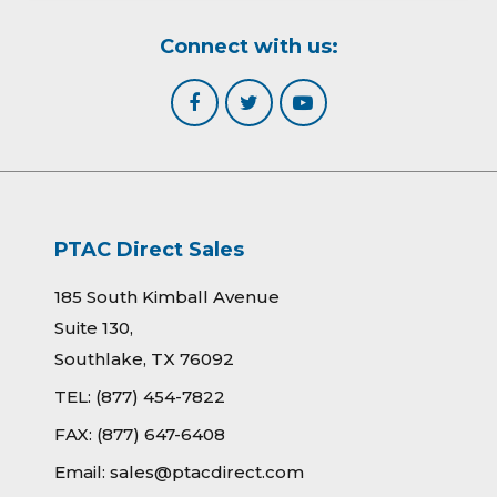
Connect with us:
PTAC Direct Sales
185 South Kimball Avenue
Suite 130,
Southlake, TX 76092
TEL:
(877) 454-7822
FAX:
(877) 647-6408
Email:
sales@ptacdirect.com