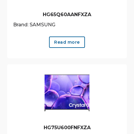
HG65Q60AANFXZA
Brand: SAMSUNG
Read more
HG75U600FNFXZA