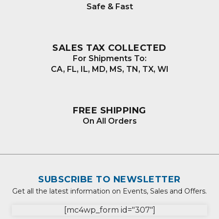
Safe & Fast
SALES TAX COLLECTED
For Shipments To:
CA, FL, IL, MD, MS, TN, TX, WI
FREE SHIPPING
On All Orders
SUBSCRIBE TO NEWSLETTER
Get all the latest information on Events, Sales and Offers.
[mc4wp_form id="307"]