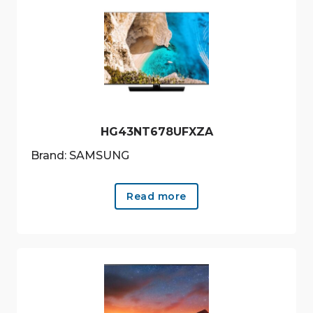
HG43NT678UFXZA
Brand: SAMSUNG
Read more