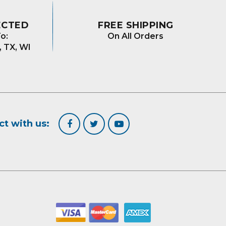
ECTED
FREE SHIPPING
o:
On All Orders
, TX, WI
t with us: