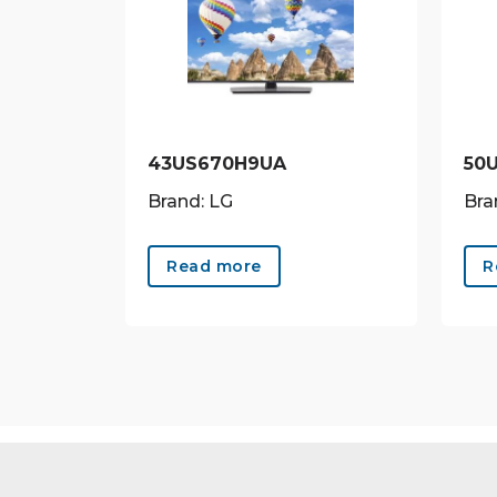
43US670H9UA
50
Brand: LG
Bra
Read more
R