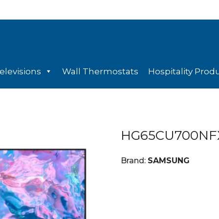
elevisions
Wall Thermostats
Hospitality Prod
HG65CU700NF
Brand:
SAMSUNG