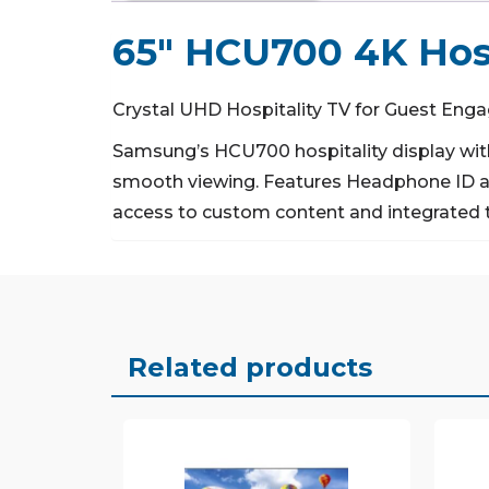
65″ HCU700 4K Hosp
Crystal UHD Hospitality TV for Guest En
Samsung’s HCU700 hospitality display with
smooth viewing.
Features Headphone ID an
access to custom content and integrated 
Related products