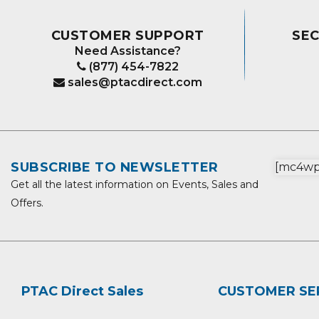
CUSTOMER SUPPORT
SE
Need Assistance?
(877) 454-7822
sales@ptacdirect.com
SUBSCRIBE TO NEWSLETTER
[mc4wp_
Get all the latest information on Events, Sales and
Offers.
PTAC Direct Sales
CUSTOMER SE