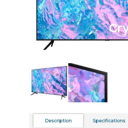
Description
Specifications