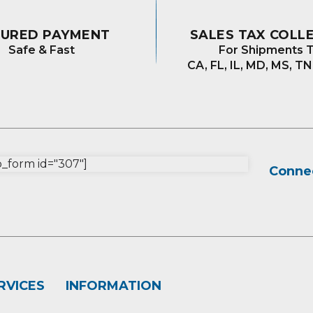
CURED PAYMENT
SALES TAX COLL
Safe & Fast
For Shipments T
CA, FL, IL, MD, MS, TN
form id="307"]
Connec
RVICES
INFORMATION