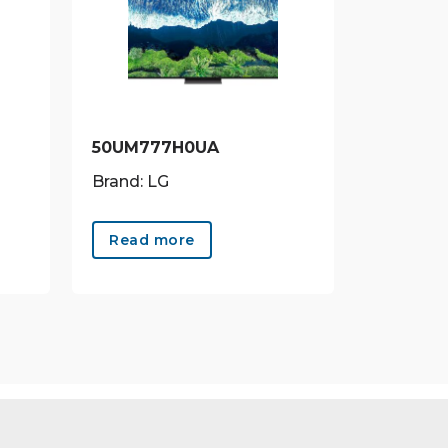
50UM777H0UA
Brand: LG
Read more