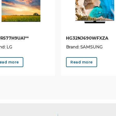
UR577H9UA1**
HG32NJ690WFXZA
nd: LG
Brand: SAMSUNG
ead more
Read more