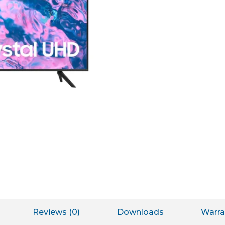
Reviews (0)
Downloads
Warra