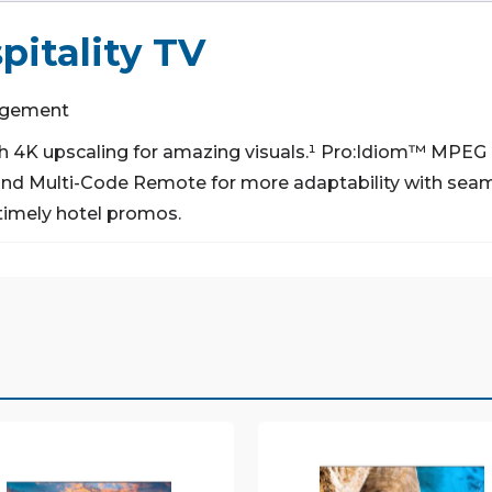
itality TV
gagement
 4K upscaling for amazing visuals.¹
Pro:Idiom™ MPEG 4
d Multi-Code Remote for more adaptability with seaml
timely hotel promos.