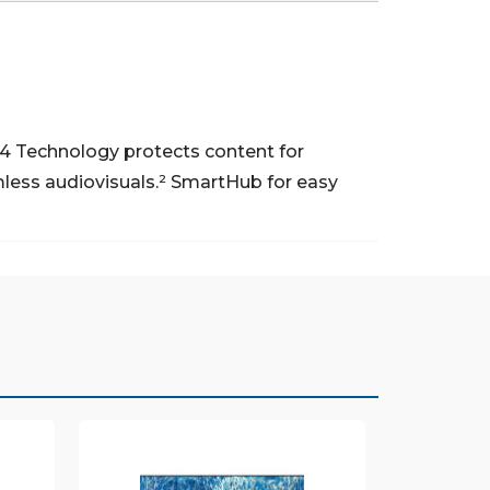
 Technology protects content for
ess audiovisuals.²
SmartHub for easy