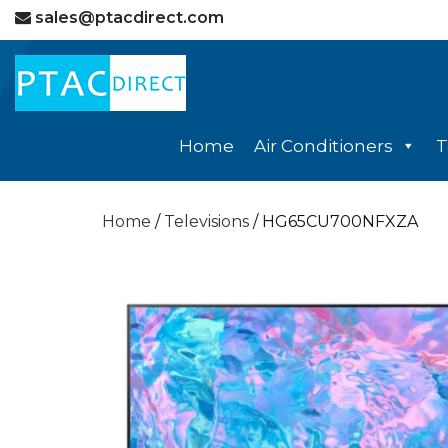
sales@ptacdirect.com
Home
Air Conditioners
T
Home
/
Televisions
/ HG65CU700NFXZA