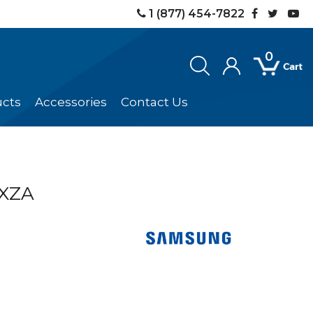
1 (877) 454-7822
0
ucts
Accessories
Contact Us
XZA