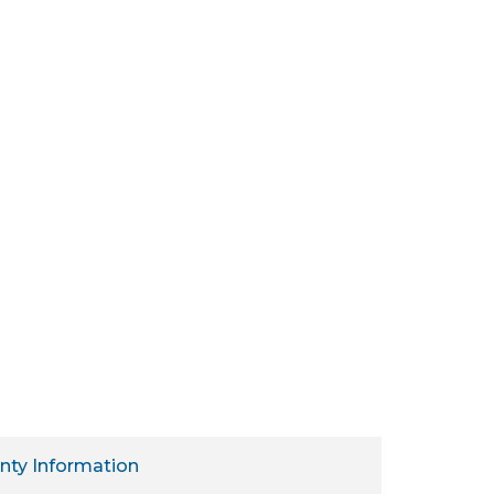
nty Information