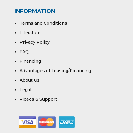
INFORMATION
Terms and Conditions
Literature
Privacy Policy
FAQ
Financing
Advantages of Leasing/Financing
About Us
Legal
Videos & Support