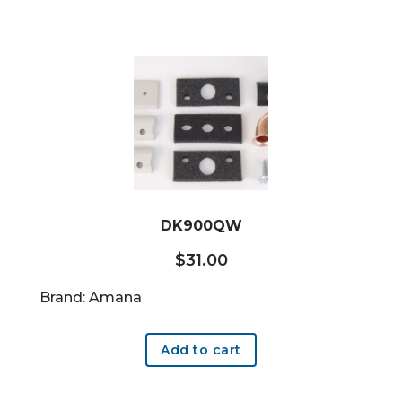
DK900QW
$
31.00
Brand: Amana
Add to cart