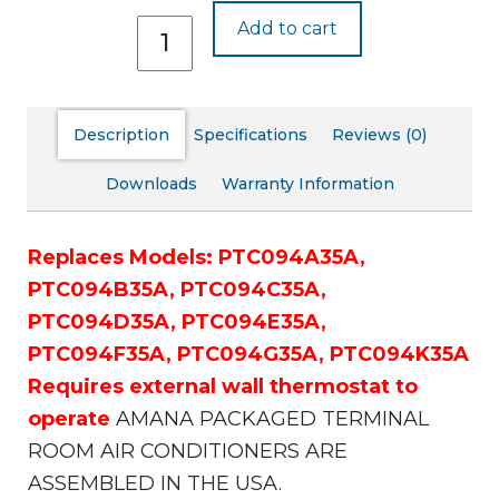
PTC094J35A
Add to cart
quantity
Description
Specifications
Reviews (0)
Downloads
Warranty Information
Replaces Models:
PTC094A35A,
PTC094B35A,
PTC094C35A,
PTC094D35A,
PTC094E35A,
PTC094F35A,
PTC094G35A,
PTC094K35A
Requires external wall thermostat to
operate
AMANA PACKAGED TERMINAL
ROOM AIR CONDITIONERS ARE
ASSEMBLED IN THE USA.