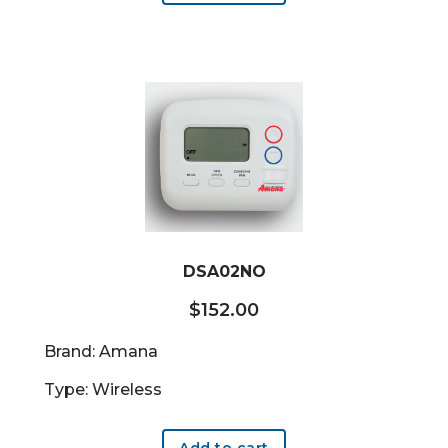
DSA02NO
$
152.00
Brand: Amana
Type: Wireless
Add to cart