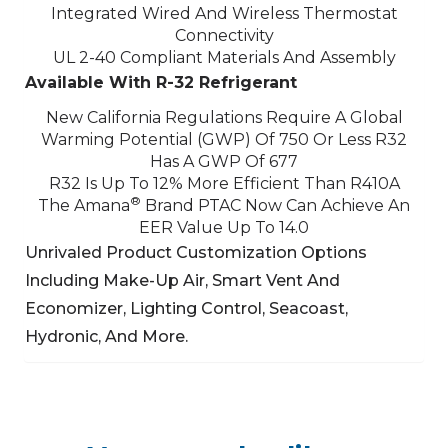
Integrated Wired And Wireless Thermostat
Connectivity
UL 2-40 Compliant Materials And Assembly
Available With R-32 Refrigerant
New California Regulations Require A Global
Warming Potential (GWP) Of 750 Or Less
R32
Has A GWP Of 677
R32 Is Up To 12% More Efficient Than R410A
®
The Amana
Brand PTAC Now Can Achieve An
EER Value Up To 14.0
Unrivaled Product Customization Options
Including Make-Up Air, Smart Vent And
Economizer,
Lighting Control, Seacoast,
Hydronic, And More.