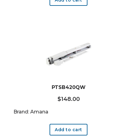
PTSB420QW
$
148.00
Brand: Amana
Add to cart