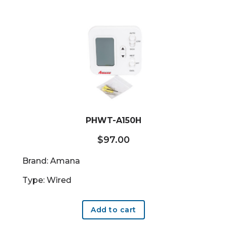
PHWT-A150H
$
97.00
Brand: Amana
Type: Wired
Add to cart