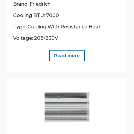
Brand: Friedrich
Cooling BTU: 7000
Type: Cooling With Resistance Heat
Voltage: 208/230V
Read more