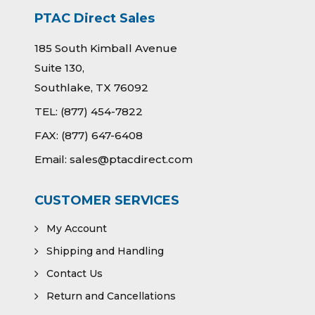
PTAC Direct Sales
185 South Kimball Avenue
Suite 130,
Southlake, TX 76092
TEL:
(877) 454-7822
FAX:
(877) 647-6408
Email:
sales@ptacdirect.com
CUSTOMER SERVICES
My Account
Shipping and Handling
Contact Us
Return and Cancellations