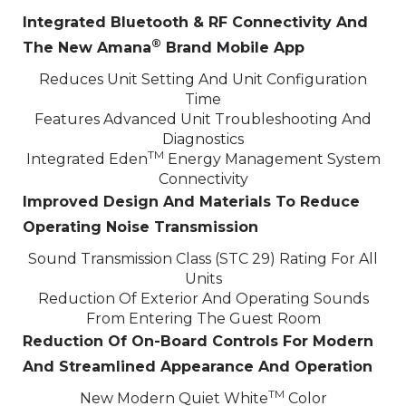
Integrated Bluetooth & RF Connectivity And
®
The New Amana
Brand Mobile App
Reduces Unit Setting And Unit Configuration
Time
Features Advanced Unit Troubleshooting And
Diagnostics
TM
Integrated Eden
Energy Management System
Connectivity
Improved Design And Materials To Reduce
Operating Noise Transmission
Sound Transmission Class (STC 29) Rating For All
Units
Reduction Of Exterior And Operating Sounds
From Entering The Guest Room
Reduction Of On-Board Controls For Modern
And Streamlined Appearance And Operation
TM
New Modern Quiet White
Color