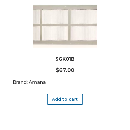
SGK01B
$
67.00
Brand: Amana
Add to cart