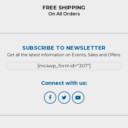
FREE SHIPPING
On All Orders
SUBSCRIBE TO NEWSLETTER
Get all the latest information on Events, Sales and Offers.
[mc4wp_form id="307"]
Connect with us: