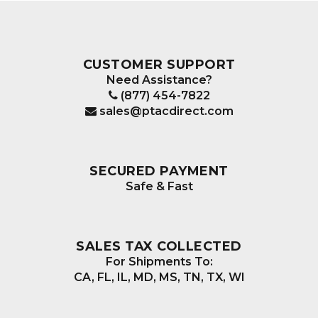
CUSTOMER SUPPORT
Need Assistance?
(877) 454-7822
sales@ptacdirect.com
SECURED PAYMENT
Safe & Fast
SALES TAX COLLECTED
For Shipments To:
CA, FL, IL, MD, MS, TN, TX, WI