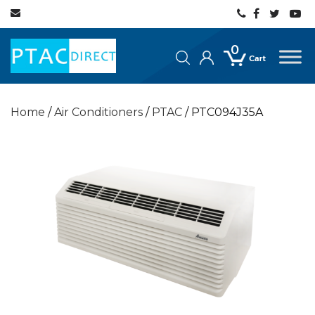
0
Home
/
Air Conditioners
/
PTAC
/ PTC094J35A