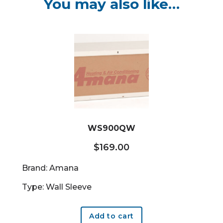
You may also like…
WS900QW
$
169.00
Brand: Amana
Type: Wall Sleeve
Add to cart