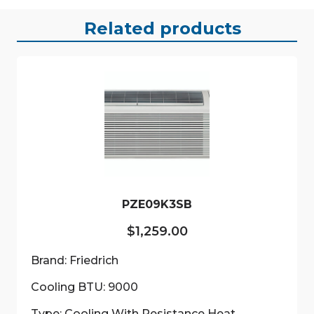
Related products
PZE09K3SB
$
1,259.00
Brand: Friedrich
Cooling BTU: 9000
Type: Cooling With Resistance Heat