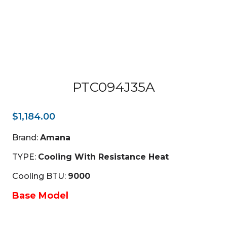
PTC094J35A
$
1,184.00
Brand:
Amana
TYPE:
Cooling With Resistance Heat
Cooling BTU:
9000
Base Model