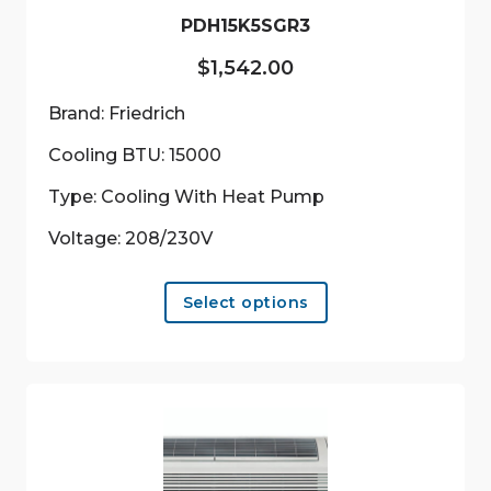
PDH15K5SGR3
$
1,542.00
Brand: Friedrich
Cooling BTU: 15000
Type: Cooling With Heat Pump
Voltage: 208/230V
This
Select options
product
has
multiple
variants.
The
options
may