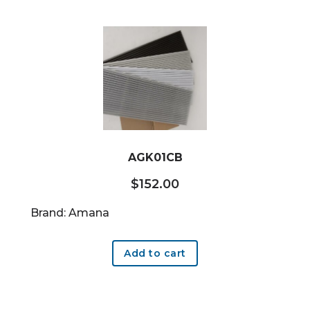
AGK01CB
$
152.00
Brand: Amana
Add to cart