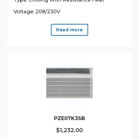
Voltage: 208/230V
Read more
PZE07K3SB
$
1,232.00