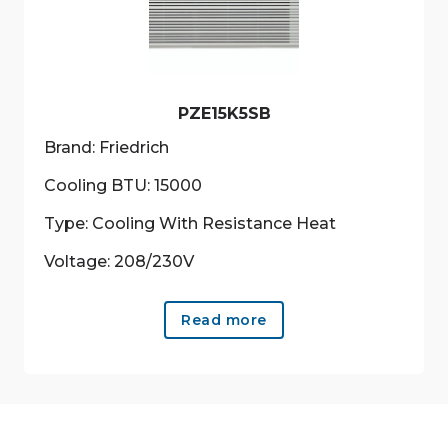
be
chosen
on
the
product
PZE15K5SB
page
Brand: Friedrich
Cooling BTU: 15000
Type: Cooling With Resistance Heat
Voltage: 208/230V
Read more