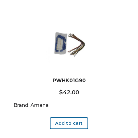
PWHK01G90
$
42.00
Brand: Amana
Add to cart