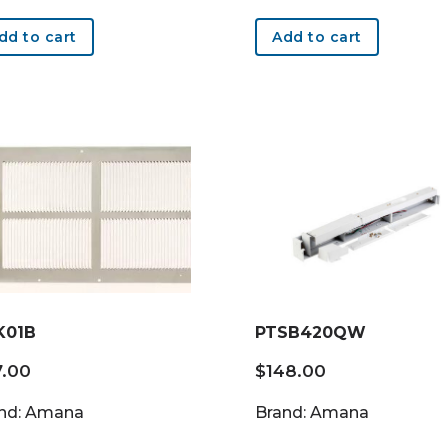
dd to cart
Add to cart
K01B
PTSB420QW
7.00
$
148.00
nd: Amana
Brand: Amana