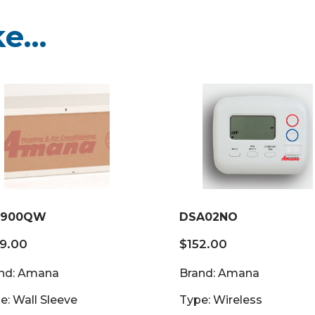
ke…
900QW
DSA02NO
69.00
$
152.00
nd: Amana
Brand: Amana
e: Wall Sleeve
Type: Wireless