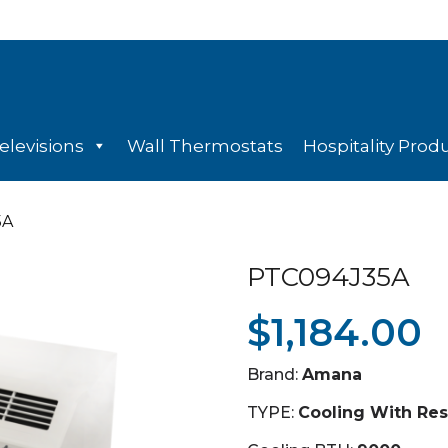
elevisions
Wall Thermostats
Hospitality Prod
5A
PTC094J35A
$
1,184.00
Brand:
Amana
TYPE:
Cooling With Res