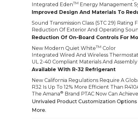
TM
Integrated Eden
Energy Management Sy
Improved Design And Materials To Red
Sound Transmission Class (STC 29) Rating Fo
Reduction Of Exterior And Operating Sou
Reduction Of On-Board Controls For M
TM
New Modern Quiet White
Color
Integrated Wired And Wireless Thermostat
UL 2-40 Compliant Materials And Assembly
Available With R-32 Refrigerant
New California Regulations Require A Glo
R32 Is Up To 12% More Efficient Than R410
®
The Amana
Brand PTAC Now Can Achieve 
Unrivaled Product Customization Options 
More.