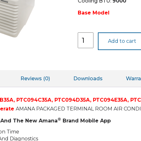
Cooling BTU:
9000
Base Model
PTC094J35A
Add to cart
quantity
Reviews (0)
Downloads
Warra
B35A,
PTC094C35A,
PTC094D35A,
PTC094E35A,
PTC
perate
AMANA PACKAGED TERMINAL ROOM AIR CONDIT
®
ty And The New Amana
Brand Mobile App
ion Time
And Diagnostics