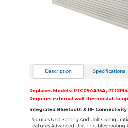
Description
Specifications
Replaces Models:
PTC094A35A,
PTC094
Requires external wall thermostat to o
Integrated Bluetooth & RF Connectivi
Reduces Unit Setting And Unit Configurat
Features Advanced Unit Troubleshooting 