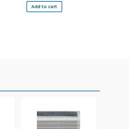
Add to cart