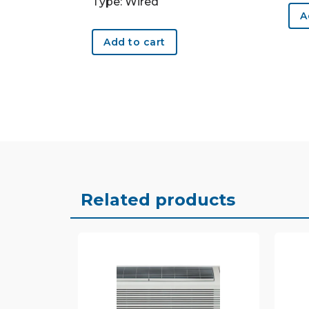
Type: Wired
A
Add to cart
Related products