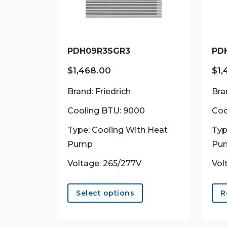
PDH09R3SGR3
PD
$
1,468.00
$
1,
Brand: Friedrich
Bra
Cooling BTU: 9000
Coo
Type: Cooling With Heat
Typ
Pump
Pu
Voltage: 265/277V
Vol
This
product
Select options
R
has
multiple
variants.