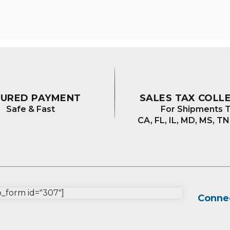
The
optio
may
be
chos
on
the
prod
CURED PAYMENT
SALES TAX COLL
page
Safe & Fast
For Shipments T
CA, FL, IL, MD, MS, TN
form id="307"]
Connec