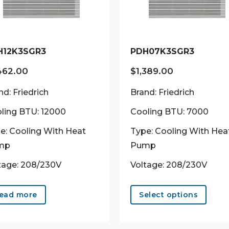
H12K3SGR3
PDH07K3SGR3
462.00
$
1,389.00
nd: Friedrich
Brand: Friedrich
ling BTU: 12000
Cooling BTU: 7000
e: Cooling With Heat
Type: Cooling With Hea
mp
Pump
tage: 208/230V
Voltage: 208/230V
This
prod
ead more
Select options
has
multi
varian