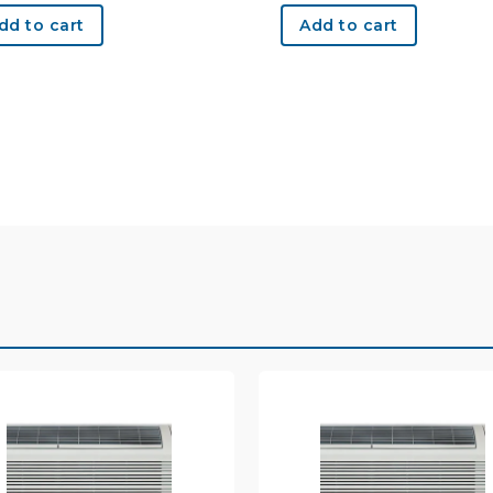
dd to cart
Add to cart