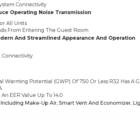
stem Connectivity
uce Operating Noise Transmission
r All Units
nds From Entering The Guest Room
odern And Streamlined Appearance And Operation
 Connectivity
bal Warming Potential (GWP) Of 750 Or Less
R32 Has A 
A
An EER Value Up To 14.0
Including Make-Up Air, Smart Vent And Economizer,
Lig