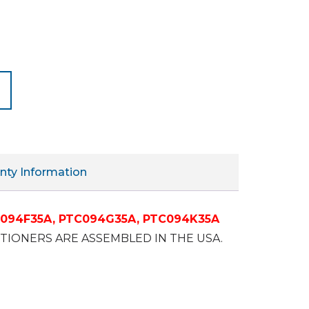
nty Information
094F35A,
PTC094G35A,
PTC094K35A
IONERS ARE ASSEMBLED IN THE USA.