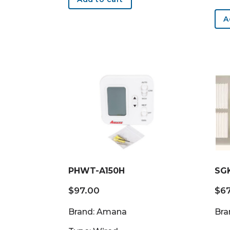
A
PHWT-A150H
SG
$
97.00
$
6
Brand: Amana
Bra