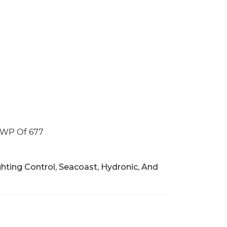
GWP Of 677
hting Control, Seacoast, Hydronic, And