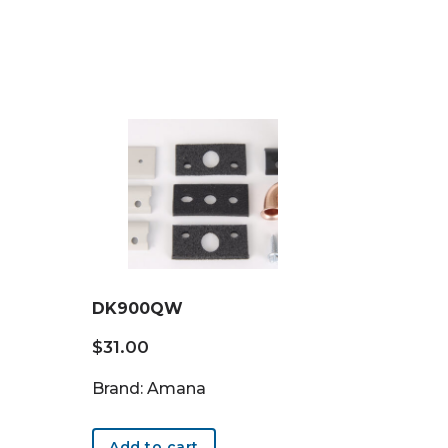
DK900QW
$
31.00
Brand: Amana
Add to cart