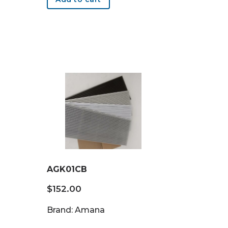
AGK01CB
$
152.00
Brand: Amana