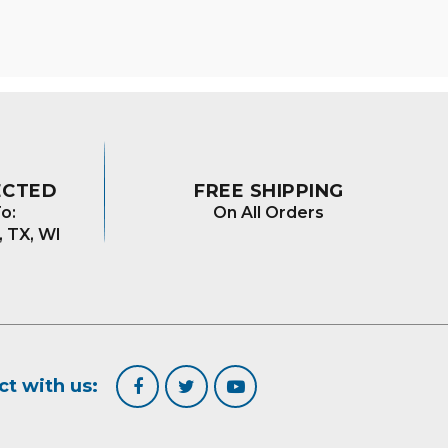
ns
en
uct
ECTED
FREE SHIPPING
o:
On All Orders
, TX, WI
t with us: