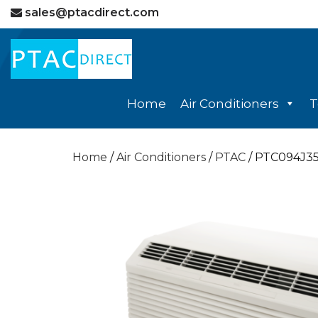
sales@ptacdirect.com
Home
Air Conditioners
T
Home
/
Air Conditioners
/
PTAC
/ PTC094J3