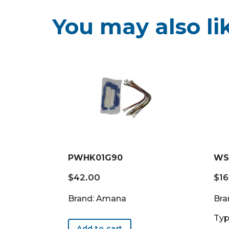
You may also li
PWHK01G90
WS
$
42.00
$
1
Brand: Amana
Bra
Typ
Add to cart