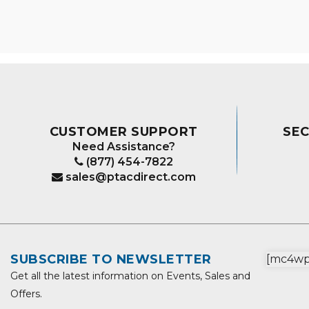
The
options
may
be
chosen
on
the
product
CUSTOMER SUPPORT
SE
page
Need Assistance?
(877) 454-7822
sales@ptacdirect.com
SUBSCRIBE TO NEWSLETTER
[mc4wp_
Get all the latest information on Events, Sales and
Offers.