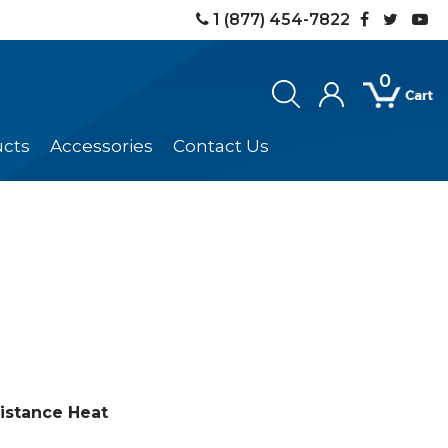
1 (877) 454-7822
0
ucts
Accessories
Contact Us
istance Heat