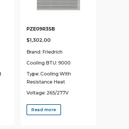
PZE09R3SB
$
1,302.00
Brand: Friedrich
Cooling BTU: 9000
t
Type: Cooling With
Resistance Heat
Voltage: 265/277V
uct
Read more
ple
ts.