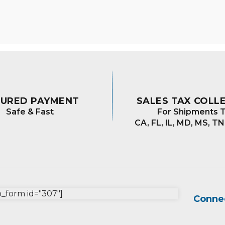
varian
The
optio
may
be
chos
on
the
prod
CURED PAYMENT
SALES TAX COLL
page
Safe & Fast
For Shipments T
CA, FL, IL, MD, MS, TN
form id="307"]
Connec