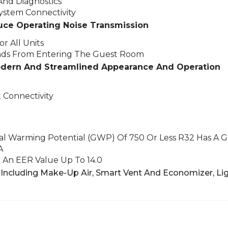
And Diagnostics
stem Connectivity
uce Operating Noise Transmission
r All Units
nds From Entering The Guest Room
odern And Streamlined Appearance And Operation
 Connectivity
bal Warming Potential (GWP) Of 750 Or Less
R32 Has A 
A
An EER Value Up To 14.0
Including Make-Up Air, Smart Vent And Economizer,
Lig