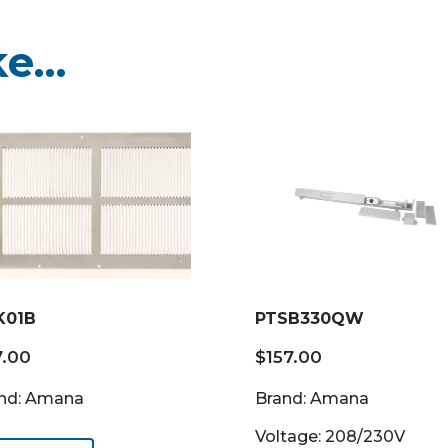
ke…
K01B
PTSB330QW
7.00
$
157.00
nd: Amana
Brand: Amana
Voltage: 208/230V