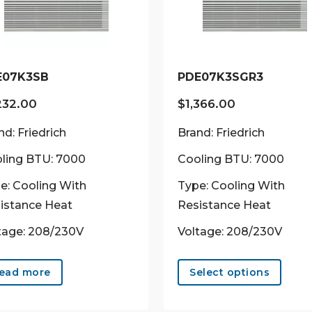
E07K3SB
PDE07K3SGR3
232.00
$
1,366.00
nd: Friedrich
Brand: Friedrich
ling BTU: 7000
Cooling BTU: 7000
e: Cooling With
Type: Cooling With
istance Heat
Resistance Heat
tage: 208/230V
Voltage: 208/230V
This
prod
ead more
Select options
has
multi