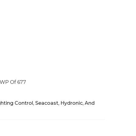
GWP Of 677
hting Control, Seacoast, Hydronic, And