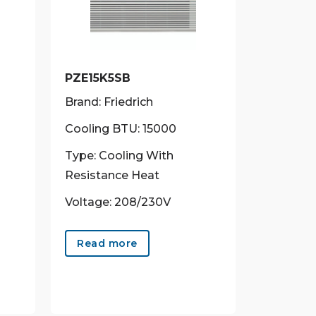
PZE15K5SB
Brand: Friedrich
Cooling BTU: 15000
Type: Cooling With
Resistance Heat
Voltage: 208/230V
Read more
uct
ple