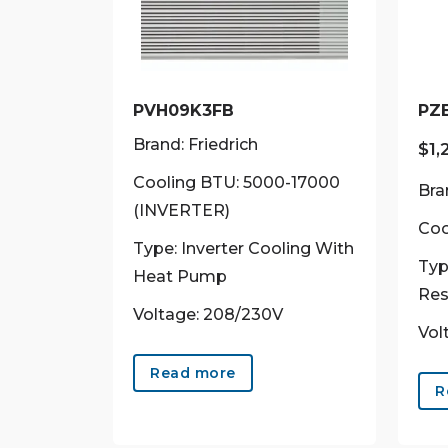
PVH09K3FB
PZ
Brand: Friedrich
$
1,
Cooling BTU: 5000-17000
Bra
(INVERTER)
Coo
Type: Inverter Cooling With
Typ
Heat Pump
Res
Voltage: 208/230V
Vol
Read more
R