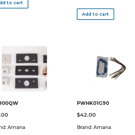
dd to cart
Add to cart
900QW
PWHK01G90
.00
$
42.00
nd: Amana
Brand: Amana