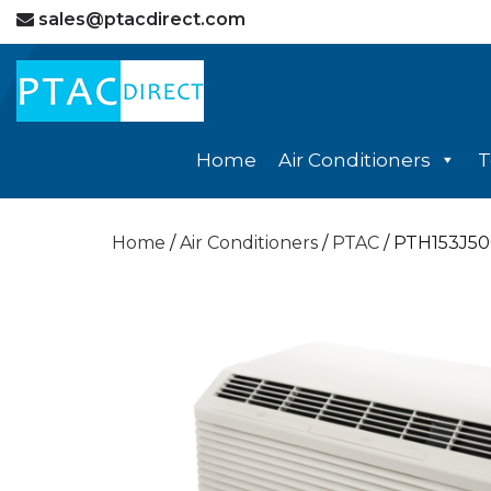
sales@ptacdirect.com
Home
Air Conditioners
T
Home
/
Air Conditioners
/
PTAC
/ PTH153J5