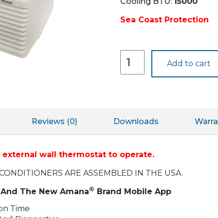
Cooling BTU:
15000
Sea Coast Protection
PTH153J50C
Add to cart
quantity
Reviews (0)
Downloads
Warra
external wall thermostat to operate.
CONDITIONERS ARE ASSEMBLED IN THE USA.
®
ty And The New Amana
Brand Mobile App
ion Time