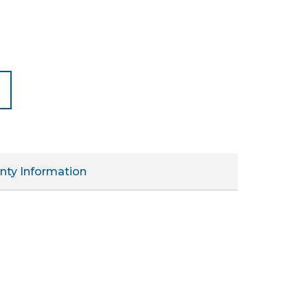
nty Information