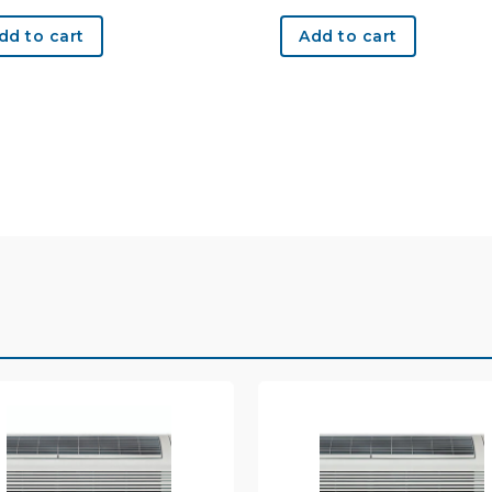
dd to cart
Add to cart