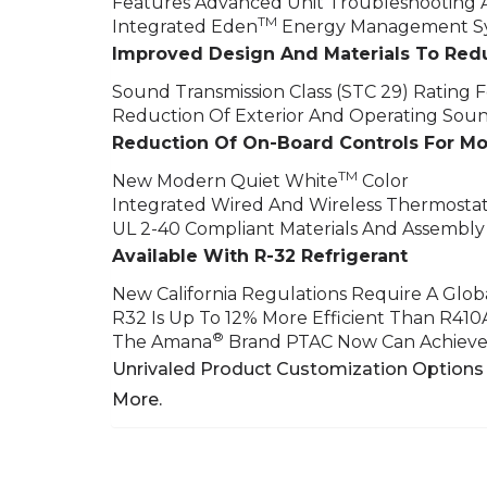
Features Advanced Unit Troubleshooting 
TM
Integrated Eden
Energy Management Sy
Improved Design And Materials To Red
Sound Transmission Class (STC 29) Rating Fo
Reduction Of Exterior And Operating Sou
Reduction Of On-Board Controls For M
TM
New Modern Quiet White
Color
Integrated Wired And Wireless Thermostat
UL 2-40 Compliant Materials And Assembly
Available With R-32 Refrigerant
New California Regulations Require A Glo
R32 Is Up To 12% More Efficient Than R410
®
The Amana
Brand PTAC Now Can Achieve 
Unrivaled Product Customization Options 
More.