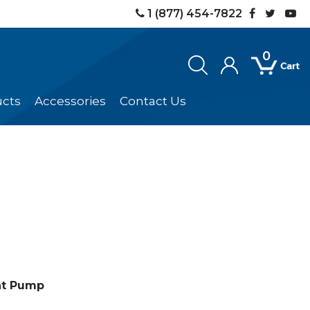
1 (877) 454-7822
0
ucts
Accessories
Contact Us
at Pump