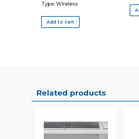
Type: Wireless
A
Add to cart
Related products