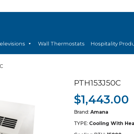
elevisions
Wall Thermostats
Hospitality Prod
0C
PTH153J50C
$
1,443.00
Brand:
Amana
TYPE:
Cooling With He