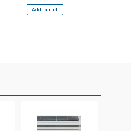
Add to cart