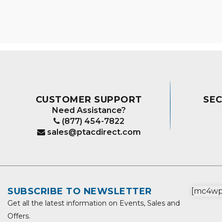
CUSTOMER SUPPORT
SE
Need Assistance?
(877) 454-7822
sales@ptacdirect.com
SUBSCRIBE TO NEWSLETTER
[mc4wp_
Get all the latest information on Events, Sales and
Offers.