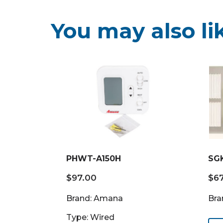
You may also li
PHWT-A150H
SG
$
97.00
$
6
Brand: Amana
Bra
Type: Wired