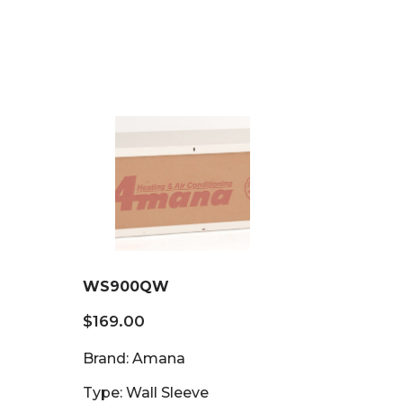
WS900QW
$
169.00
Brand: Amana
Type: Wall Sleeve