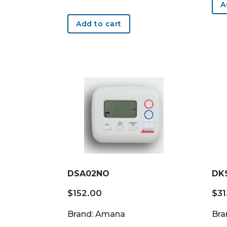
A
Add to cart
DSA02NO
DK
$
152.00
$
31
Brand: Amana
Bra