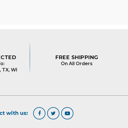
ts.
ns
en
uct
ECTED
FREE SHIPPING
o:
On All Orders
, TX, WI
t with us: