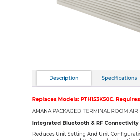
Description
Specifications
Replaces Models: PTH153K50C.
Requires 
AMANA PACKAGED TERMINAL ROOM AIR 
Integrated Bluetooth & RF Connectivi
Reduces Unit Setting And Unit Configurat