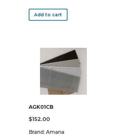
Add to cart
AGK01CB
$
152.00
Brand: Amana