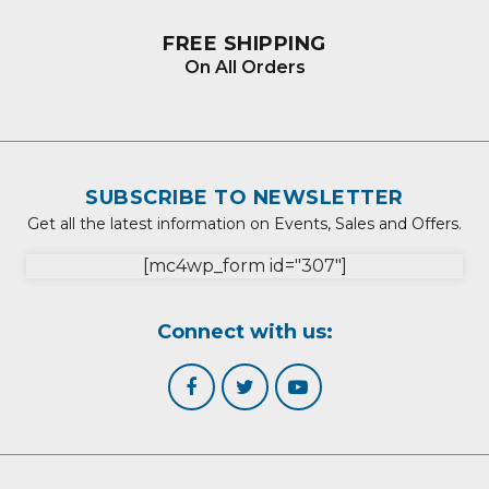
FREE SHIPPING
On All Orders
SUBSCRIBE TO NEWSLETTER
Get all the latest information on Events, Sales and Offers.
[mc4wp_form id="307"]
Connect with us: