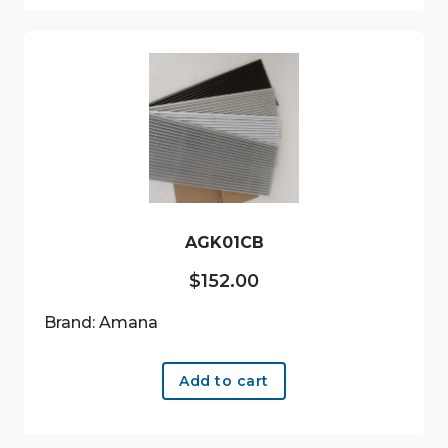
AGK01CB
$
152.00
Brand: Amana
Add to cart