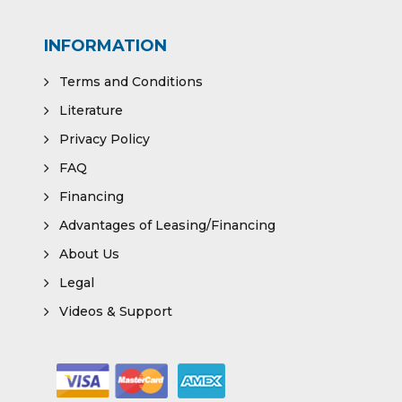
INFORMATION
Terms and Conditions
Literature
Privacy Policy
FAQ
Financing
Advantages of Leasing/Financing
About Us
Legal
Videos & Support