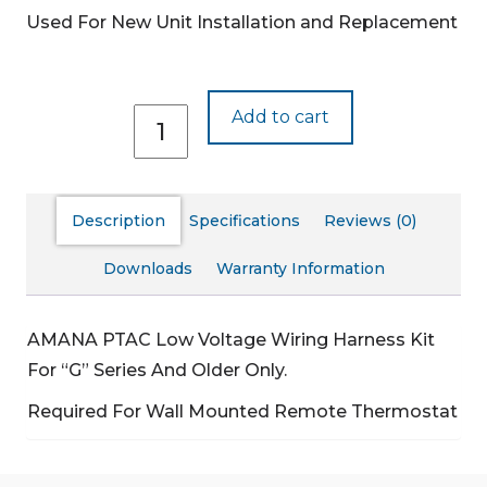
Used For New Unit Installation and Replacement
PWHK01C
Add to cart
quantity
Description
Specifications
Reviews (0)
Downloads
Warranty Information
AMANA PTAC Low Voltage Wiring Harness Kit
For “G” Series And Older Only.
Required For Wall Mounted Remote Thermostat