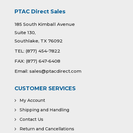
PTAC Direct Sales
185 South Kimball Avenue
Suite 130,
Southlake, TX 76092
TEL:
(877) 454-7822
FAX:
(877) 647-6408
Email:
sales@ptacdirect.com
CUSTOMER SERVICES
My Account
Shipping and Handling
Contact Us
Return and Cancellations