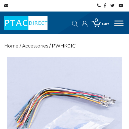
0
Home
/
Accessories
/ PWHK01C