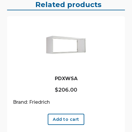
Related products
PDXWSA
$
206.00
Brand: Friedrich
Add to cart