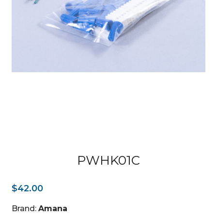
PWHK01C
$
42.00
Brand:
Amana