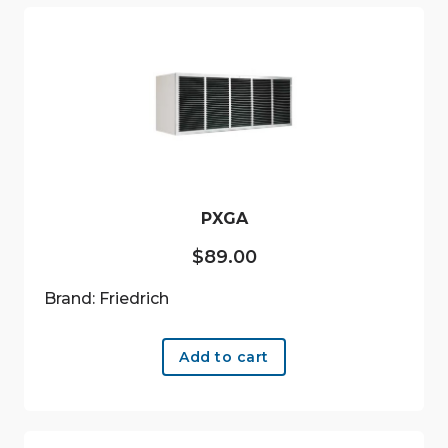
PXGA
$
89.00
Brand: Friedrich
Add to cart