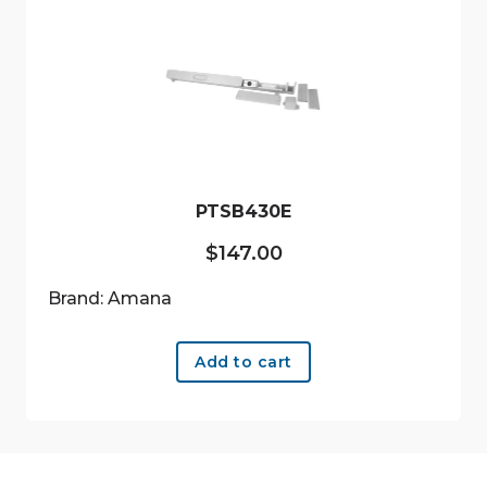
PTSB430E
$
147.00
Brand: Amana
Add to cart