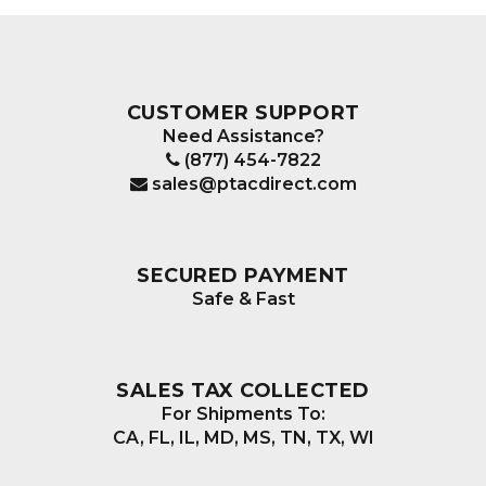
CUSTOMER SUPPORT
Need Assistance?
(877) 454-7822
sales@ptacdirect.com
SECURED PAYMENT
Safe & Fast
SALES TAX COLLECTED
For Shipments To:
CA, FL, IL, MD, MS, TN, TX, WI