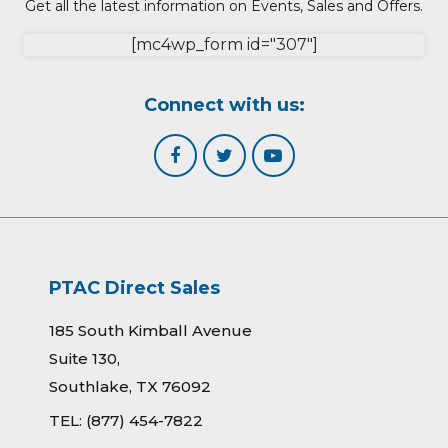
Get all the latest information on Events, Sales and Offers.
[mc4wp_form id="307"]
Connect with us:
PTAC Direct Sales
185 South Kimball Avenue
Suite 130,
Southlake, TX 76092
TEL:
(877) 454-7822