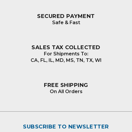
SECURED PAYMENT
Safe & Fast
SALES TAX COLLECTED
For Shipments To:
CA, FL, IL, MD, MS, TN, TX, WI
FREE SHIPPING
On All Orders
SUBSCRIBE TO NEWSLETTER