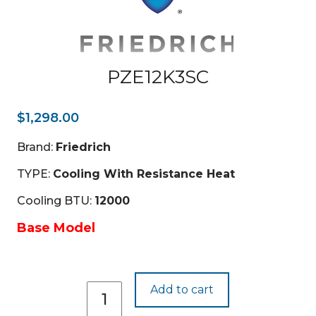
PZE12K3SC
$
1,298.00
Brand:
Friedrich
TYPE:
Cooling With Resistance Heat
Cooling BTU:
12000
Base Model
PZE12K3SC
Add to cart
quantity