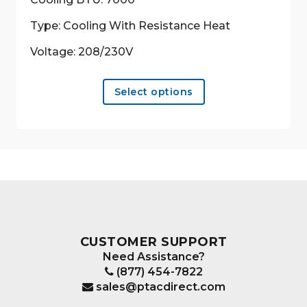
Type: Cooling With Resistance Heat
Voltage: 208/230V
This
Select options
product
has
multiple
variants.
The
options
may
be
chosen
CUSTOMER SUPPORT
on
Need Assistance?
the
(877) 454-7822
product
sales@ptacdirect.com
page