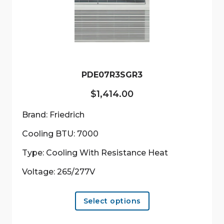
may
be
chosen
on
the
product
PDE07R3SGR3
page
$
1,414.00
Brand: Friedrich
Cooling BTU: 7000
Type: Cooling With Resistance Heat
Voltage: 265/277V
This
Select options
product
has