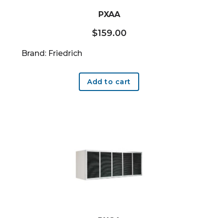
PXAA
$
159.00
Brand: Friedrich
Add to cart