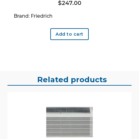
$
247.00
Brand: Friedrich
Add to cart
Related products