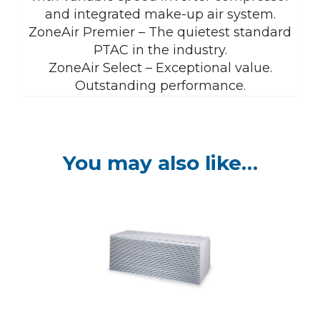
and integrated make-up air system.
ZoneAir Premier – The quietest standard
PTAC in the industry.
ZoneAir Select – Exceptional value.
Outstanding performance.
You may also like…