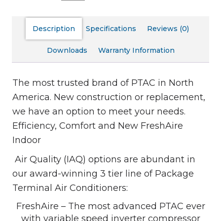
Description
Specifications
Reviews (0)
Downloads
Warranty Information
The most trusted brand of PTAC in North
America. New construction or replacement,
we have an option to meet your needs.
Efficiency, Comfort and New FreshAire
Indoor
Air Quality (IAQ) options are abundant in
our award-winning 3 tier line of Package
Terminal Air Conditioners:
FreshAire – The most advanced PTAC ever
with variable speed inverter compressor