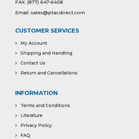
FAX:
(877) 647-6408
Email:
sales@ptacdirect.com
CUSTOMER SERVICES
My Account
Shipping and Handling
Contact Us
Return and Cancellations
INFORMATION
Terms and Conditions
Literature
Privacy Policy
FAQ