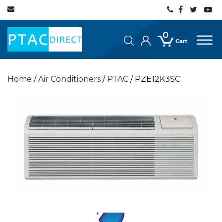
0
Home
/
Air Conditioners
/
PTAC
/ PZE12K3SC