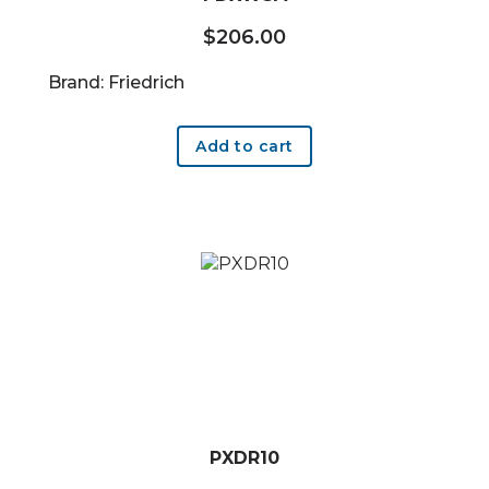
$
206.00
Brand: Friedrich
Add to cart
PXDR10