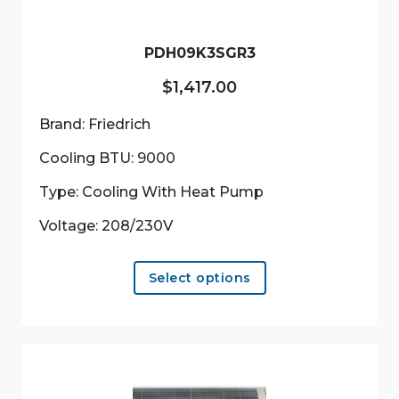
PDH09K3SGR3
$
1,417.00
Brand: Friedrich
Cooling BTU: 9000
Type: Cooling With Heat Pump
Voltage: 208/230V
This
Select options
product
has
multiple
variants.
The
options