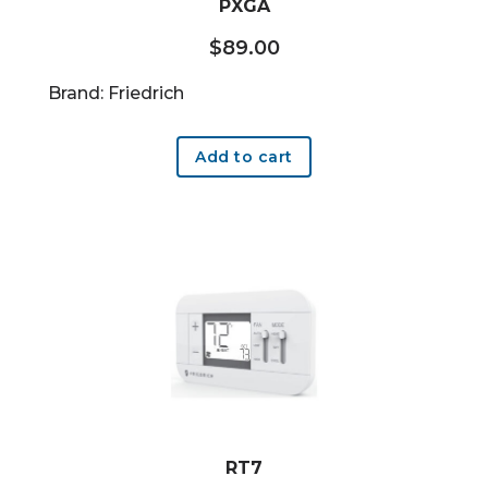
PXGA
$
89.00
Brand: Friedrich
Add to cart
RT7