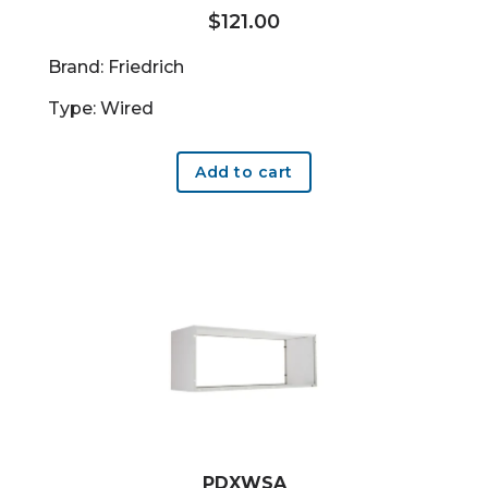
$
121.00
Brand: Friedrich
Type: Wired
Add to cart
PDXWSA