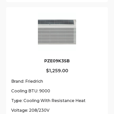
multiple
variants.
The
options
may
be
chosen
on
the
product
PZE09K3SB
page
$
1,259.00
Brand: Friedrich
Cooling BTU: 9000
Type: Cooling With Resistance Heat
Voltage: 208/230V