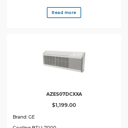
Read more
AZES07DCXXA
$
1,199.00
Brand: GE
Cooling BTU: 7000