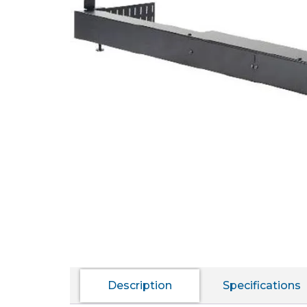
Description
Specifications