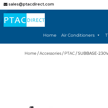
sales@ptacdirect.com
Home
Air Conditioners
T
Home
/
Accessories
/
PTAC
/ SUBBASE-230