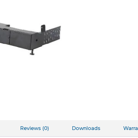
Reviews (0)
Downloads
Warra