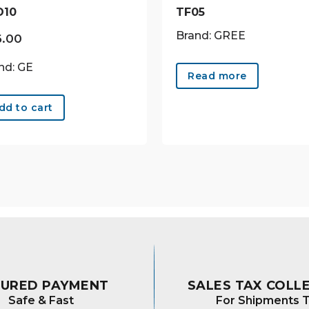
D10
TF05
Brand: GREE
6.00
nd: GE
Read more
dd to cart
CURED PAYMENT
SALES TAX COLL
Safe & Fast
For Shipments T