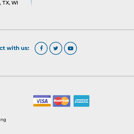
, TX, WI
t with us:
ing