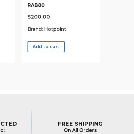
RAB80
$
200.00
Brand: Hotpoint
Add to cart
ECTED
FREE SHIPPING
o:
On All Orders