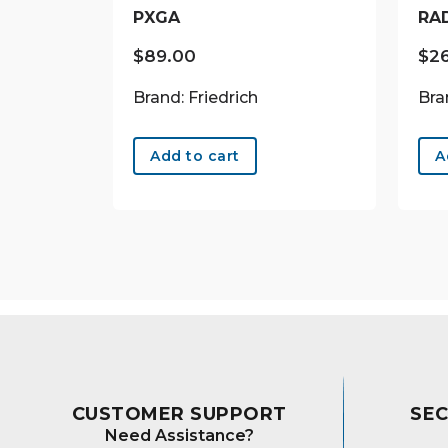
PXGA
RA
$
89.00
$
2
Brand: Friedrich
Bra
Add to cart
A
CUSTOMER SUPPORT
SE
Need Assistance?