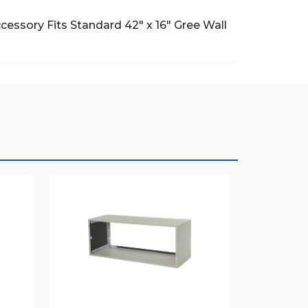
ccessory
Fits Standard 42″ x 16″ Gree Wall