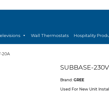
elevisions
Wall Thermostats
Hospitality Prod
V-20A
SUBBASE-230V
Brand:
GREE
Used For New Unit Insta