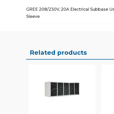
GREE 208/230V, 20A Electrical Subbase
Us
Sleeve
Related products