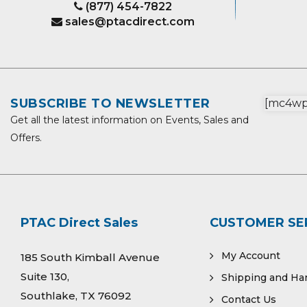
(877) 454-7822
sales@ptacdirect.com
SUBSCRIBE TO NEWSLETTER
[mc4wp_
Get all the latest information on Events, Sales and
Offers.
PTAC Direct Sales
CUSTOMER SE
My Account
185 South Kimball Avenue
Suite 130,
Shipping and Ha
Southlake, TX 76092
Contact Us