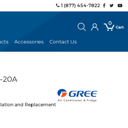
1 (877) 454-7822
0
ucts
Accessories
Contact Us
-20A
llation and Replacement