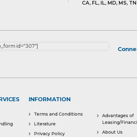
CA, FL, IL, MD, MS, TN
form id="307"]
Connec
RVICES
INFORMATION
Terms and Conditions
Advantages of
Leasing/Financ
ndling
Literature
About Us
Privacy Policy