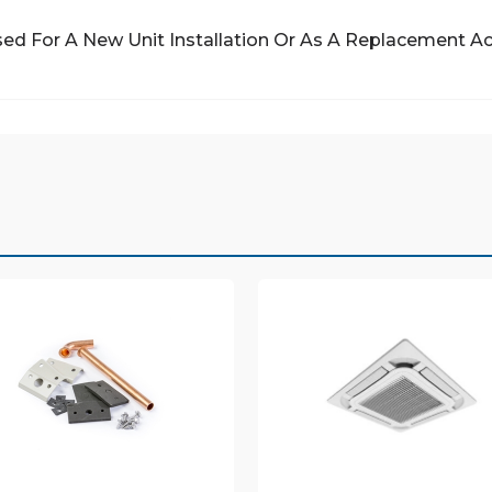
ed For A New Unit Installation Or As A Replacement A