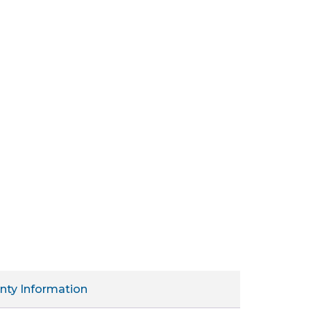
nty Information