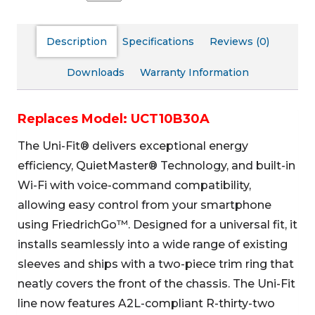
Description
Specifications
Reviews (0)
Downloads
Warranty Information
Replaces Model: UCT10B30A
The Uni-Fit® delivers exceptional energy
efficiency, QuietMaster® Technology, and built-in
Wi-Fi with voice-command compatibility,
allowing easy control from your smartphone
using FriedrichGo™. Designed for a universal fit, it
installs seamlessly into a wide range of existing
sleeves and ships with a two-piece trim ring that
neatly covers the front of the chassis. The Uni-Fit
line now features A2L-compliant R-thirty-two