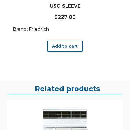
USC-SLEEVE
$
227.00
Brand: Friedrich
Add to cart
Related products