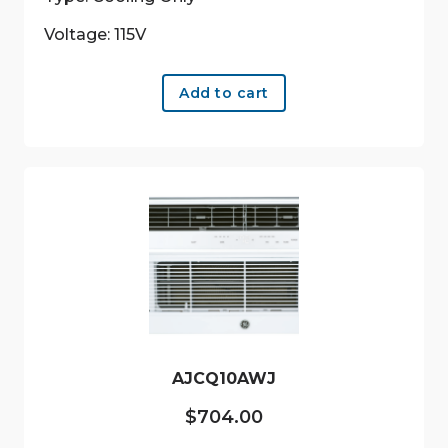
Voltage: 115V
Add to cart
AJCQ10AWJ
$
704.00