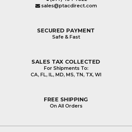
sales@ptacdirect.com
SECURED PAYMENT
Safe & Fast
SALES TAX COLLECTED
For Shipments To:
CA, FL, IL, MD, MS, TN, TX, WI
FREE SHIPPING
On All Orders