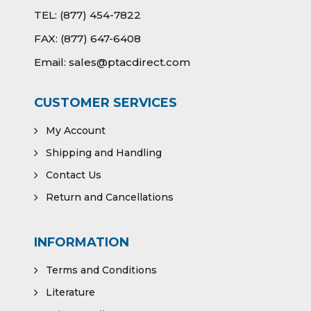
TEL:
(877) 454-7822
FAX:
(877) 647-6408
Email:
sales@ptacdirect.com
CUSTOMER SERVICES
My Account
Shipping and Handling
Contact Us
Return and Cancellations
INFORMATION
Terms and Conditions
Literature