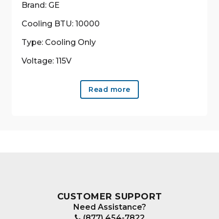
Brand: GE
Cooling BTU: 10000
Type: Cooling Only
Voltage: 115V
Read more
CUSTOMER SUPPORT
Need Assistance?
(877) 454-7822