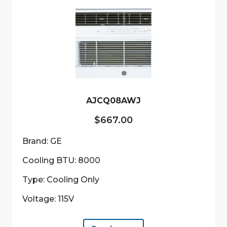
AJCQ08AWJ
$
667.00
Brand: GE
Cooling BTU: 8000
Type: Cooling Only
Voltage: 115V