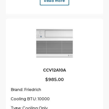
Read more
CCV12A10A
$
985.00
Brand: Friedrich
Cooling BTU: 10000
Type: Cooling Only