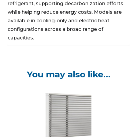
refrigerant, supporting decarbonization efforts
while helping reduce energy costs. Models are
available in cooling-only and electric heat
configurations across a broad range of
capacities.
You may also like…