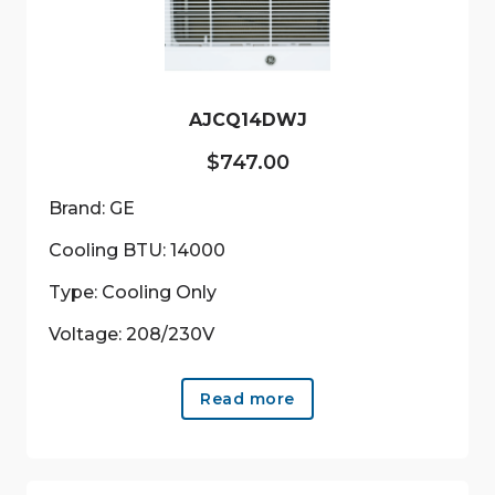
AJCQ14DWJ
$
747.00
Brand: GE
Cooling BTU: 14000
Type: Cooling Only
Voltage: 208/230V
Read more