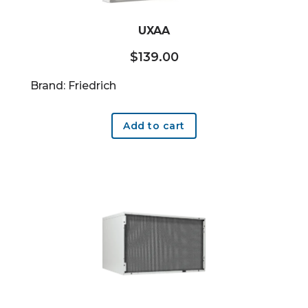
UXAA
$
139.00
Brand: Friedrich
Add to cart