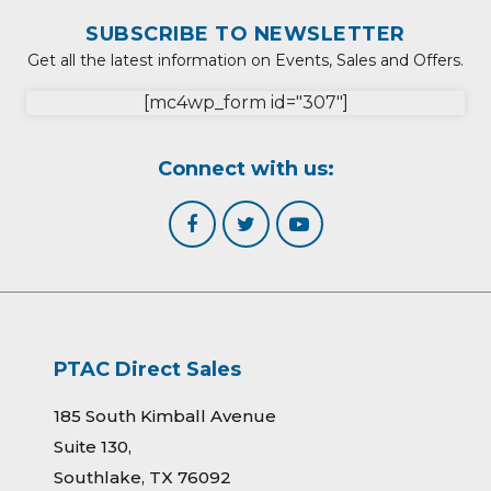
SUBSCRIBE TO NEWSLETTER
Get all the latest information on Events, Sales and Offers.
[mc4wp_form id="307"]
Connect with us:
PTAC Direct Sales
185 South Kimball Avenue
Suite 130,
Southlake, TX 76092