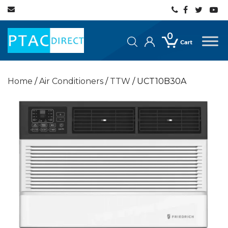
0
Home
/
Air Conditioners
/
TTW
/ UCT10B30A