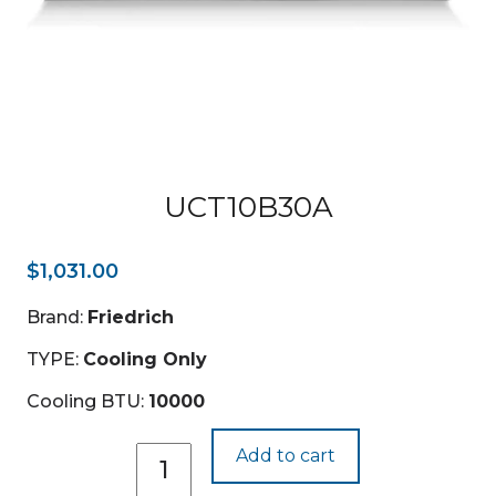
UCT10B30A
$
1,031.00
Brand:
Friedrich
TYPE:
Cooling Only
Cooling BTU:
10000
UCT10B30A
Add to cart
quantity