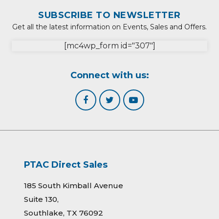
SUBSCRIBE TO NEWSLETTER
Get all the latest information on Events, Sales and Offers.
[mc4wp_form id="307"]
Connect with us:
PTAC Direct Sales
185 South Kimball Avenue
Suite 130,
Southlake, TX 76092