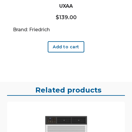
UXAA
$
139.00
Brand: Friedrich
Add to cart
Related products