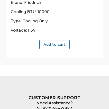
Brand: Friedrich
Cooling BTU: 10000
Type: Cooling Only
Voltage: 115V
Add to cart
CUSTOMER SUPPORT
Need Assistance?
(877) 454-7822