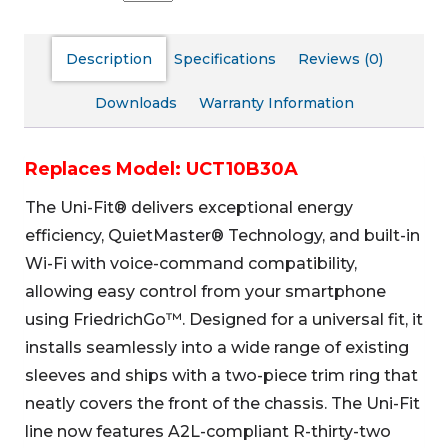
Description
Specifications
Reviews (0)
Downloads
Warranty Information
Replaces Model: UCT10B30A
The Uni-Fit® delivers exceptional energy
efficiency, QuietMaster® Technology, and built-in
Wi-Fi with voice-command compatibility,
allowing easy control from your smartphone
using FriedrichGo™. Designed for a universal fit, it
installs seamlessly into a wide range of existing
sleeves and ships with a two-piece trim ring that
neatly covers the front of the chassis. The Uni-Fit
line now features A2L-compliant R-thirty-two