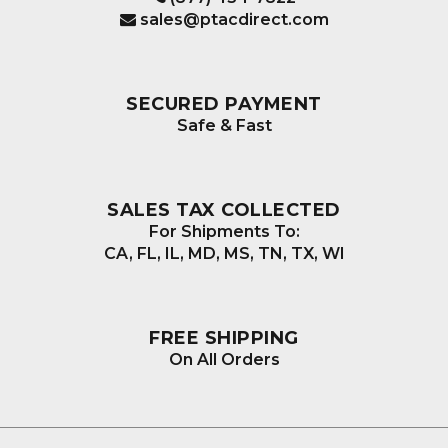
sales@ptacdirect.com
SECURED PAYMENT
Safe & Fast
SALES TAX COLLECTED
For Shipments To:
CA, FL, IL, MD, MS, TN, TX, WI
FREE SHIPPING
On All Orders