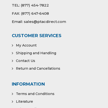
TEL:
(877) 454-7822
FAX:
(877) 647-6408
Email:
sales@ptacdirect.com
CUSTOMER SERVICES
My Account
Shipping and Handling
Contact Us
Return and Cancellations
INFORMATION
Terms and Conditions
Literature