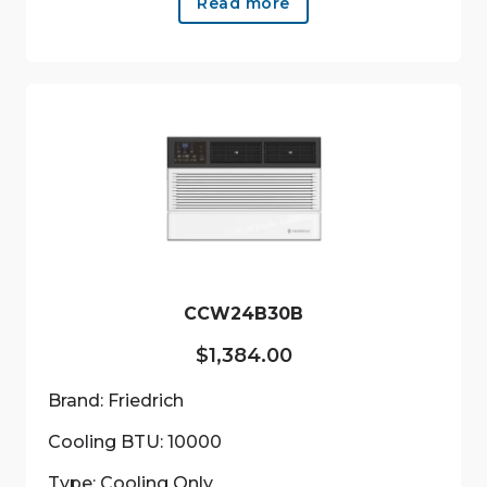
Read more
CCW24B30B
$
1,384.00
Brand: Friedrich
Cooling BTU: 10000
Type: Cooling Only