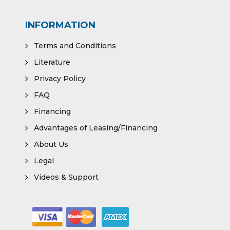
INFORMATION
Terms and Conditions
Literature
Privacy Policy
FAQ
Financing
Advantages of Leasing/Financing
About Us
Legal
Videos & Support