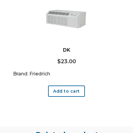
DK
$
23.00
Brand: Friedrich
Add to cart