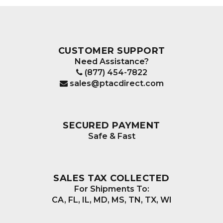
CUSTOMER SUPPORT
Need Assistance?
(877) 454-7822
sales@ptacdirect.com
SECURED PAYMENT
Safe & Fast
SALES TAX COLLECTED
For Shipments To:
CA, FL, IL, MD, MS, TN, TX, WI