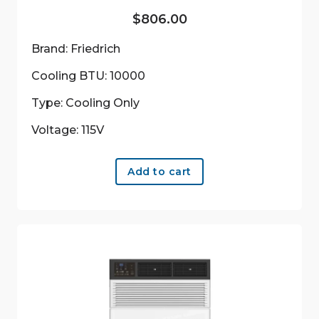
$
806.00
Brand: Friedrich
Cooling BTU: 10000
Type: Cooling Only
Voltage: 115V
Add to cart