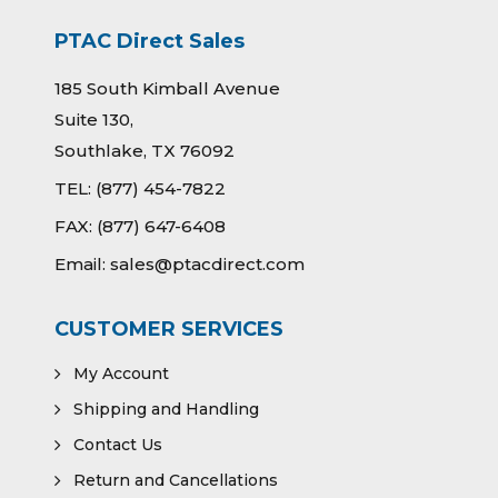
PTAC Direct Sales
185 South Kimball Avenue
Suite 130,
Southlake, TX 76092
TEL:
(877) 454-7822
FAX:
(877) 647-6408
Email:
sales@ptacdirect.com
CUSTOMER SERVICES
My Account
Shipping and Handling
Contact Us
Return and Cancellations