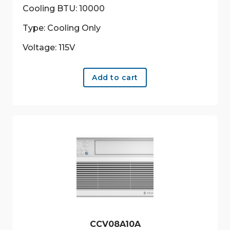
Cooling BTU: 10000
Type: Cooling Only
Voltage: 115V
Add to cart
CCV08A10A