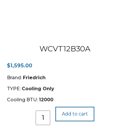
WCVT12B30A
$
1,595.00
Brand:
Friedrich
TYPE:
Cooling Only
Cooling BTU:
12000
WCVT12B30A
Add to cart
quantity