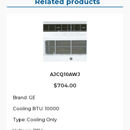
Related products
AJCQ10AWJ
$
704.00
Brand: GE
Cooling BTU: 10000
Type: Cooling Only