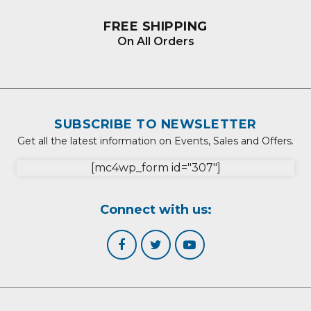
FREE SHIPPING
On All Orders
SUBSCRIBE TO NEWSLETTER
Get all the latest information on Events, Sales and Offers.
[mc4wp_form id="307"]
Connect with us: