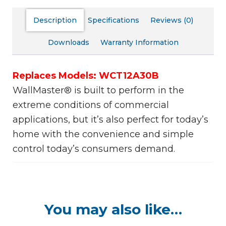
Description
Specifications
Reviews (0)
Downloads
Warranty Information
Replaces Models: WCT12A30B
WallMaster® is built to perform in the
extreme conditions of commercial
applications, but it’s also perfect for today’s
home with the convenience and simple
control today’s consumers demand.
You may also like…