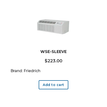
WSE-SLEEVE
$
223.00
Brand: Friedrich
Add to cart