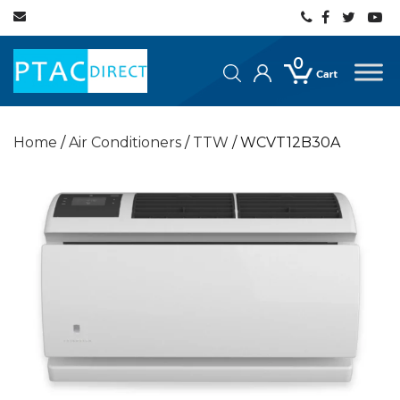
0
Home
/
Air Conditioners
/
TTW
/ WCVT12B30A