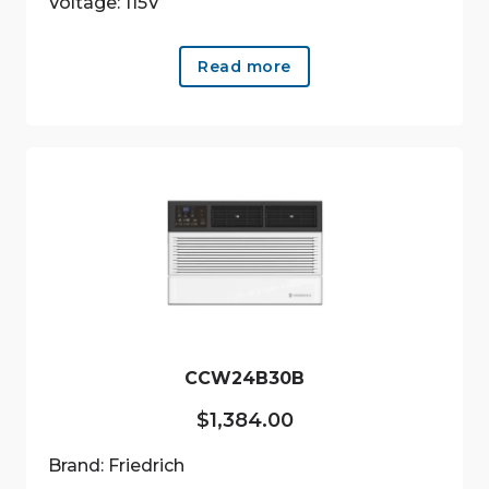
Voltage: 115V
Read more
CCW24B30B
$
1,384.00
Brand: Friedrich