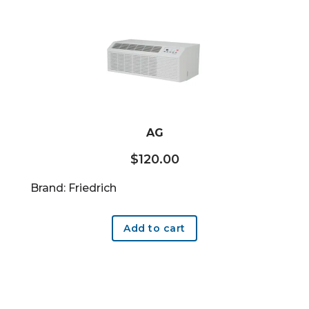
AG
$
120.00
Brand: Friedrich
Add to cart