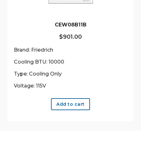
CEW08B11B
$
901.00
Brand: Friedrich
Cooling BTU: 10000
Type: Cooling Only
Voltage: 115V
Add to cart