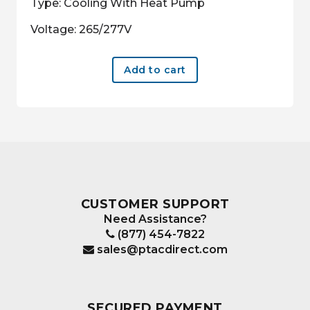
Type: Cooling With Heat Pump
Voltage: 265/277V
Add to cart
CUSTOMER SUPPORT
Need Assistance?
(877) 454-7822
sales@ptacdirect.com
SECURED PAYMENT