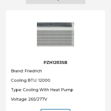
PZH12R3SB
Brand: Friedrich
Cooling BTU: 12000
Type: Cooling With Heat Pump
Voltage: 265/277V