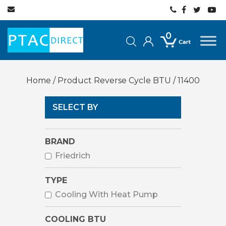
0
Home
/ Product Reverse Cycle BTU / 11400
SELECT BY
BRAND
Friedrich
TYPE
Cooling With Heat Pump
COOLING BTU