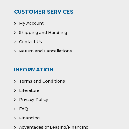
CUSTOMER SERVICES
My Account
Shipping and Handling
Contact Us
Return and Cancellations
INFORMATION
Terms and Conditions
Literature
Privacy Policy
FAQ
Financing
Advantages of Leasing/Financing