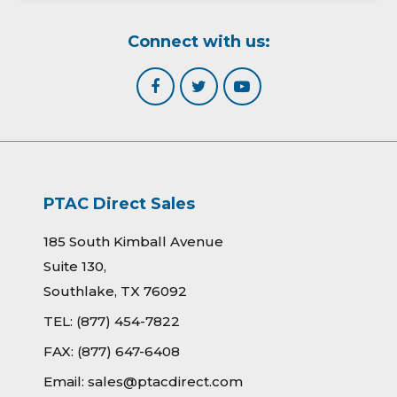
Connect with us:
PTAC Direct Sales
185 South Kimball Avenue
Suite 130,
Southlake, TX 76092
TEL:
(877) 454-7822
FAX:
(877) 647-6408
Email:
sales@ptacdirect.com