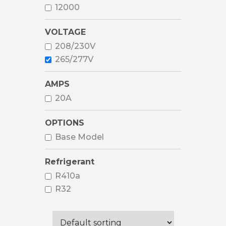
12000
VOLTAGE
208/230V
265/277V
AMPS
20A
OPTIONS
Base Model
Refrigerant
R410a
R32