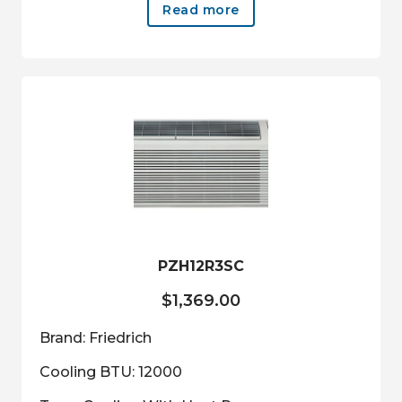
Read more
PZH12R3SC
$
1,369.00
Brand: Friedrich
Cooling BTU: 12000