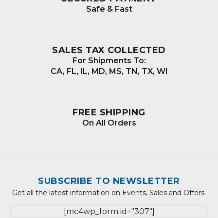
Safe & Fast
SALES TAX COLLECTED
For Shipments To:
CA, FL, IL, MD, MS, TN, TX, WI
FREE SHIPPING
On All Orders
SUBSCRIBE TO NEWSLETTER
Get all the latest information on Events, Sales and Offers.
[mc4wp_form id="307"]