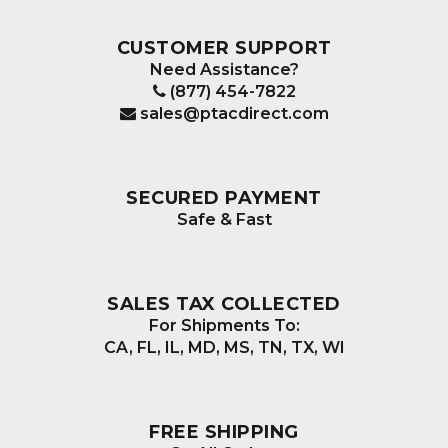
CUSTOMER SUPPORT
Need Assistance?
(877) 454-7822
sales@ptacdirect.com
SECURED PAYMENT
Safe & Fast
SALES TAX COLLECTED
For Shipments To:
CA, FL, IL, MD, MS, TN, TX, WI
FREE SHIPPING