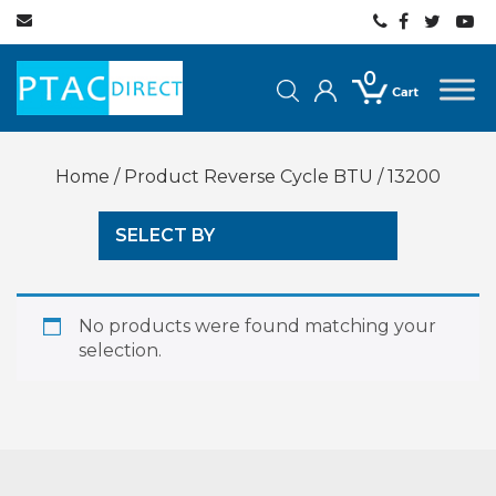
0
Home
/ Product Reverse Cycle BTU / 13200
SELECT BY
No products were found matching your
selection.