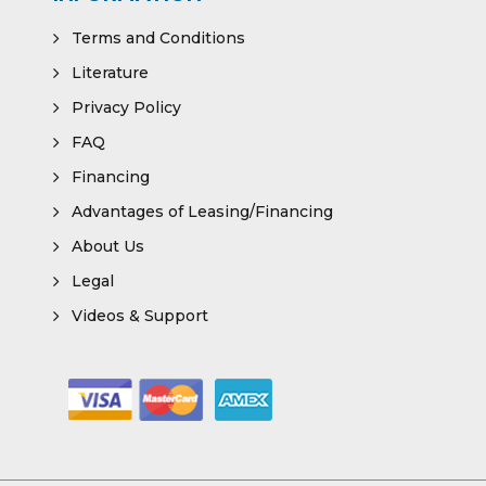
Terms and Conditions
Literature
Privacy Policy
FAQ
Financing
Advantages of Leasing/Financing
About Us
Legal
Videos & Support