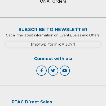
On All Orders
SUBSCRIBE TO NEWSLETTER
Get all the latest information on Events, Sales and Offers.
[mc4wp_form id="307"]
Connect with us:
PTAC Direct Sales