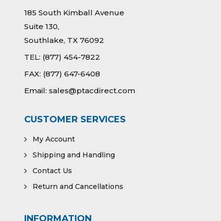
185 South Kimball Avenue
Suite 130,
Southlake, TX 76092
TEL:
(877) 454-7822
FAX:
(877) 647-6408
Email:
sales@ptacdirect.com
CUSTOMER SERVICES
My Account
Shipping and Handling
Contact Us
Return and Cancellations
INFORMATION