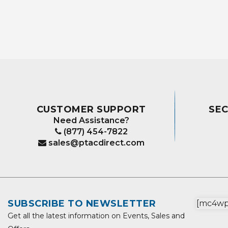
CUSTOMER SUPPORT
SE
Need Assistance?
(877) 454-7822
sales@ptacdirect.com
SUBSCRIBE TO NEWSLETTER
[mc4wp_
Get all the latest information on Events, Sales and