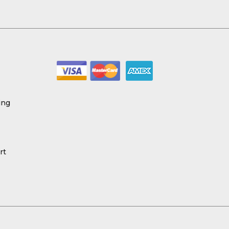
ing
rt