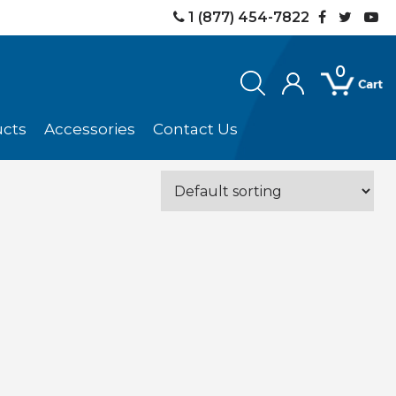
1 (877) 454-7822
0
ucts
Accessories
Contact Us