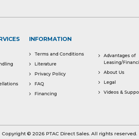
RVICES
INFORMATION
Terms and Conditions
Advantages of
Leasing/Financ
ndling
Literature
About Us
Privacy Policy
Legal
llations
FAQ
Videos & Suppo
Financing
Copyright © 2026
PTAC Direct Sales
. All rights reserved.