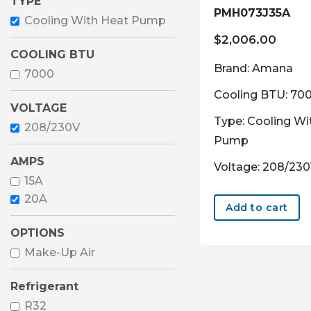
TYPE
PMH073J35A
Cooling With Heat Pump
$
2,006.00
COOLING BTU
Brand: Amana
7000
Cooling BTU: 70
VOLTAGE
Type: Cooling Wi
208/230V
Pump
AMPS
Voltage: 208/23
15A
20A
Add to cart
OPTIONS
Make-Up Air
Refrigerant
R32