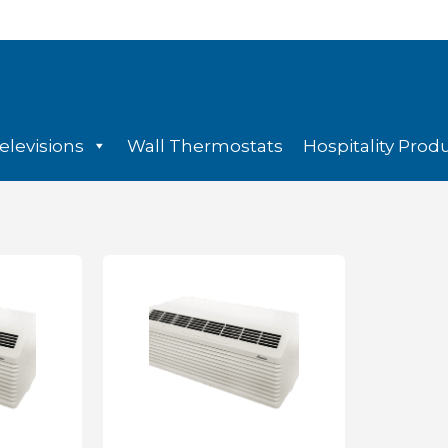
elevisions
Wall Thermostats
Hospitality Prod