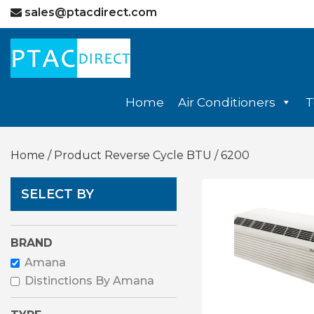
sales@ptacdirect.com
Home
Air Conditioners
T
Home
/ Product Reverse Cycle BTU / 6200
SELECT BY
BRAND
Amana
Distinctions By Amana