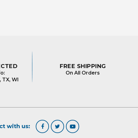
ECTED
FREE SHIPPING
o:
On All Orders
, TX, WI
t with us: