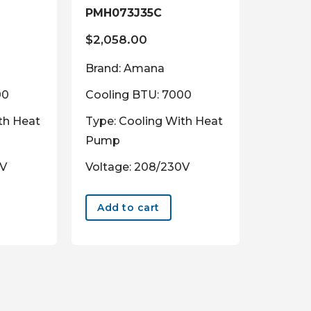
PMH073J35C
$
2,058.00
Brand: Amana
00
Cooling BTU: 7000
th Heat
Type: Cooling With Heat
Pump
0V
Voltage: 208/230V
Add to cart