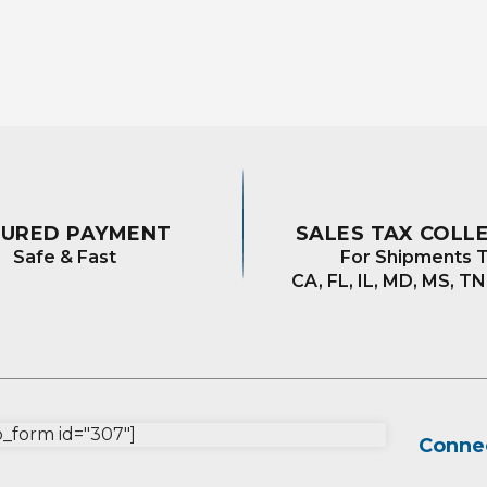
CURED PAYMENT
SALES TAX COLL
Safe & Fast
For Shipments T
CA, FL, IL, MD, MS, TN
form id="307"]
Connec