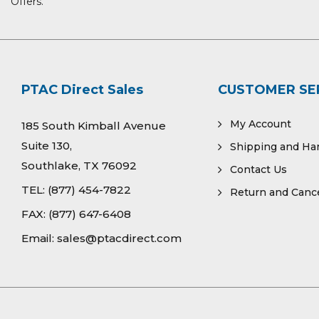
Offers.
PTAC Direct Sales
CUSTOMER SE
My Account
185 South Kimball Avenue
Suite 130,
Shipping and Ha
Southlake, TX 76092
Contact Us
TEL:
(877) 454-7822
Return and Cance
FAX:
(877) 647-6408
Email:
sales@ptacdirect.com