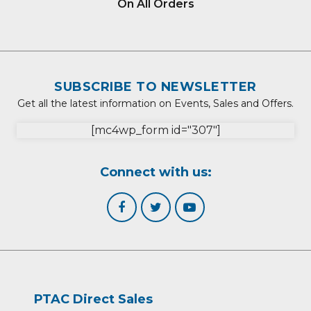
On All Orders
SUBSCRIBE TO NEWSLETTER
Get all the latest information on Events, Sales and Offers.
[mc4wp_form id="307"]
Connect with us:
PTAC Direct Sales