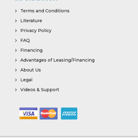
Terms and Conditions
Literature
Privacy Policy
FAQ
Financing
Advantages of Leasing/Financing
About Us
Legal
Videos & Support