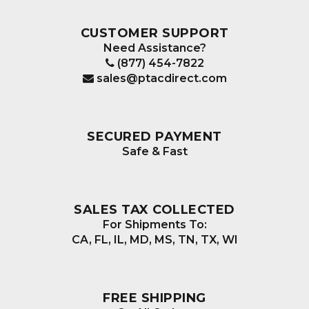
CUSTOMER SUPPORT
Need Assistance?
(877) 454-7822
sales@ptacdirect.com
SECURED PAYMENT
Safe & Fast
SALES TAX COLLECTED
For Shipments To:
CA, FL, IL, MD, MS, TN, TX, WI
FREE SHIPPING