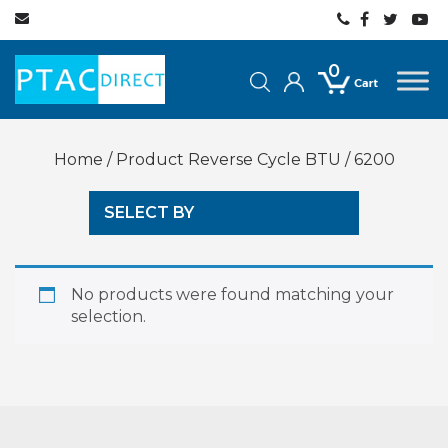
0
Home
/ Product Reverse Cycle BTU / 6200
SELECT BY
No products were found matching your
selection.