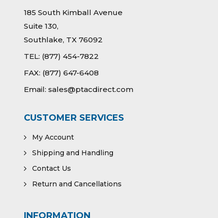
185 South Kimball Avenue
Suite 130,
Southlake, TX 76092
TEL:
(877) 454-7822
FAX:
(877) 647-6408
Email:
sales@ptacdirect.com
CUSTOMER SERVICES
My Account
Shipping and Handling
Contact Us
Return and Cancellations
INFORMATION