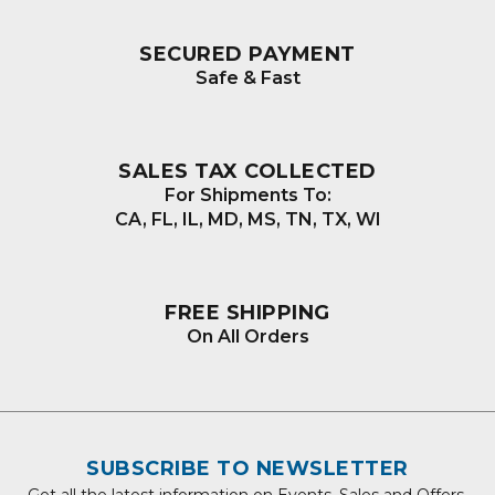
SECURED PAYMENT
Safe & Fast
SALES TAX COLLECTED
For Shipments To:
CA, FL, IL, MD, MS, TN, TX, WI
FREE SHIPPING
On All Orders
SUBSCRIBE TO NEWSLETTER