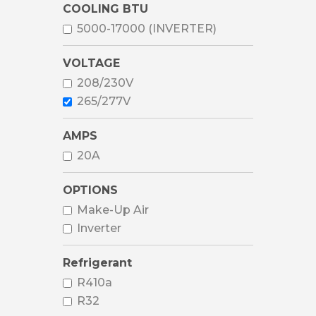
COOLING BTU
5000-17000 (INVERTER)
VOLTAGE
208/230V
265/277V
AMPS
20A
OPTIONS
Make-Up Air
Inverter
Refrigerant
R410a
R32