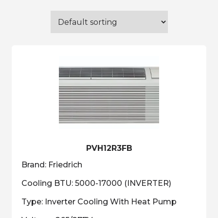
PVH12R3FB
Brand: Friedrich
Cooling BTU: 5000-17000 (INVERTER)
Type: Inverter Cooling With Heat Pump