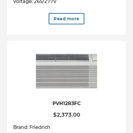
Voltage: 265/277V
Read more
PVH12R3FC
$
2,373.00
Brand: Friedrich