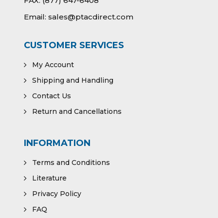
FAX:
(877) 647-6408
Email:
sales@ptacdirect.com
CUSTOMER SERVICES
My Account
Shipping and Handling
Contact Us
Return and Cancellations
INFORMATION
Terms and Conditions
Literature
Privacy Policy
FAQ