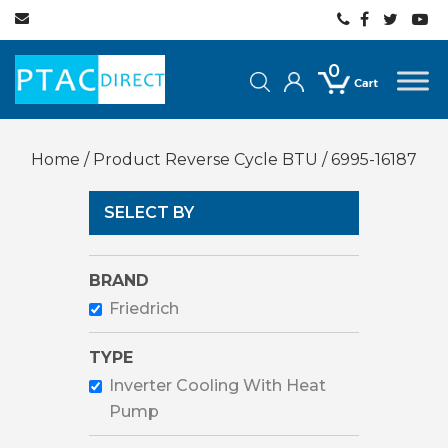
0
Home
/ Product Reverse Cycle BTU / 6995-16187
SELECT BY
BRAND
Friedrich
TYPE
Inverter Cooling With Heat
Pump