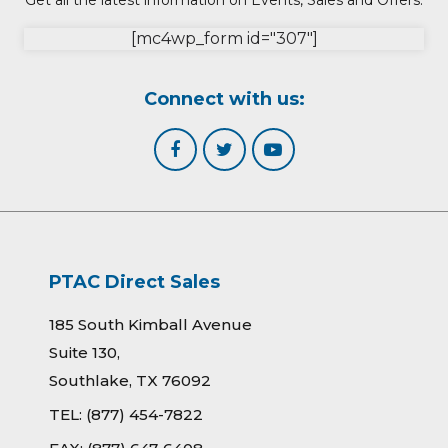
Get all the latest information on Events, Sales and Offers.
[mc4wp_form id="307"]
Connect with us:
PTAC Direct Sales
185 South Kimball Avenue
Suite 130,
Southlake, TX 76092
TEL:
(877) 454-7822