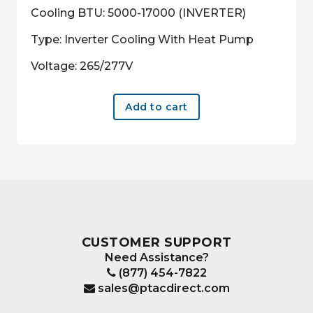
Cooling BTU: 5000-17000 (INVERTER)
Type: Inverter Cooling With Heat Pump
Voltage: 265/277V
Add to cart
CUSTOMER SUPPORT
Need Assistance?
(877) 454-7822
sales@ptacdirect.com