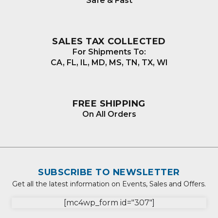
Safe & Fast
SALES TAX COLLECTED
For Shipments To:
CA, FL, IL, MD, MS, TN, TX, WI
FREE SHIPPING
On All Orders
SUBSCRIBE TO NEWSLETTER
Get all the latest information on Events, Sales and Offers.
[mc4wp_form id="307"]