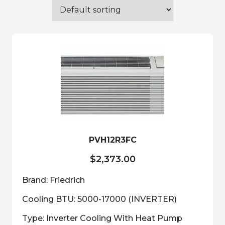
PVH12R3FC
$
2,373.00
Brand: Friedrich
Cooling BTU: 5000-17000 (INVERTER)
Type: Inverter Cooling With Heat Pump