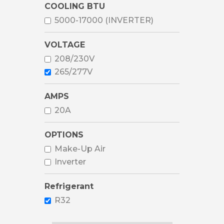
COOLING BTU
5000-17000 (INVERTER)
VOLTAGE
208/230V
265/277V
AMPS
20A
OPTIONS
Make-Up Air
Inverter
Refrigerant
R32