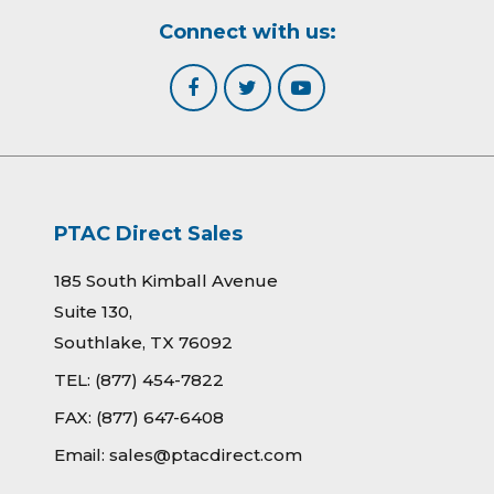
Connect with us:
PTAC Direct Sales
185 South Kimball Avenue
Suite 130,
Southlake, TX 76092
TEL:
(877) 454-7822
FAX:
(877) 647-6408
Email:
sales@ptacdirect.com