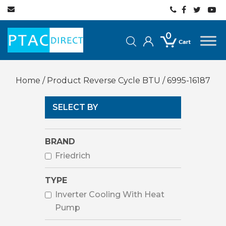
0
Home
/ Product Reverse Cycle BTU / 6995-16187
SELECT BY
BRAND
Friedrich
TYPE
Inverter Cooling With Heat
Pump