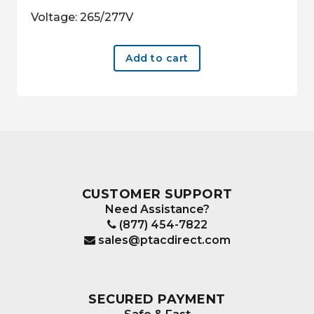
Voltage: 265/277V
Add to cart
CUSTOMER SUPPORT
Need Assistance?
(877) 454-7822
sales@ptacdirect.com
SECURED PAYMENT