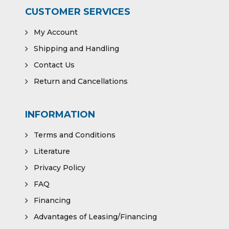
CUSTOMER SERVICES
My Account
Shipping and Handling
Contact Us
Return and Cancellations
INFORMATION
Terms and Conditions
Literature
Privacy Policy
FAQ
Financing
Advantages of Leasing/Financing