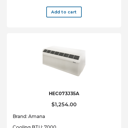
Add to cart
HEC073J35A
$
1,254.00
Brand: Amana
Cooling BTU: 7000