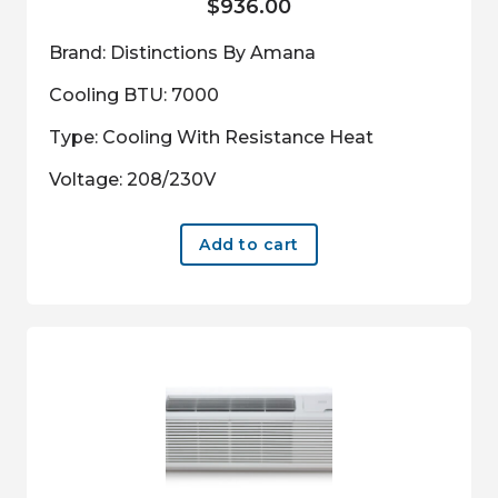
$
936.00
Brand: Distinctions By Amana
Cooling BTU: 7000
Type: Cooling With Resistance Heat
Voltage: 208/230V
Add to cart