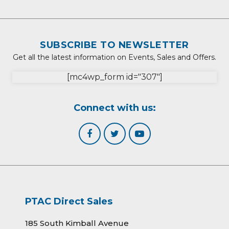
SUBSCRIBE TO NEWSLETTER
Get all the latest information on Events, Sales and Offers.
[mc4wp_form id="307"]
Connect with us:
PTAC Direct Sales
185 South Kimball Avenue