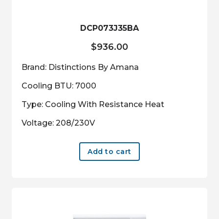
DCP073J35BA
$
936.00
Brand: Distinctions By Amana
Cooling BTU: 7000
Type: Cooling With Resistance Heat
Voltage: 208/230V
Add to cart