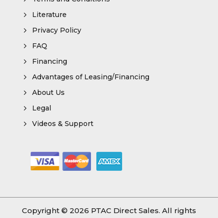
Literature
Privacy Policy
FAQ
Financing
Advantages of Leasing/Financing
About Us
Legal
Videos & Support
Copyright © 2026
PTAC Direct Sales
. All rights