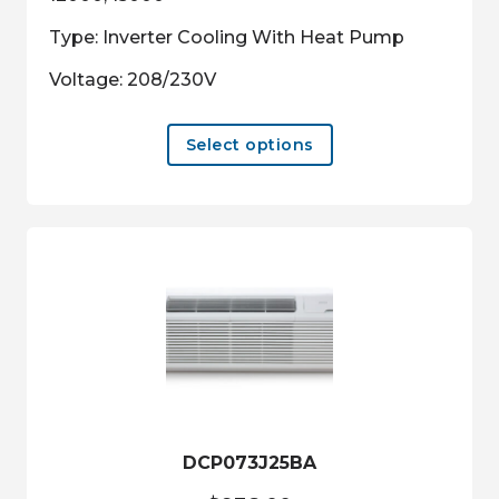
Type: Inverter Cooling With Heat Pump
Voltage: 208/230V
This
Select options
product
has
multiple
variants.
The
options
may
be
chosen
on
the
product
DCP073J25BA
page