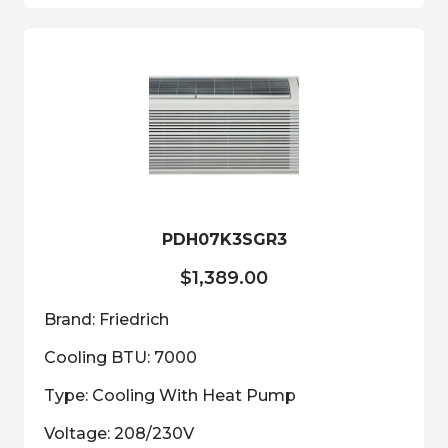
multiple
variants.
The
options
may
be
chosen
on
the
product
PDH07K3SGR3
page
$
1,389.00
Brand: Friedrich
Cooling BTU: 7000
Type: Cooling With Heat Pump
Voltage: 208/230V