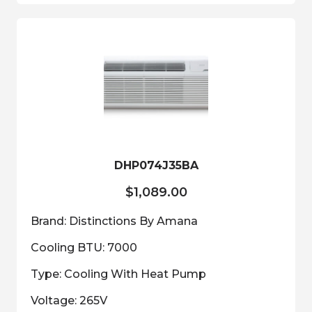
DHP074J35BA
$
1,089.00
Brand: Distinctions By Amana
Cooling BTU: 7000
Type: Cooling With Heat Pump
Voltage: 265V