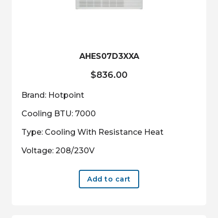
AHES07D3XXA
$
836.00
Brand: Hotpoint
Cooling BTU: 7000
Type: Cooling With Resistance Heat
Voltage: 208/230V
Add to cart