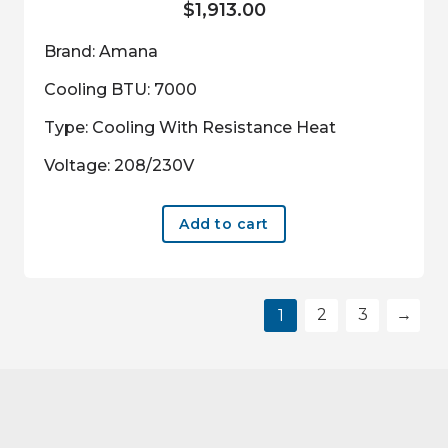
$
1,913.00
Brand: Amana
Cooling BTU: 7000
Type: Cooling With Resistance Heat
Voltage: 208/230V
Add to cart
2
3
→
1