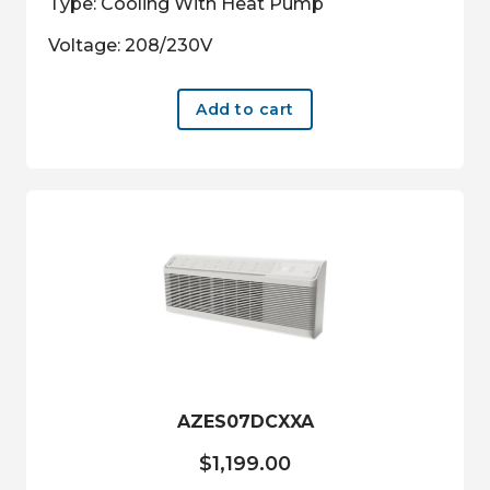
Type: Cooling With Heat Pump
Voltage: 208/230V
Add to cart
AZES07DCXXA
$
1,199.00