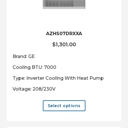
be
chosen
on
the
product
AZHS07DRXXA
page
$
1,301.00
Brand: GE
Cooling BTU: 7000
Type: Inverter Cooling With Heat Pump
Voltage: 208/230V
This
Select options
product
has
multiple
variants.