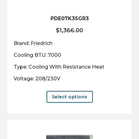
PDE07K3SGR3
$
1,366.00
Brand: Friedrich
Cooling BTU: 7000
Type: Cooling With Resistance Heat
Voltage: 208/230V
This
Select options
product
has
multiple
variants.
The
options