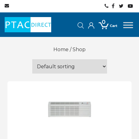
0
Home
/ Shop