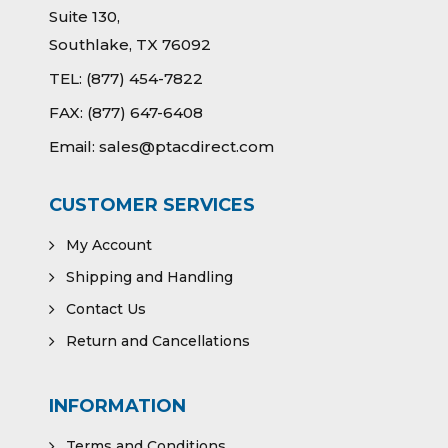
Suite 130,
Southlake, TX 76092
TEL:
(877) 454-7822
FAX:
(877) 647-6408
Email:
sales@ptacdirect.com
CUSTOMER SERVICES
My Account
Shipping and Handling
Contact Us
Return and Cancellations
INFORMATION
Terms and Conditions