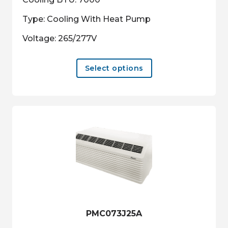
Type: Cooling With Heat Pump
Voltage: 265/277V
This
Select options
product
has
multiple
variants.
The
options
may
be
chosen
on
the
product
PMC073J25A
page