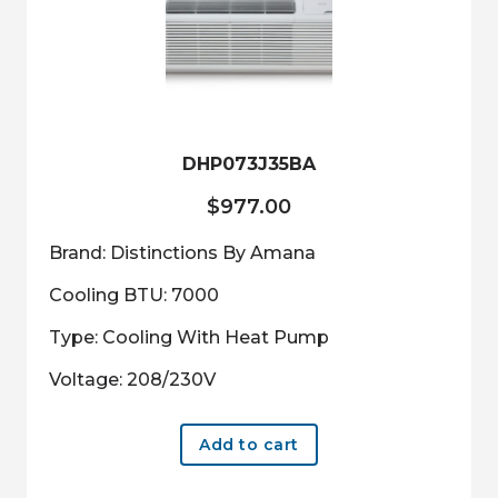
DHP073J35BA
$
977.00
Brand: Distinctions By Amana
Cooling BTU: 7000
Type: Cooling With Heat Pump
Voltage: 208/230V
Add to cart