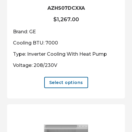
product
AZHS07DCXXA
page
$
1,267.00
Brand: GE
Cooling BTU: 7000
Type: Inverter Cooling With Heat Pump
Voltage: 208/230V
This
Select options
product
has
multiple
variants.
The
options
may