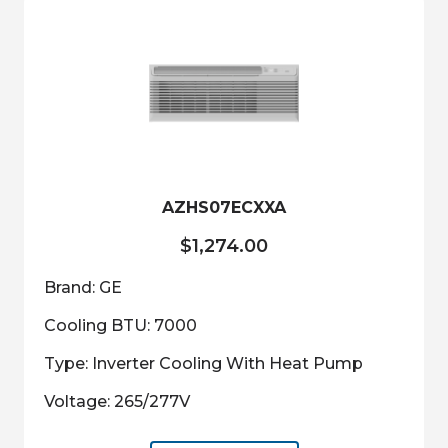
The
options
may
be
chosen
on
the
product
AZHS07ECXXA
page
$
1,274.00
Brand: GE
Cooling BTU: 7000
Type: Inverter Cooling With Heat Pump
Voltage: 265/277V
This