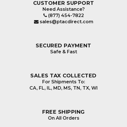
CUSTOMER SUPPORT
Need Assistance?
(877) 454-7822
sales@ptacdirect.com
SECURED PAYMENT
Safe & Fast
SALES TAX COLLECTED
For Shipments To:
CA, FL, IL, MD, MS, TN, TX, WI
FREE SHIPPING
On All Orders