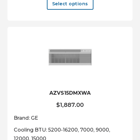
Select options
product
has
multiple
variants.
The
options
may
be
chosen
on
the
product
AZVS15DMXWA
page
$
1,887.00
Brand: GE
Cooling BTU: 5200-16200, 7000, 9000,
12000, 15000