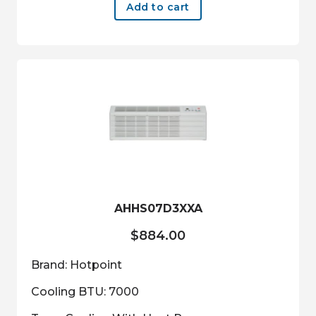
Add to cart
AHHS07D3XXA
$
884.00
Brand: Hotpoint
Cooling BTU: 7000