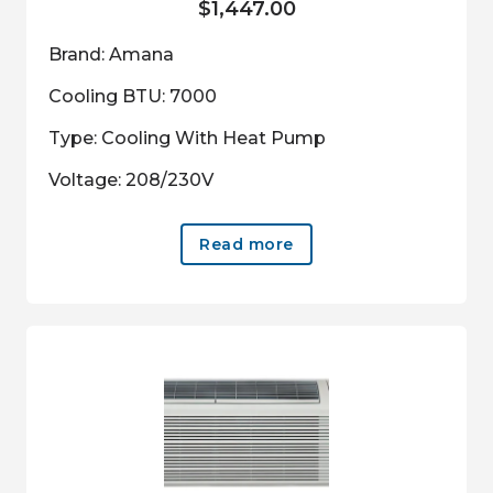
$
1,447.00
Brand: Amana
Cooling BTU: 7000
Type: Cooling With Heat Pump
Voltage: 208/230V
Read more