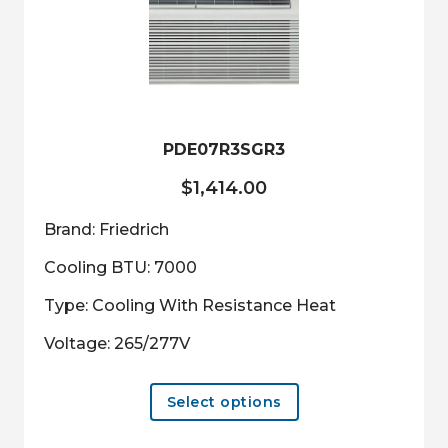
may
be
chosen
on
the
product
PDE07R3SGR3
page
$
1,414.00
Brand: Friedrich
Cooling BTU: 7000
Type: Cooling With Resistance Heat
Voltage: 265/277V
This
Select options
product
has