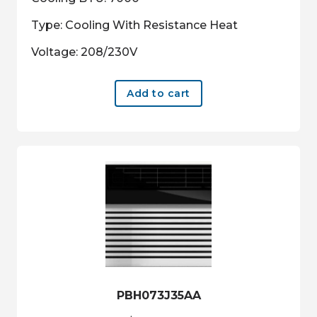
Type: Cooling With Resistance Heat
Voltage: 208/230V
Add to cart
PBH073J35AA