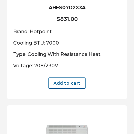
AHES07D2XXA
$
831.00
Brand: Hotpoint
Cooling BTU: 7000
Type: Cooling With Resistance Heat
Voltage: 208/230V
Add to cart