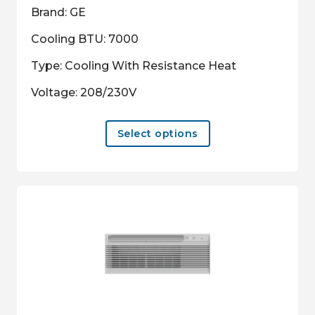
Brand: GE
Cooling BTU: 7000
Type: Cooling With Resistance Heat
Voltage: 208/230V
This
Select options
product
has
multiple
variants.
The
options
may
be
chosen
on
the