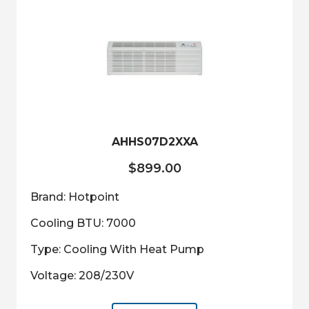
AHHS07D2XXA
$
899.00
Brand: Hotpoint
Cooling BTU: 7000
Type: Cooling With Heat Pump
Voltage: 208/230V