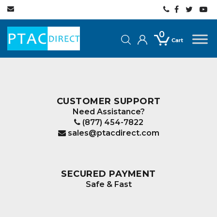
0
CUSTOMER SUPPORT
Need Assistance?
(877) 454-7822
sales@ptacdirect.com
SECURED PAYMENT
Safe & Fast