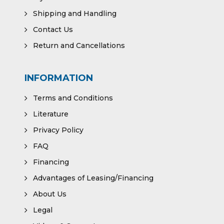
Shipping and Handling
Contact Us
Return and Cancellations
INFORMATION
Terms and Conditions
Literature
Privacy Policy
FAQ
Financing
Advantages of Leasing/Financing
About Us
Legal