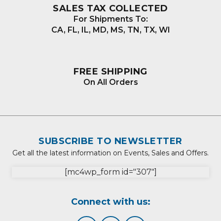
SALES TAX COLLECTED
For Shipments To:
CA, FL, IL, MD, MS, TN, TX, WI
FREE SHIPPING
On All Orders
SUBSCRIBE TO NEWSLETTER
Get all the latest information on Events, Sales and Offers.
[mc4wp_form id="307"]
Connect with us: