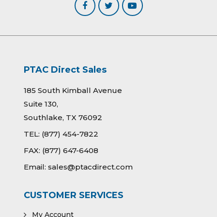
PTAC Direct Sales
185 South Kimball Avenue
Suite 130,
Southlake, TX 76092
TEL:
(877) 454-7822
FAX:
(877) 647-6408
Email:
sales@ptacdirect.com
CUSTOMER SERVICES
My Account