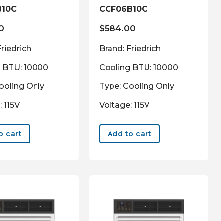
B10C
CCF06B10C
0
$
584.00
Friedrich
Brand: Friedrich
g BTU: 10000
Cooling BTU: 10000
ooling Only
Type: Cooling Only
: 115V
Voltage: 115V
o cart
Add to cart