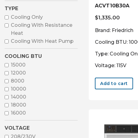
ACVT10B30A
TYPE
Cooling Only
$
1,335.00
Cooling With Resistance
Brand: Friedrich
Heat
Cooling With Heat Pump
Cooling BTU: 10
Type: Cooling On
COOLING BTU
15000
Voltage: 115V
12000
8000
Add to cart
10000
14000
18000
16000
VOLTAGE
208/230V