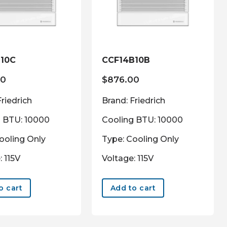
10C
CCF14B10B
00
$
876.00
Friedrich
Brand: Friedrich
g BTU: 10000
Cooling BTU: 10000
ooling Only
Type: Cooling Only
: 115V
Voltage: 115V
o cart
Add to cart