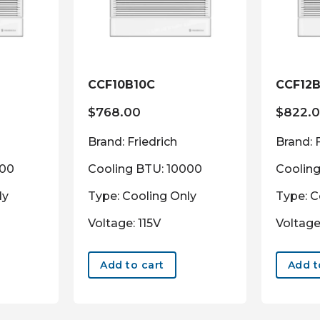
CCF10B10C
CCF12B
$
768.00
$
822.
Brand: Friedrich
Brand: 
000
Cooling BTU: 10000
Coolin
ly
Type: Cooling Only
Type: C
Voltage: 115V
Voltage
Add to cart
Add t