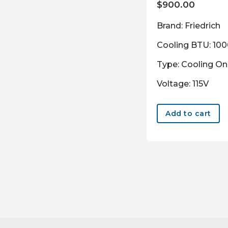
$
900.00
Brand: Friedrich
Cooling BTU: 10
Type: Cooling On
Voltage: 115V
Add to cart