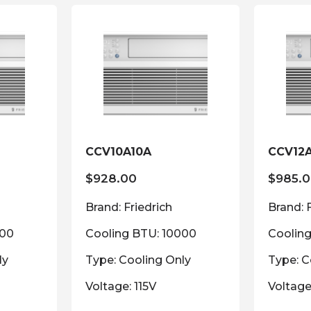
CCV10A10A
CCV12
$
928.00
$
985.
Brand: Friedrich
Brand: 
000
Cooling BTU: 10000
Coolin
ly
Type: Cooling Only
Type: C
Voltage: 115V
Voltage