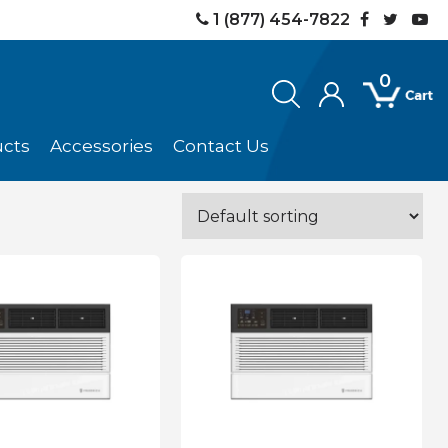
1 (877) 454-7822
0
ucts
Accessories
Contact Us