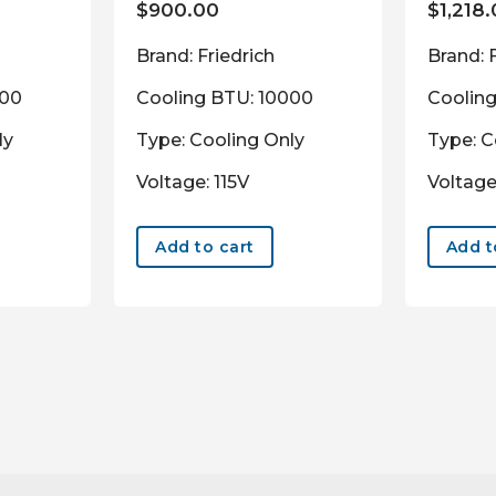
$
900.00
$
1,218
Brand: Friedrich
Brand: 
000
Cooling BTU: 10000
Coolin
ly
Type: Cooling Only
Type: C
Voltage: 115V
Voltage
Add to cart
Add t