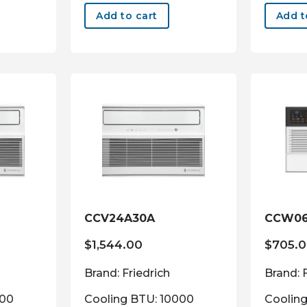
Add to cart
Add t
CCV24A30A
CCW06
$
1,544.00
$
705.
Brand: Friedrich
Brand: 
000
Cooling BTU: 10000
Coolin