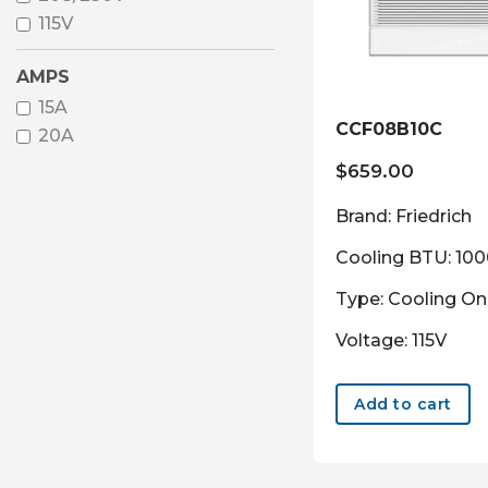
115V
AMPS
15A
CCF08B10C
20A
$
659.00
Brand: Friedrich
Cooling BTU: 10
Type: Cooling On
Voltage: 115V
Add to cart