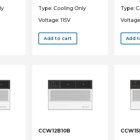
ly
Type: Cooling Only
Type: C
Voltage: 115V
Voltage
Add to cart
Add t
CCW12B10B
CCW15