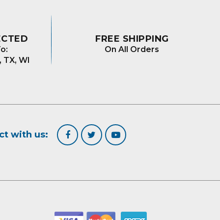
ECTED
FREE SHIPPING
o:
On All Orders
, TX, WI
t with us: