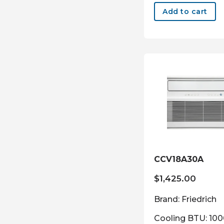
Add to cart
CCV18A30A
$
1,425.00
Brand: Friedrich
Cooling BTU: 10