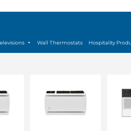
elevisions
Wall Thermostats
Hospitality Prod