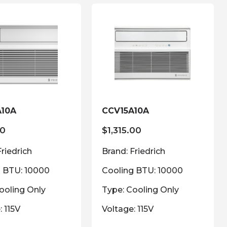
A10A
CCV15A10A
00
$
1,315.00
Friedrich
Brand: Friedrich
g BTU: 10000
Cooling BTU: 10000
ooling Only
Type: Cooling Only
: 115V
Voltage: 115V