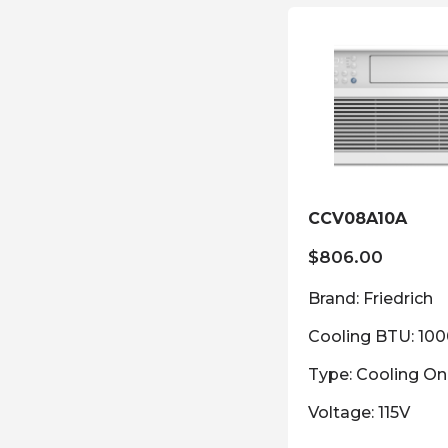
CCV08A10A
$
806.00
Brand: Friedrich
Cooling BTU: 10
Type: Cooling On
Voltage: 115V