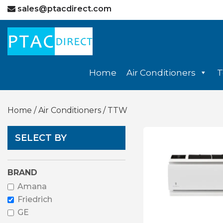
sales@ptacdirect.com
Home
Air Conditioners
T
Home
/
Air Conditioners
/ TTW
SELECT BY
BRAND
Amana
Friedrich
GE