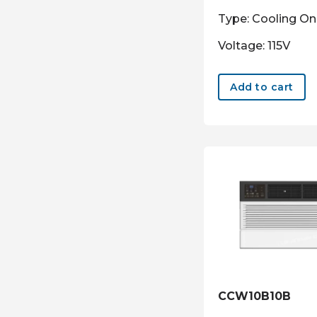
Type: Cooling On
Voltage: 115V
Add to cart
CCW10B10B