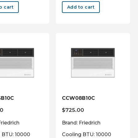
o cart
Add to cart
B10C
CCW08B10C
00
$
725.00
Friedrich
Brand: Friedrich
g BTU: 10000
Cooling BTU: 10000