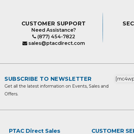
CUSTOMER SUPPORT
SE
Need Assistance?
(877) 454-7822
sales@ptacdirect.com
SUBSCRIBE TO NEWSLETTER
[mc4wp_
Get all the latest information on Events, Sales and
Offers.
PTAC Direct Sales
CUSTOMER SE