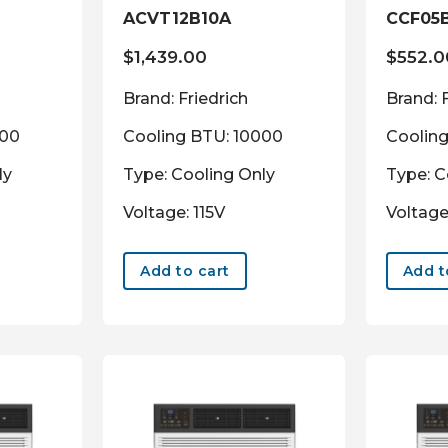
ACVT12B10A
CCF05
$
1,439.00
$
552.0
Brand: Friedrich
Brand: 
000
Cooling BTU: 10000
Coolin
ly
Type: Cooling Only
Type: C
Voltage: 115V
Voltage
Add to cart
Add t