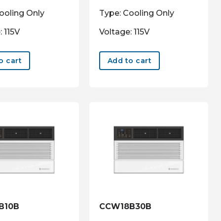
ooling Only
Type: Cooling Only
: 115V
Voltage: 115V
o cart
Add to cart
B10B
CCW18B30B