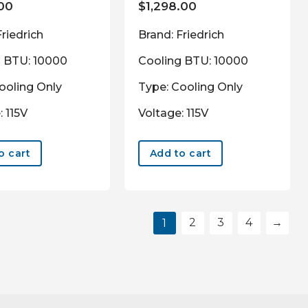
.00
$
1,298.00
Friedrich
Brand: Friedrich
g BTU: 10000
Cooling BTU: 10000
ooling Only
Type: Cooling Only
: 115V
Voltage: 115V
o cart
Add to cart
2
3
4
→
1