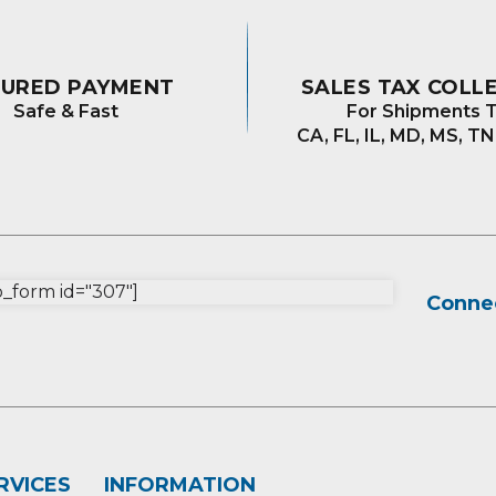
CURED PAYMENT
SALES TAX COLL
Safe & Fast
For Shipments T
CA, FL, IL, MD, MS, TN
form id="307"]
Connec
RVICES
INFORMATION