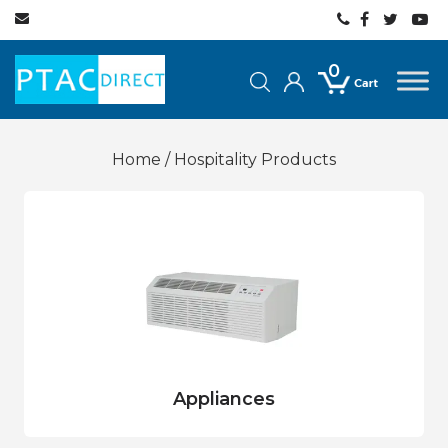
0
Home
/ Hospitality Products
Appliances