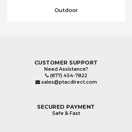
Outdoor
CUSTOMER SUPPORT
Need Assistance?
(877) 454-7822
sales@ptacdirect.com
SECURED PAYMENT
Safe & Fast