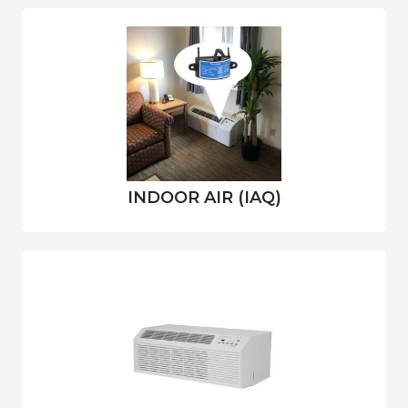
INDOOR AIR (IAQ)