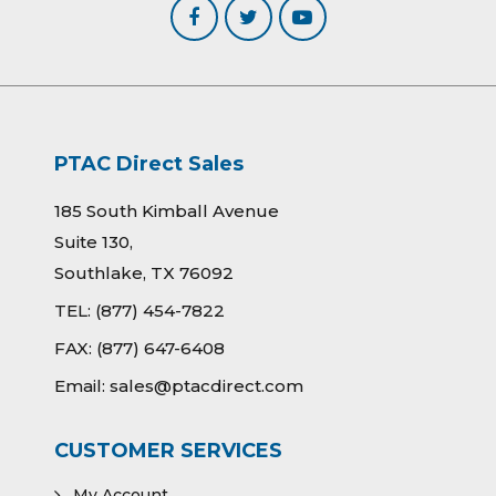
PTAC Direct Sales
185 South Kimball Avenue
Suite 130,
Southlake, TX 76092
TEL:
(877) 454-7822
FAX:
(877) 647-6408
Email:
sales@ptacdirect.com
CUSTOMER SERVICES
My Account