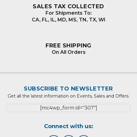
SALES TAX COLLECTED
For Shipments To:
CA, FL, IL, MD, MS, TN, TX, WI
FREE SHIPPING
On All Orders
SUBSCRIBE TO NEWSLETTER
Get all the latest information on Events, Sales and Offers.
[mc4wp_form id="307"]
Connect with us: