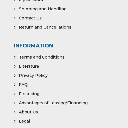
Shipping and Handling
Contact Us
Return and Cancellations
INFORMATION
Terms and Conditions
Literature
Privacy Policy
FAQ
Financing
Advantages of Leasing/Financing
About Us
Legal