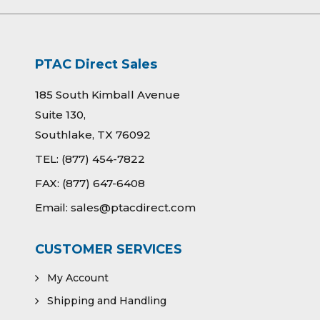
PTAC Direct Sales
185 South Kimball Avenue
Suite 130,
Southlake, TX 76092
TEL:
(877) 454-7822
FAX:
(877) 647-6408
Email:
sales@ptacdirect.com
CUSTOMER SERVICES
My Account
Shipping and Handling