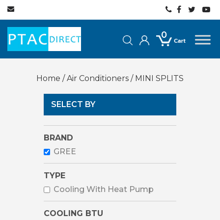
0
Home
/
Air Conditioners
/ MINI SPLITS
SELECT BY
BRAND
GREE
TYPE
Cooling With Heat Pump
COOLING BTU