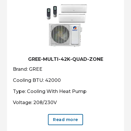
GREE-MULTI-42K-QUAD-ZONE
Brand: GREE
Cooling BTU: 42000
Type: Cooling With Heat Pump
Voltage: 208/230V
Read more