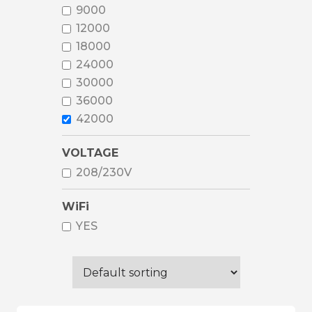
9000
12000
18000
24000
30000
36000
42000
VOLTAGE
208/230V
WiFi
YES