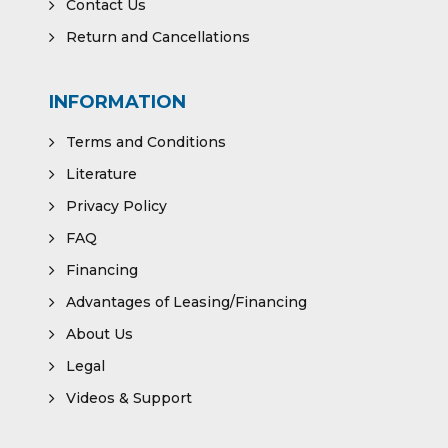
Contact Us
Return and Cancellations
INFORMATION
Terms and Conditions
Literature
Privacy Policy
FAQ
Financing
Advantages of Leasing/Financing
About Us
Legal
Videos & Support