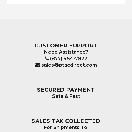
CUSTOMER SUPPORT
Need Assistance?
(877) 454-7822
sales@ptacdirect.com
SECURED PAYMENT
Safe & Fast
SALES TAX COLLECTED
For Shipments To: