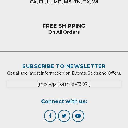
CA, FL, IL, MD, MS, TN, TX, WI
FREE SHIPPING
On All Orders
SUBSCRIBE TO NEWSLETTER
Get all the latest information on Events, Sales and Offers.
[mc4wp_form id="307"]
Connect with us: