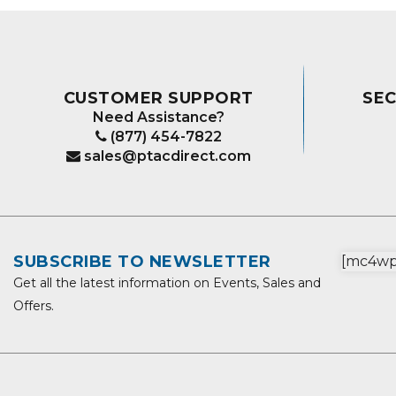
CUSTOMER SUPPORT
SE
Need Assistance?
(877) 454-7822
sales@ptacdirect.com
SUBSCRIBE TO NEWSLETTER
[mc4wp_
Get all the latest information on Events, Sales and
Offers.