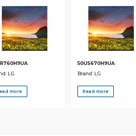
UR760H9UA
50US670H9UA
nd: LG
Brand: LG
ead more
Read more