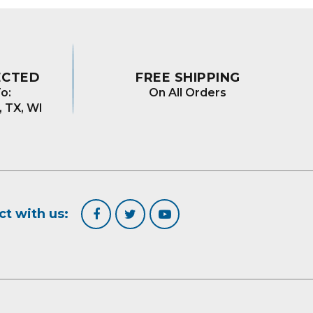
ECTED
FREE SHIPPING
o:
On All Orders
, TX, WI
t with us: