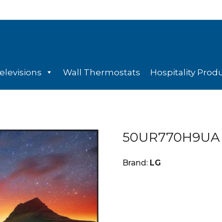
elevisions
Wall Thermostats
Hospitality Prod
50UR770H9UA
Brand:
LG