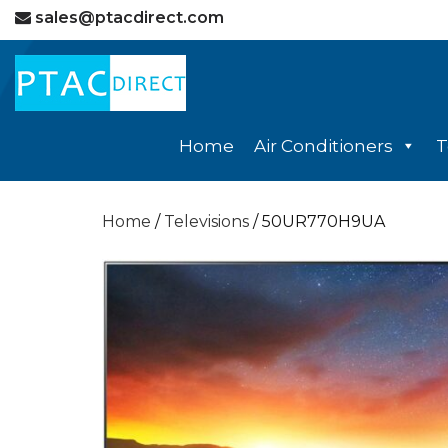
sales@ptacdirect.com
Home
Air Conditioners
T
Home
/
Televisions
/ 50UR770H9UA