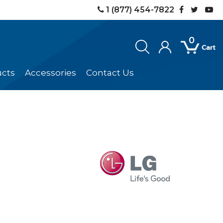
1 (877) 454-7822
0
ucts
Accessories
Contact Us