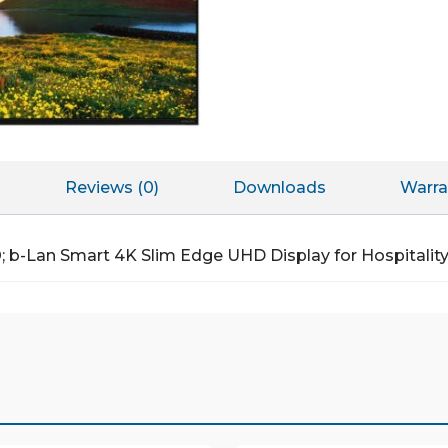
Reviews (0)
Downloads
Warra
®; b-Lan Smart 4K Slim Edge UHD Display for Hospitali