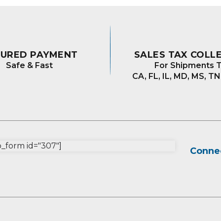
CURED PAYMENT
SALES TAX COLL
Safe & Fast
For Shipments T
CA, FL, IL, MD, MS, TN
form id="307"]
Connec