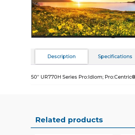
Description
Specifications
50” UR770H Series Pro:Idiom; Pro:Centric
Related products