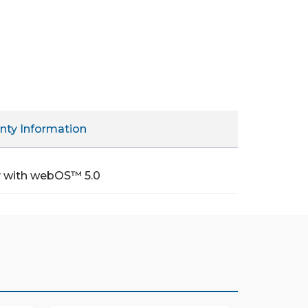
nty Information
ty with webOS™ 5.0