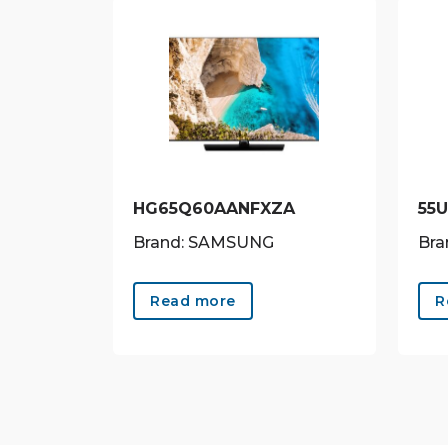
HG65Q60AANFXZA
55
Brand: SAMSUNG
Bra
Read more
R