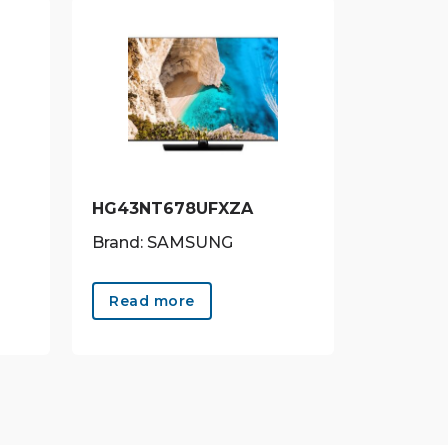
HG43NT678UFXZA
Brand: SAMSUNG
Read more