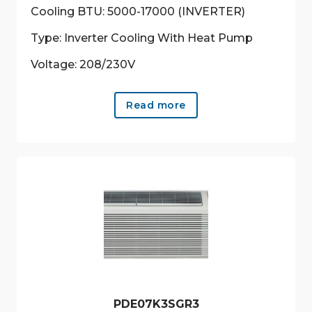
Cooling BTU: 5000-17000 (INVERTER)
Type: Inverter Cooling With Heat Pump
Voltage: 208/230V
Read more
PDE07K3SGR3