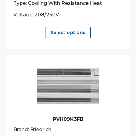
Type: Cooling With Resistance Heat
Voltage: 208/230V
This
Select options
product
has
multiple
variants.
The
options
may
be
chosen
on
the
product
PVH09K3FB
page
Brand: Friedrich