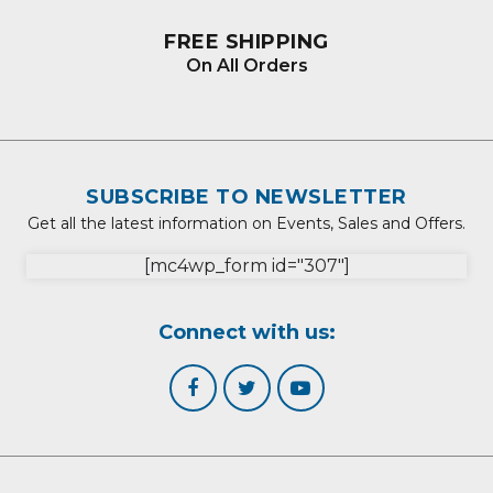
FREE SHIPPING
On All Orders
SUBSCRIBE TO NEWSLETTER
Get all the latest information on Events, Sales and Offers.
[mc4wp_form id="307"]
Connect with us: