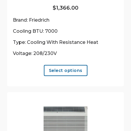
$
1,366.00
Brand: Friedrich
Cooling BTU: 7000
Type: Cooling With Resistance Heat
Voltage: 208/230V
This
Select options
product
has
multiple
variants.
The
options
may
be
chosen