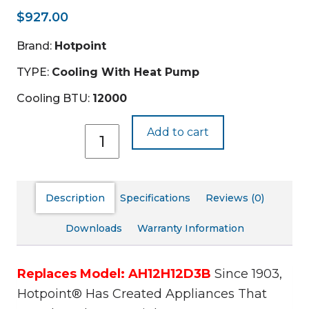
$
927.00
Brand:
Hotpoint
TYPE:
Cooling With Heat Pump
Cooling BTU:
12000
AHHS12D3XXA
Add to cart
quantity
Description
Specifications
Reviews (0)
Downloads
Warranty Information
Replaces Model: AH12H12D3B
Since 1903,
Hotpoint® Has Created Appliances That