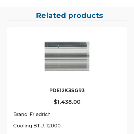
Related products
PDE12K3SGR3
$
1,438.00
Brand: Friedrich
Cooling BTU: 12000