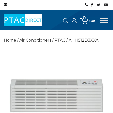
0
Home
/
Air Conditioners
/
PTAC
/ AHHS12D3XXA