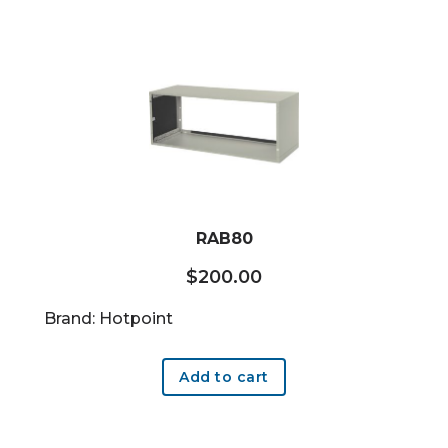
RAB80
$
200.00
Brand: Hotpoint
Add to cart