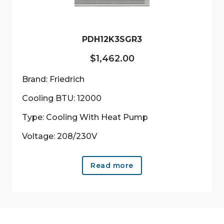
on
the
product
PDH12K3SGR3
page
$
1,462.00
Brand: Friedrich
Cooling BTU: 12000
Type: Cooling With Heat Pump
Voltage: 208/230V
Read more