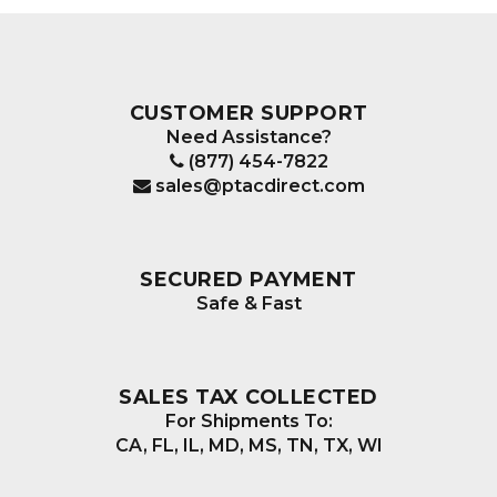
CUSTOMER SUPPORT
Need Assistance?
(877) 454-7822
sales@ptacdirect.com
SECURED PAYMENT
Safe & Fast
SALES TAX COLLECTED
For Shipments To:
CA, FL, IL, MD, MS, TN, TX, WI