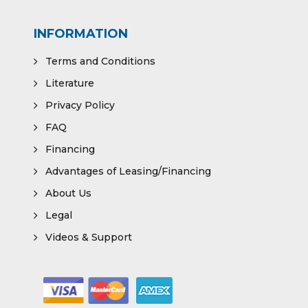
INFORMATION
Terms and Conditions
Literature
Privacy Policy
FAQ
Financing
Advantages of Leasing/Financing
About Us
Legal
Videos & Support