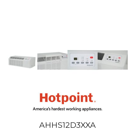
AHHS12D3XXA