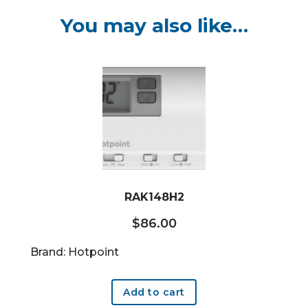
You may also like…
RAK148H2
$
86.00
Brand: Hotpoint
Add to cart