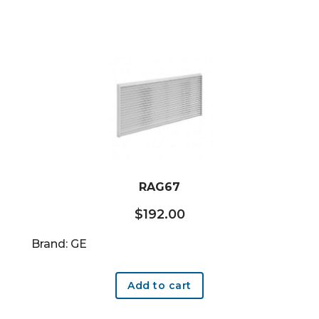
RAG67
$
192.00
Brand: GE
Add to cart