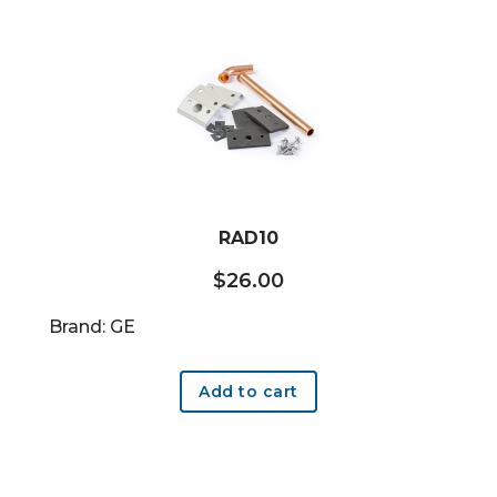
RAD10
$
26.00
Brand: GE
Add to cart