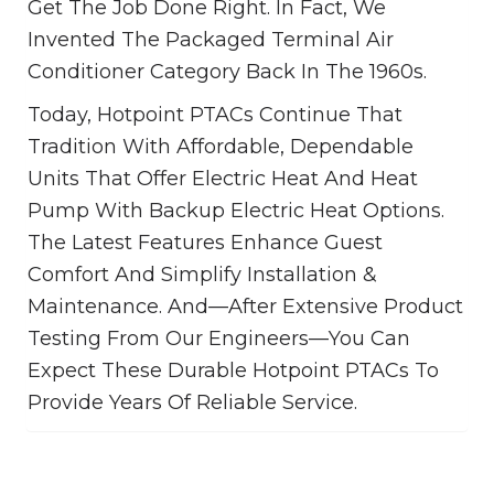
Get The Job Done Right. In Fact, We
Invented The Packaged Terminal Air
Conditioner Category Back In The 1960s.
Today, Hotpoint PTACs Continue That
Tradition With Affordable, Dependable
Units That Offer Electric Heat And Heat
Pump With Backup Electric Heat Options.
The Latest Features Enhance Guest
Comfort And Simplify Installation &
Maintenance. And—After Extensive Product
Testing From Our Engineers—You Can
Expect These Durable Hotpoint PTACs To
Provide Years Of Reliable Service.