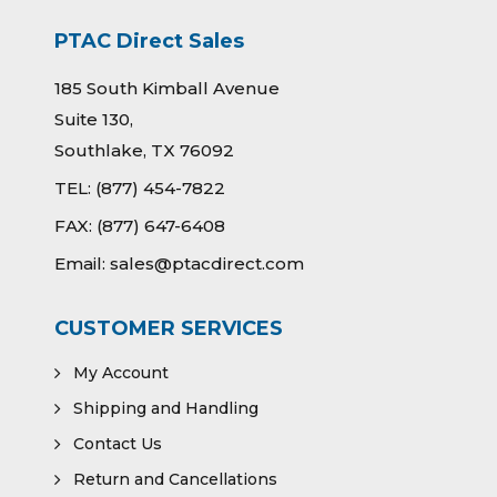
PTAC Direct Sales
185 South Kimball Avenue
Suite 130,
Southlake, TX 76092
TEL:
(877) 454-7822
FAX:
(877) 647-6408
Email:
sales@ptacdirect.com
CUSTOMER SERVICES
My Account
Shipping and Handling
Contact Us
Return and Cancellations