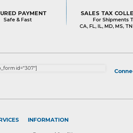
CURED PAYMENT
SALES TAX COLL
Safe & Fast
For Shipments T
CA, FL, IL, MD, MS, TN
form id="307"]
Connec
RVICES
INFORMATION