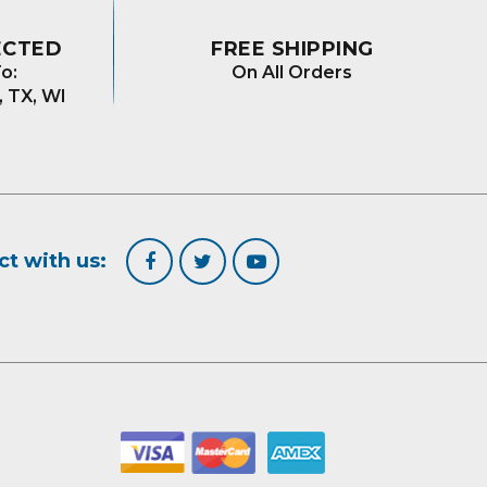
ECTED
FREE SHIPPING
o:
On All Orders
, TX, WI
t with us: