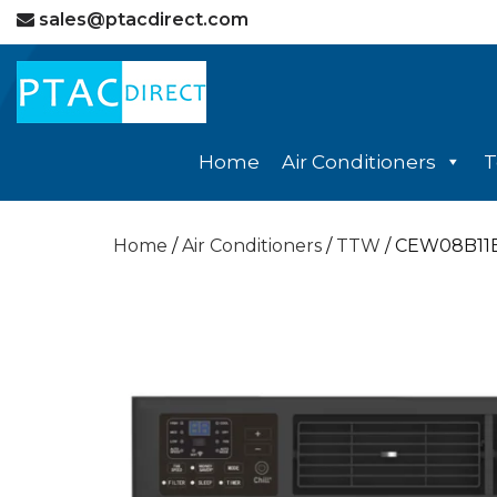
sales@ptacdirect.com
Home
Air Conditioners
T
Home
/
Air Conditioners
/
TTW
/ CEW08B11