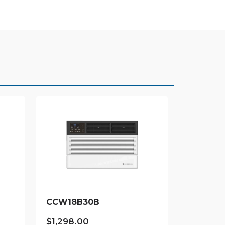
CCW18B30B
$
1,298.00