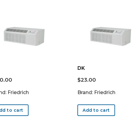
DK
20.00
$
23.00
nd: Friedrich
Brand: Friedrich
dd to cart
Add to cart