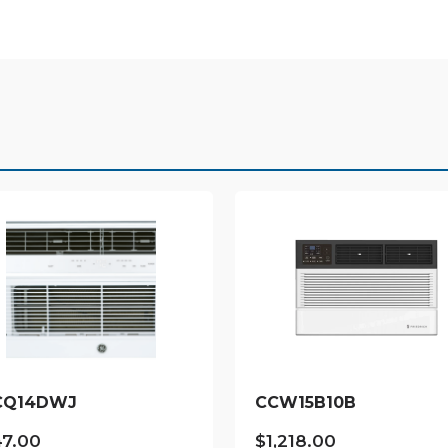
CQ14DWJ
CCW15B10B
47.00
$
1,218.00