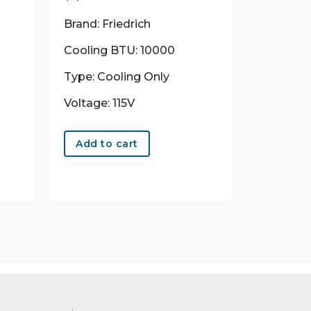
Brand: Friedrich
Cooling BTU: 10000
Type: Cooling Only
Voltage: 115V
Add to cart