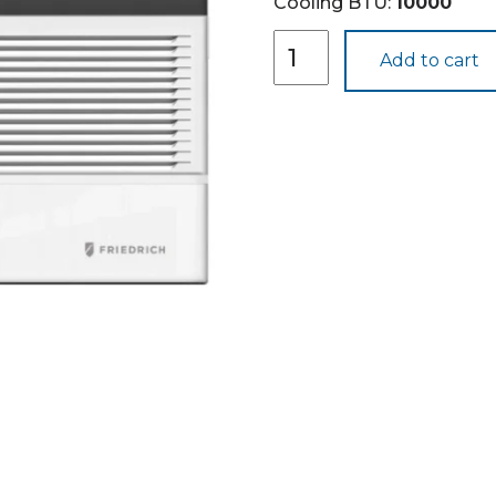
Cooling BTU:
10000
CEW08B11B
Add to cart
quantity