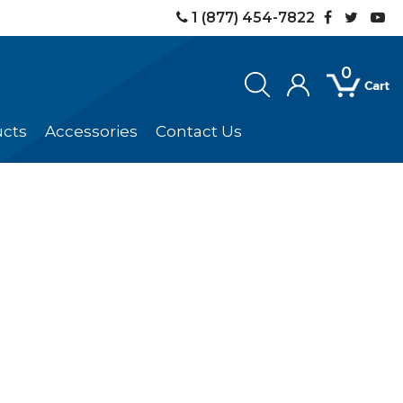
1 (877) 454-7822
0
ucts
Accessories
Contact Us