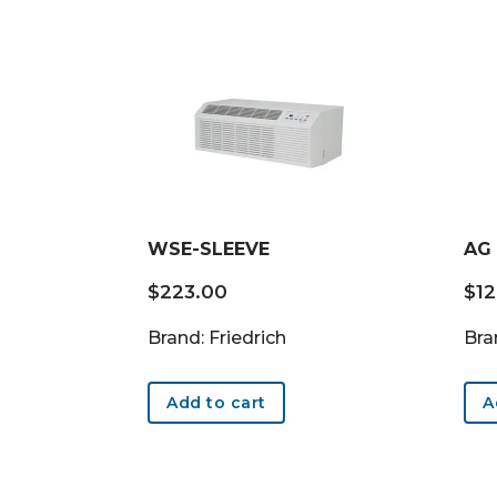
WSE-SLEEVE
AG
$
223.00
$
1
Brand: Friedrich
Bra
Add to cart
A