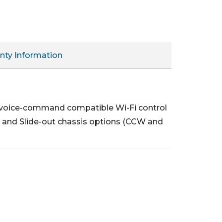
nty Information
 voice-command compatible Wi-Fi control
 and Slide-out chassis options (CCW and