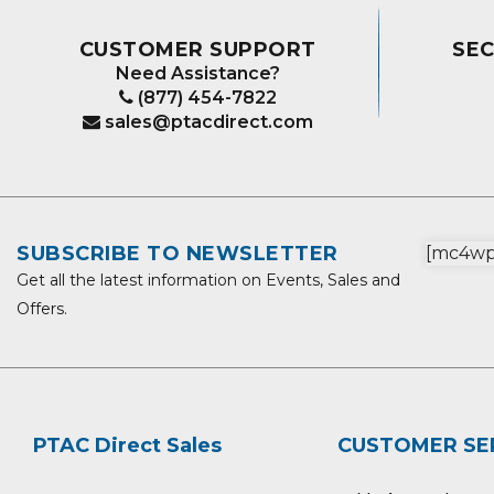
CUSTOMER SUPPORT
SE
Need Assistance?
(877) 454-7822
sales@ptacdirect.com
SUBSCRIBE TO NEWSLETTER
[mc4wp_
Get all the latest information on Events, Sales and
Offers.
PTAC Direct Sales
CUSTOMER SE