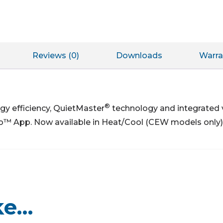
Reviews (0)
Downloads
Warra
®
gy efficiency, QuietMaster
technology and integrated
o™ App. Now available in Heat/Cool (CEW models only)
ke…