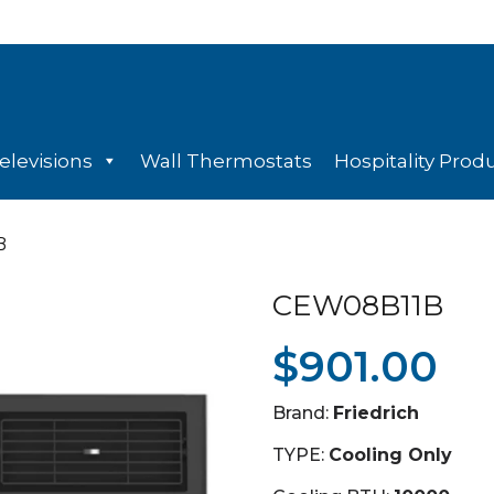
elevisions
Wall Thermostats
Hospitality Prod
B
CEW08B11B
$
901.00
Brand:
Friedrich
TYPE:
Cooling Only