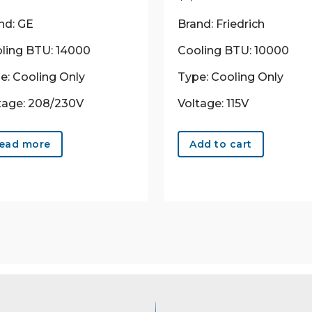
nd: GE
Brand: Friedrich
ling BTU: 14000
Cooling BTU: 10000
e: Cooling Only
Type: Cooling Only
tage: 208/230V
Voltage: 115V
ead more
Add to cart