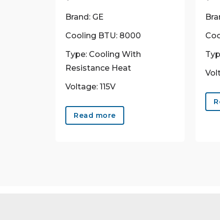
Brand: GE
Bra
Cooling BTU: 8000
Coo
Type: Cooling With
Typ
Resistance Heat
Vol
Voltage: 115V
R
Read more