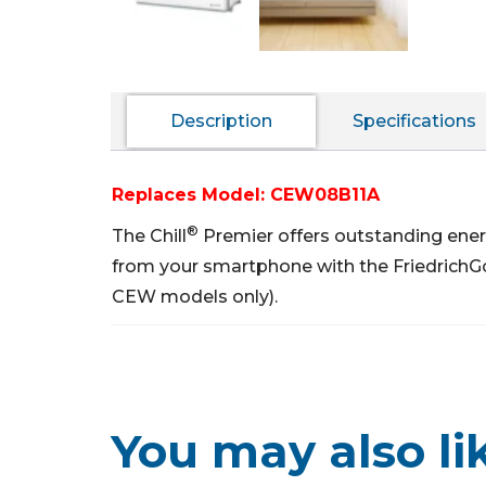
Description
Specifications
Replaces Model: CEW08B11A
®
The Chill
Premier offers outstanding ener
from your smartphone with the FriedrichG
CEW models only).
You may also li