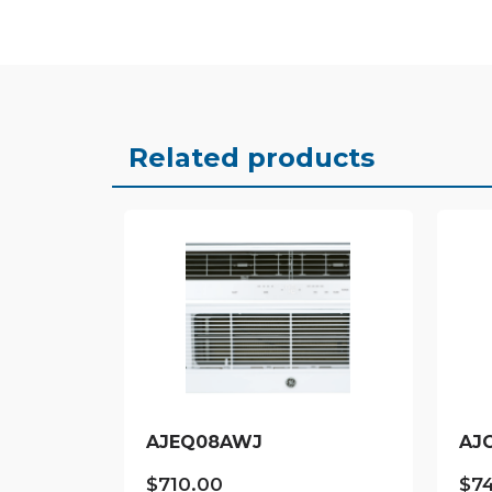
Related products
AJEQ08AWJ
AJ
$
710.00
$
7