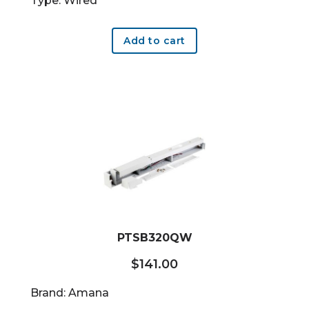
Type: Wired
Add to cart
PTSB320QW
$
141.00
Brand: Amana