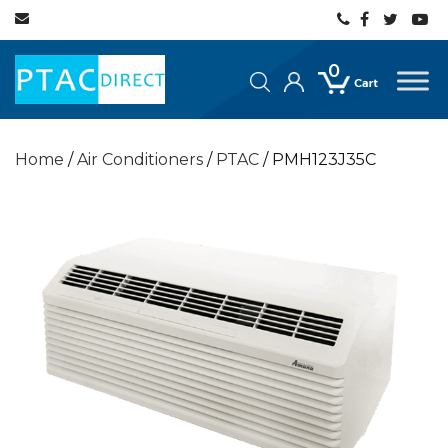
0
Home
/
Air Conditioners
/
PTAC
/ PMH123J35C