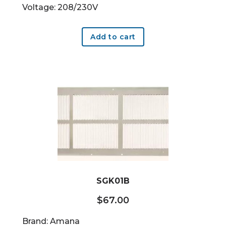
Voltage: 208/230V
Add to cart
SGK01B
$
67.00
Brand: Amana