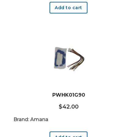
Add to cart
PWHK01G90
$
42.00
Brand: Amana