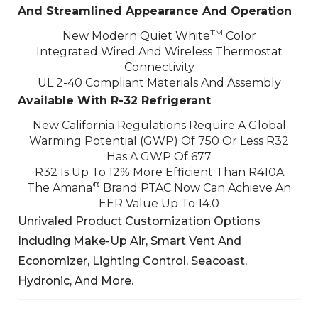
And Streamlined Appearance And Operation
TM
New Modern Quiet White
Color
Integrated Wired And Wireless Thermostat
Connectivity
UL 2-40 Compliant Materials And Assembly
Available With R-32 Refrigerant
New California Regulations Require A Global
Warming Potential (GWP) Of 750 Or Less
R32
Has A GWP Of 677
R32 Is Up To 12% More Efficient Than R410A
®
The Amana
Brand PTAC Now Can Achieve An
EER Value Up To 14.0
Unrivaled Product Customization Options
Including Make-Up Air, Smart Vent And
Economizer,
Lighting Control, Seacoast,
Hydronic, And More.