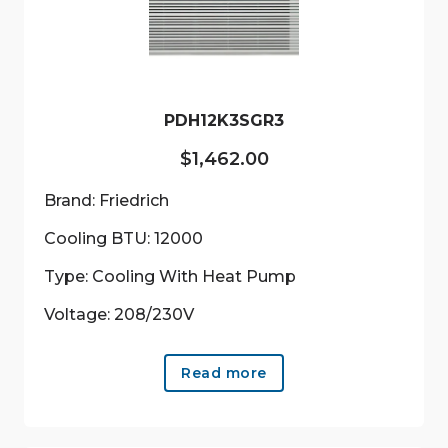
be
chosen
on
the
product
PDH12K3SGR3
page
$
1,462.00
Brand: Friedrich
Cooling BTU: 12000
Type: Cooling With Heat Pump
Voltage: 208/230V
Read more