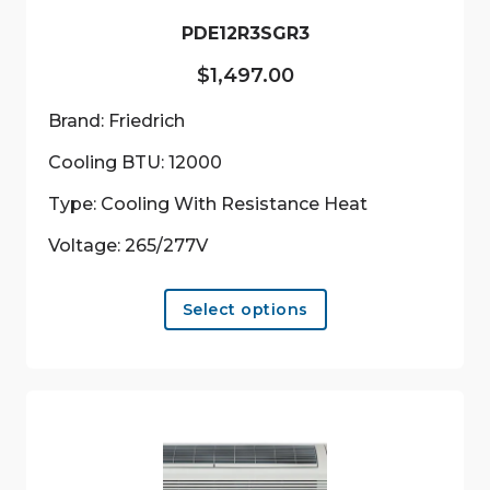
PDE12R3SGR3
$
1,497.00
Brand: Friedrich
Cooling BTU: 12000
Type: Cooling With Resistance Heat
Voltage: 265/277V
This
Select options
product
has
multiple
variants.
The
options
may