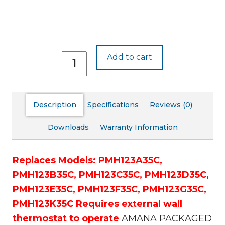
PMH123J35C
Add to cart
quantity
Description
Specifications
Reviews (0)
Downloads
Warranty Information
Replaces Models:
PMH123A35C,
PMH123B35C,
PMH123C35C,
PMH123D35C,
PMH123E35C,
PMH123F35C,
PMH123G35C,
PMH123K35C
Requires external wall
thermostat to operate
AMANA PACKAGED