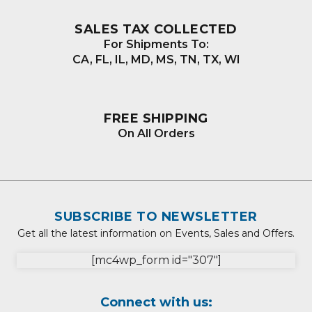
SALES TAX COLLECTED
For Shipments To:
CA, FL, IL, MD, MS, TN, TX, WI
FREE SHIPPING
On All Orders
SUBSCRIBE TO NEWSLETTER
Get all the latest information on Events, Sales and Offers.
[mc4wp_form id="307"]
Connect with us: