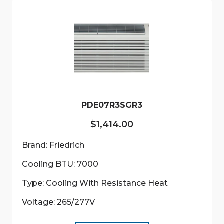
PDE07R3SGR3
$
1,414.00
Brand: Friedrich
Cooling BTU: 7000
Type: Cooling With Resistance Heat
Voltage: 265/277V
This