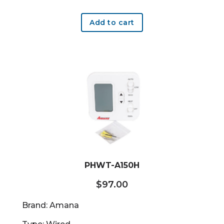
Add to cart
PHWT-A150H
$
97.00
Brand: Amana