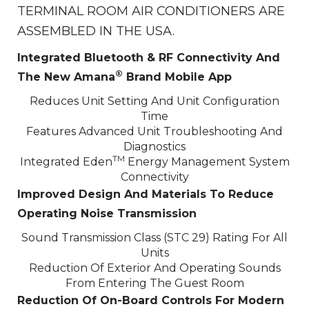
TERMINAL ROOM AIR CONDITIONERS ARE
ASSEMBLED IN THE USA.
Integrated Bluetooth & RF Connectivity And
®
The New Amana
Brand Mobile App
Reduces Unit Setting And Unit Configuration
Time
Features Advanced Unit Troubleshooting And
Diagnostics
TM
Integrated Eden
Energy Management System
Connectivity
Improved Design And Materials To Reduce
Operating Noise Transmission
Sound Transmission Class (STC 29) Rating For All
Units
Reduction Of Exterior And Operating Sounds
From Entering The Guest Room
Reduction Of On-Board Controls For Modern