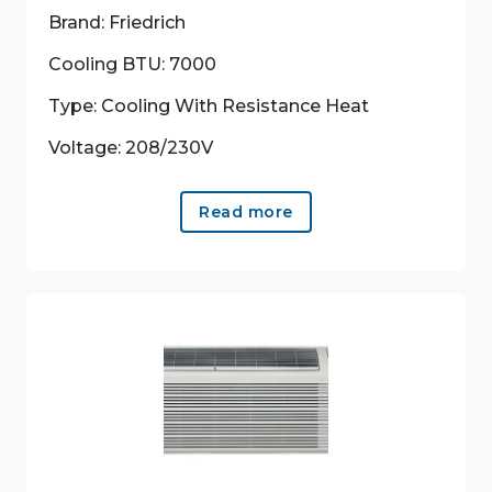
Brand: Friedrich
Cooling BTU: 7000
Type: Cooling With Resistance Heat
Voltage: 208/230V
Read more