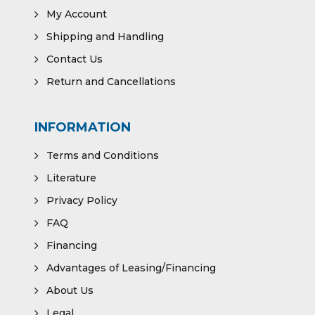
My Account
Shipping and Handling
Contact Us
Return and Cancellations
INFORMATION
Terms and Conditions
Literature
Privacy Policy
FAQ
Financing
Advantages of Leasing/Financing
About Us
Legal