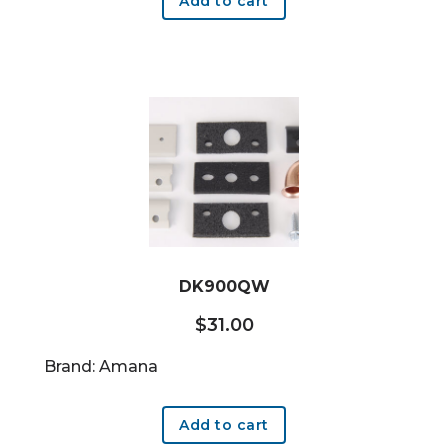
Add to cart
DK900QW
$
31.00
Brand: Amana
Add to cart