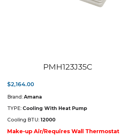
PMH123J35C
$
2,164.00
Brand:
Amana
TYPE:
Cooling With Heat Pump
Cooling BTU:
12000
Make-up Air/Requires Wall Thermostat