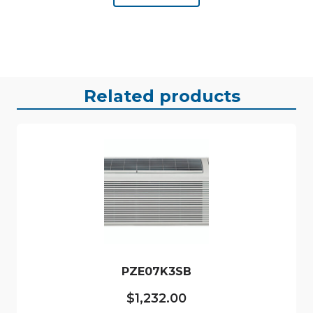
Related products
PZE07K3SB
$
1,232.00