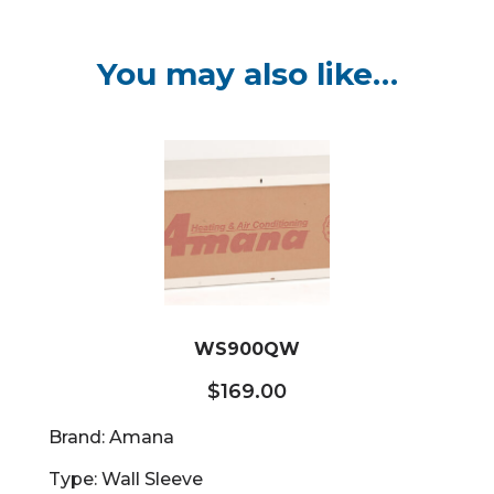
You may also like…
WS900QW
$
169.00
Brand: Amana
Type: Wall Sleeve