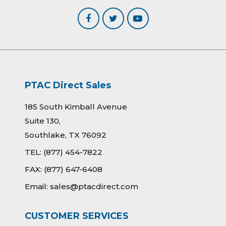
PTAC Direct Sales
185 South Kimball Avenue
Suite 130,
Southlake, TX 76092
TEL:
(877) 454-7822
FAX:
(877) 647-6408
Email:
sales@ptacdirect.com
CUSTOMER SERVICES