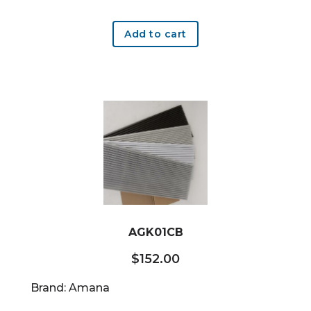
Add to cart
AGK01CB
$
152.00
Brand: Amana