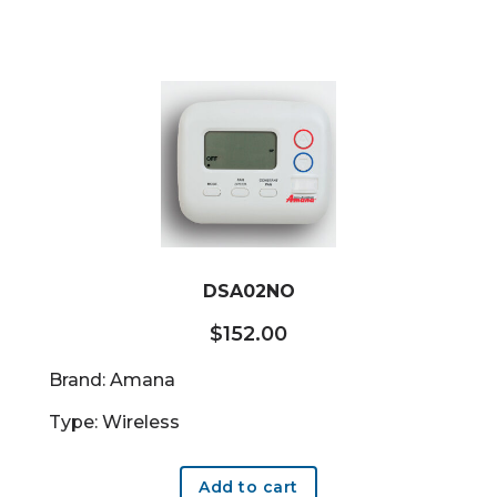
DSA02NO
$
152.00
Brand: Amana
Type: Wireless
Add to cart