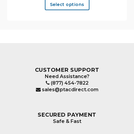
Select options
product
has
multiple
variants.
The
options
may
be
chosen
CUSTOMER SUPPORT
on
Need Assistance?
the
(877) 454-7822
product
sales@ptacdirect.com
page
SECURED PAYMENT
Safe & Fast