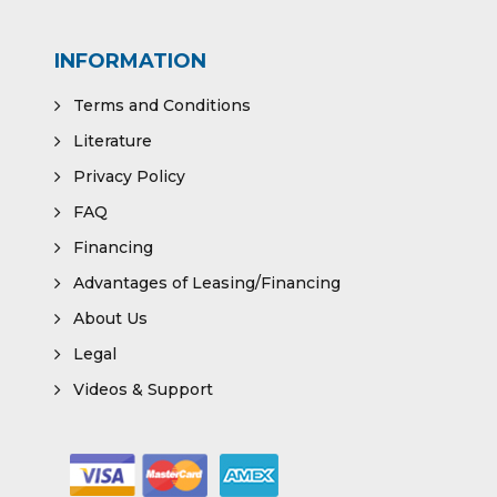
INFORMATION
Terms and Conditions
Literature
Privacy Policy
FAQ
Financing
Advantages of Leasing/Financing
About Us
Legal
Videos & Support