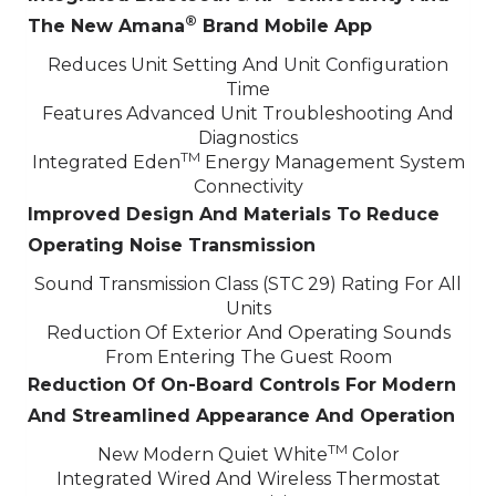
®
The New Amana
Brand Mobile App
Reduces Unit Setting And Unit Configuration
Time
Features Advanced Unit Troubleshooting And
Diagnostics
TM
Integrated Eden
Energy Management System
Connectivity
Improved Design And Materials To Reduce
Operating Noise Transmission
Sound Transmission Class (STC 29) Rating For All
Units
Reduction Of Exterior And Operating Sounds
From Entering The Guest Room
Reduction Of On-Board Controls For Modern
And Streamlined Appearance And Operation
TM
New Modern Quiet White
Color
Integrated Wired And Wireless Thermostat