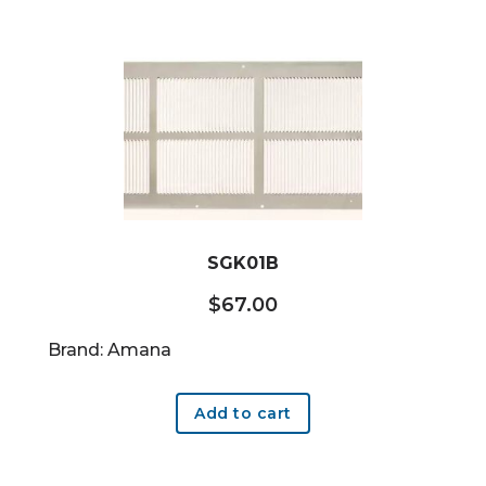
SGK01B
$
67.00
Brand: Amana
Add to cart