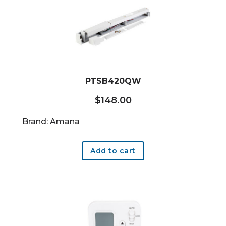
PTSB420QW
$
148.00
Brand: Amana
Add to cart