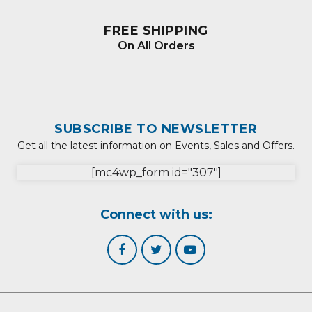
FREE SHIPPING
On All Orders
SUBSCRIBE TO NEWSLETTER
Get all the latest information on Events, Sales and Offers.
[mc4wp_form id="307"]
Connect with us: