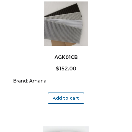
AGK01CB
$
152.00
Brand: Amana
Add to cart