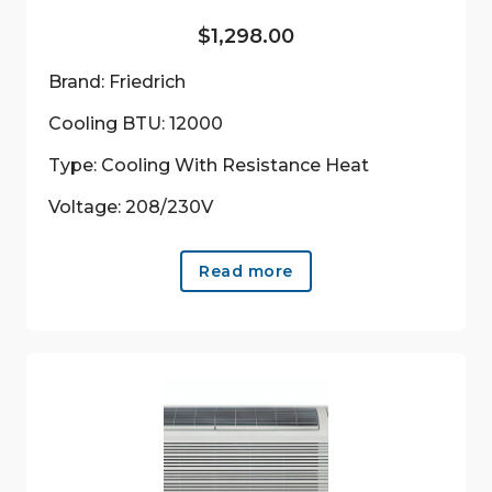
$
1,298.00
Brand: Friedrich
Cooling BTU: 12000
Type: Cooling With Resistance Heat
Voltage: 208/230V
Read more