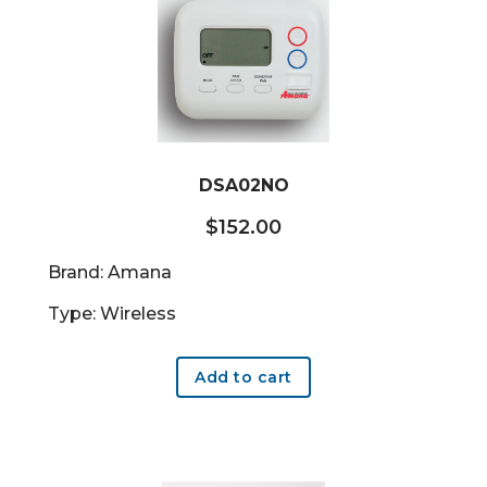
DSA02NO
$
152.00
Brand: Amana
Type: Wireless
Add to cart