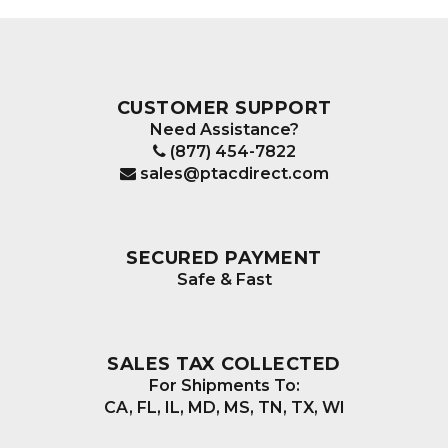
CUSTOMER SUPPORT
Need Assistance?
(877) 454-7822
sales@ptacdirect.com
SECURED PAYMENT
Safe & Fast
SALES TAX COLLECTED
For Shipments To:
CA, FL, IL, MD, MS, TN, TX, WI