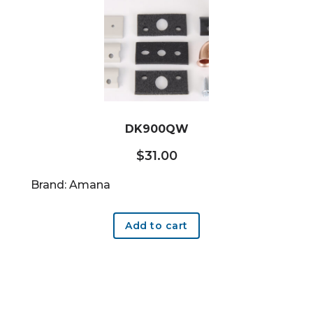
DK900QW
$
31.00
Brand: Amana
Add to cart