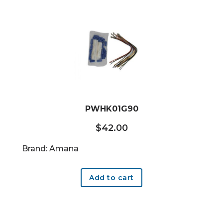
PWHK01G90
$
42.00
Brand: Amana
Add to cart