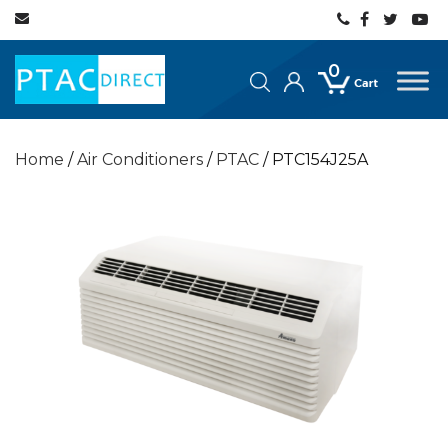
0
Home
/
Air Conditioners
/
PTAC
/ PTC154J25A