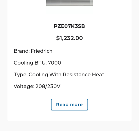
PZE07K3SB
$
1,232.00
Brand: Friedrich
Cooling BTU: 7000
Type: Cooling With Resistance Heat
Voltage: 208/230V
Read more