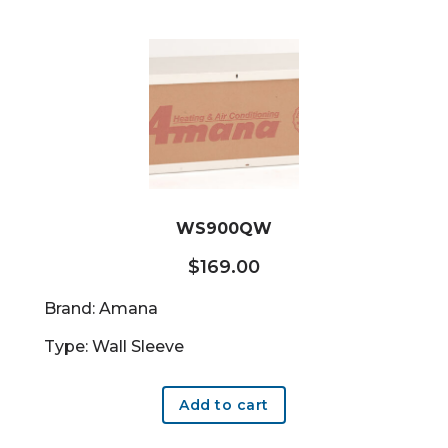
WS900QW
$
169.00
Brand: Amana
Type: Wall Sleeve
Add to cart