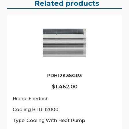
Related products
PDH12K3SGR3
$
1,462.00
Brand: Friedrich
Cooling BTU: 12000
Type: Cooling With Heat Pump