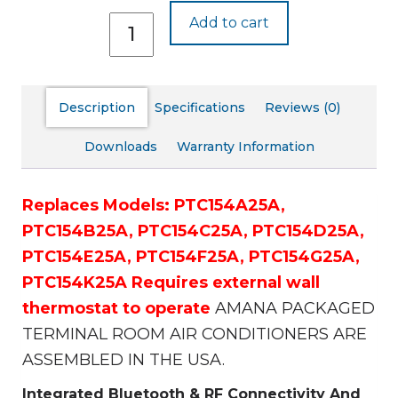
PTC154J25A
Add to cart
quantity
Description
Specifications
Reviews (0)
Downloads
Warranty Information
Replaces Models:
PTC154A25A,
PTC154B25A,
PTC154C25A,
PTC154D25A,
PTC154E25A,
PTC154F25A,
PTC154G25A,
PTC154K25A
Requires external wall
thermostat to operate
AMANA PACKAGED
TERMINAL ROOM AIR CONDITIONERS ARE
ASSEMBLED IN THE USA.
Integrated Bluetooth & RF Connectivity And