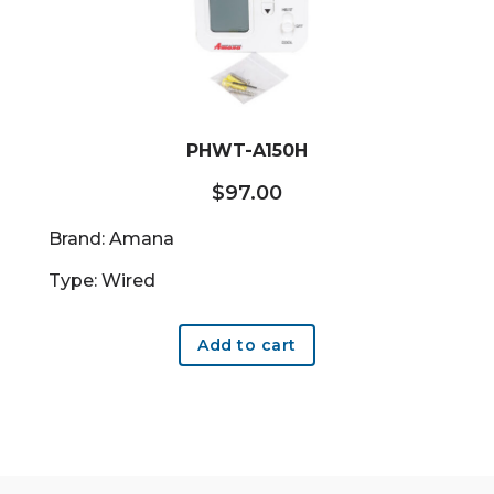
PHWT-A150H
$
97.00
Brand: Amana
Type: Wired
Add to cart