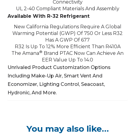
Connectivity
UL 2-40 Compliant Materials And Assembly
Available With R-32 Refrigerant
New California Regulations Require A Global
Warming Potential (GWP) Of 750 Or Less
R32
Has A GWP Of 677
R32 Is Up To 12% More Efficient Than R410A
®
The Amana
Brand PTAC Now Can Achieve An
EER Value Up To 14.0
Unrivaled Product Customization Options
Including Make-Up Air, Smart Vent And
Economizer,
Lighting Control, Seacoast,
Hydronic, And More.
You may also like…