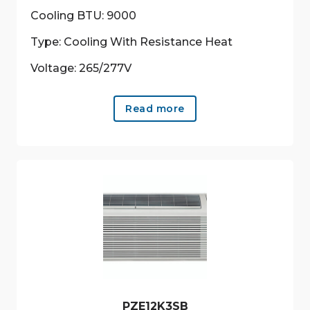
Cooling BTU: 9000
Type: Cooling With Resistance Heat
Voltage: 265/277V
Read more
PZE12K3SB