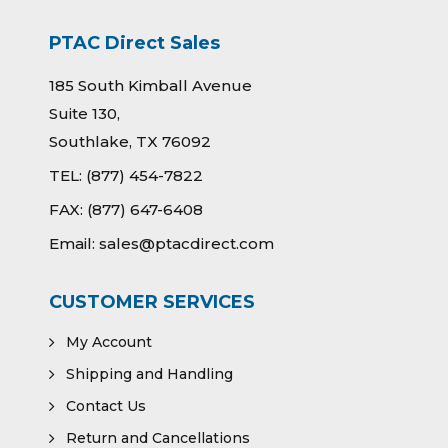
PTAC Direct Sales
185 South Kimball Avenue
Suite 130,
Southlake, TX 76092
TEL:
(877) 454-7822
FAX:
(877) 647-6408
Email:
sales@ptacdirect.com
CUSTOMER SERVICES
My Account
Shipping and Handling
Contact Us
Return and Cancellations