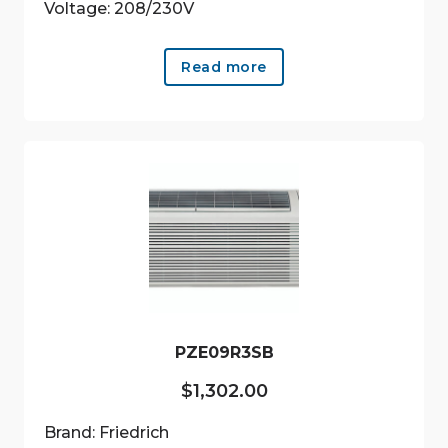
Voltage: 208/230V
Read more
PZE09R3SB
$
1,302.00
Brand: Friedrich