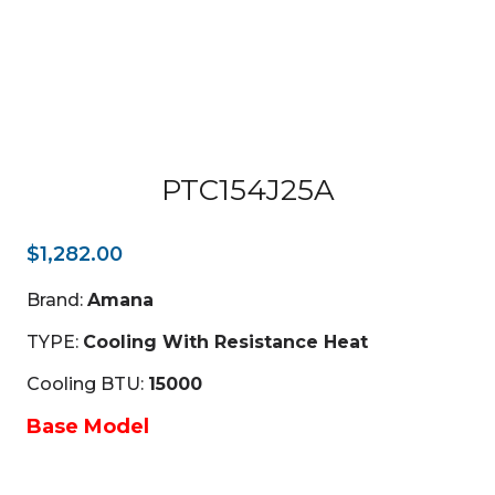
PTC154J25A
$
1,282.00
Brand:
Amana
TYPE:
Cooling With Resistance Heat
Cooling BTU:
15000
Base Model