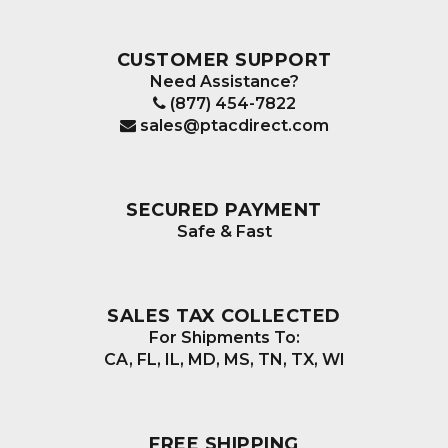
CUSTOMER SUPPORT
Need Assistance?
(877) 454-7822
sales@ptacdirect.com
SECURED PAYMENT
Safe & Fast
SALES TAX COLLECTED
For Shipments To:
CA, FL, IL, MD, MS, TN, TX, WI
FREE SHIPPING