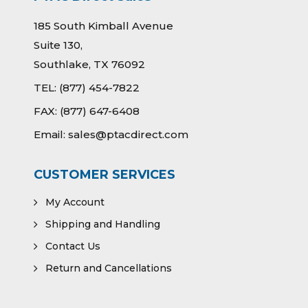
185 South Kimball Avenue
Suite 130,
Southlake, TX 76092
TEL:
(877) 454-7822
FAX:
(877) 647-6408
Email:
sales@ptacdirect.com
CUSTOMER SERVICES
My Account
Shipping and Handling
Contact Us
Return and Cancellations