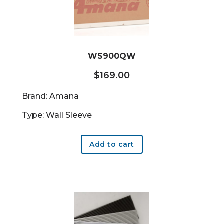
WS900QW
$
169.00
Brand: Amana
Type: Wall Sleeve
Add to cart