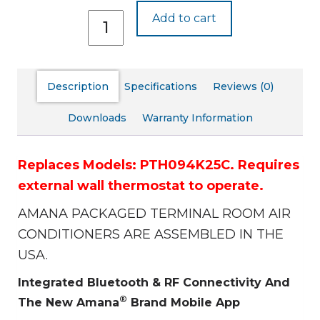
PTH094J25C
Add to cart
quantity
Description
Specifications
Reviews (0)
Downloads
Warranty Information
Replaces Models: PTH094K25C.
Requires
external wall thermostat to operate.
AMANA PACKAGED TERMINAL ROOM AIR
CONDITIONERS ARE ASSEMBLED IN THE
USA.
Integrated Bluetooth & RF Connectivity And
®
The New Amana
Brand Mobile App