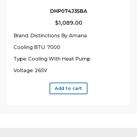
the
product
DHP074J35BA
page
$
1,089.00
Brand: Distinctions By Amana
Cooling BTU: 7000
Type: Cooling With Heat Pump
Voltage: 265V
Add to cart