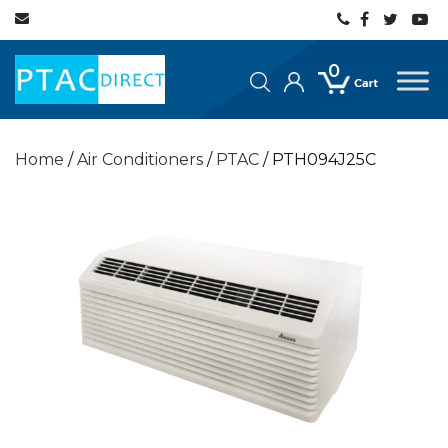
0
Home
/
Air Conditioners
/
PTAC
/ PTH094J25C