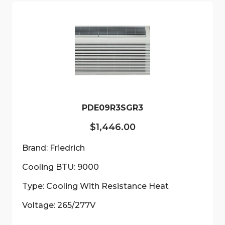
PDE09R3SGR3
$
1,446.00
Brand: Friedrich
Cooling BTU: 9000
Type: Cooling With Resistance Heat
Voltage: 265/277V
This