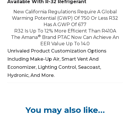
Available With R-32 Refrigerant
New California Regulations Require A Global
Warming Potential (GWP) Of 750 Or Less
R32
Has A GWP Of 677
R32 Is Up To 12% More Efficient Than R410A
®
The Amana
Brand PTAC Now Can Achieve An
EER Value Up To 14.0
Unrivaled Product Customization Options
Including Make-Up Air, Smart Vent And
Economizer,
Lighting Control, Seacoast,
Hydronic, And More.
You may also like…