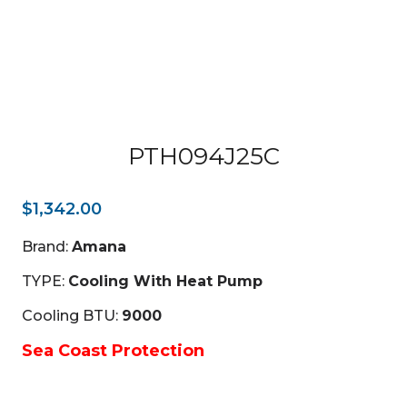
PTH094J25C
$
1,342.00
Brand:
Amana
TYPE:
Cooling With Heat Pump
Cooling BTU:
9000
Sea Coast Protection