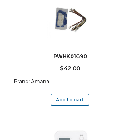
PWHK01G90
$
42.00
Brand: Amana
Add to cart