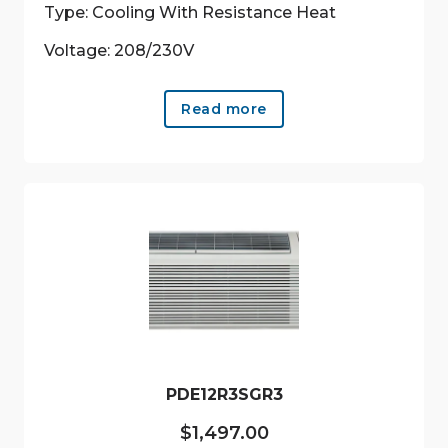
Type: Cooling With Resistance Heat
Voltage: 208/230V
Read more
PDE12R3SGR3
$
1,497.00