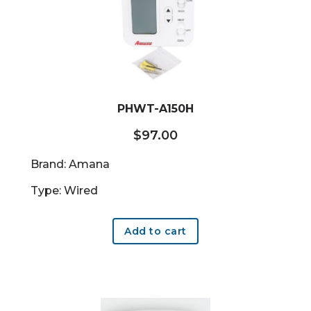
PHWT-A150H
$
97.00
Brand: Amana
Type: Wired
Add to cart