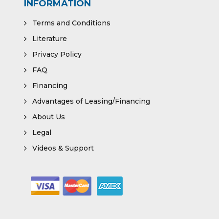
INFORMATION
Terms and Conditions
Literature
Privacy Policy
FAQ
Financing
Advantages of Leasing/Financing
About Us
Legal
Videos & Support