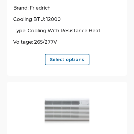
Brand: Friedrich
Cooling BTU: 12000
Type: Cooling With Resistance Heat
Voltage: 265/277V
This
Select options
product
has
multiple
variants.
The
options
may
be
chosen
on