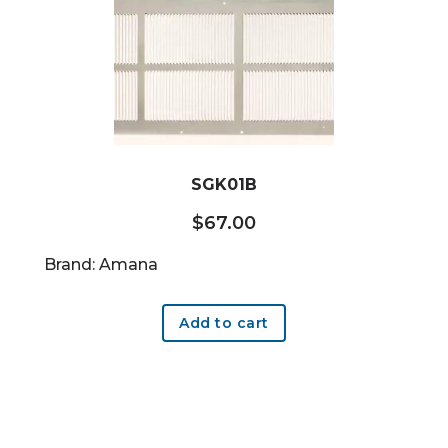
SGK01B
$
67.00
Brand: Amana
Add to cart