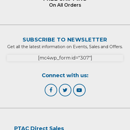
On All Orders
SUBSCRIBE TO NEWSLETTER
Get all the latest information on Events, Sales and Offers.
[mc4wp_form id="307"]
Connect with us:
PTAC Direct Sales