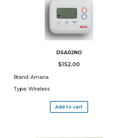
DSA02NO
$
152.00
Brand: Amana
Type: Wireless
Add to cart