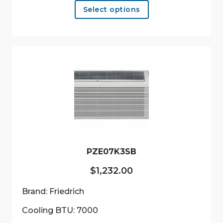
Select options
product
has
multiple
variants.
The
options
may
be
chosen
on
the
product
PZE07K3SB
page
$
1,232.00
Brand: Friedrich
Cooling BTU: 7000