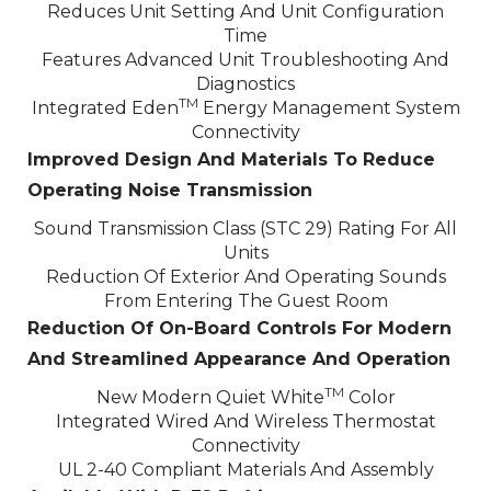
Reduces Unit Setting And Unit Configuration
Time
Features Advanced Unit Troubleshooting And
Diagnostics
TM
Integrated Eden
Energy Management System
Connectivity
Improved Design And Materials To Reduce
Operating Noise Transmission
Sound Transmission Class (STC 29) Rating For All
Units
Reduction Of Exterior And Operating Sounds
From Entering The Guest Room
Reduction Of On-Board Controls For Modern
And Streamlined Appearance And Operation
TM
New Modern Quiet White
Color
Integrated Wired And Wireless Thermostat
Connectivity
UL 2-40 Compliant Materials And Assembly