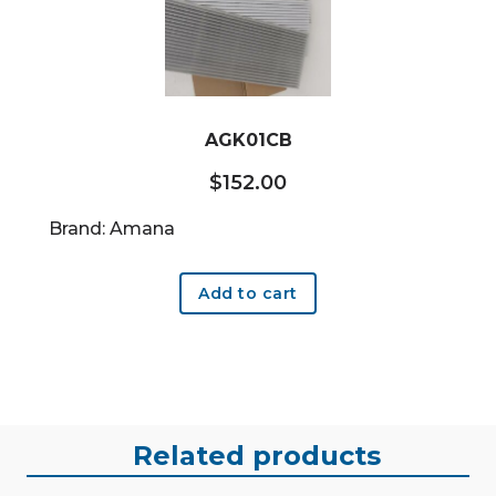
AGK01CB
$
152.00
Brand: Amana
Add to cart
Related products