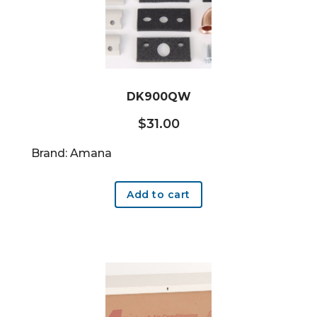
DK900QW
$
31.00
Brand: Amana
Add to cart