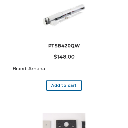
PTSB420QW
$
148.00
Brand: Amana
Add to cart