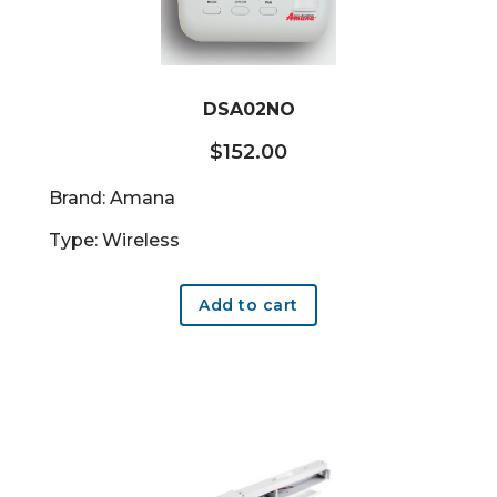
DSA02NO
$
152.00
Brand: Amana
Type: Wireless
Add to cart