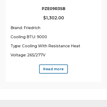
the
product
PZE09R3SB
page
$
1,302.00
Brand: Friedrich
Cooling BTU: 9000
Type: Cooling With Resistance Heat
Voltage: 265/277V
Read more