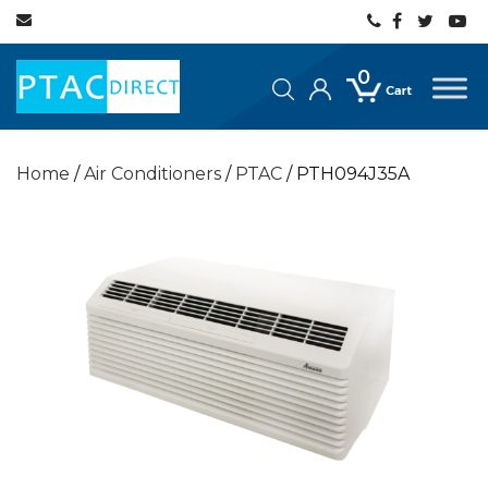
0
Home
/
Air Conditioners
/
PTAC
/ PTH094J35A