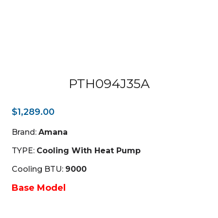
PTH094J35A
$
1,289.00
Brand:
Amana
TYPE:
Cooling With Heat Pump
Cooling BTU:
9000
Base Model