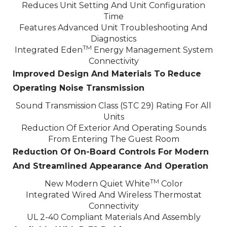
Reduces Unit Setting And Unit Configuration
Time
Features Advanced Unit Troubleshooting And
Diagnostics
TM
Integrated Eden
Energy Management System
Connectivity
Improved Design And Materials To Reduce
Operating Noise Transmission
Sound Transmission Class (STC 29) Rating For All
Units
Reduction Of Exterior And Operating Sounds
From Entering The Guest Room
Reduction Of On-Board Controls For Modern
And Streamlined Appearance And Operation
TM
New Modern Quiet White
Color
Integrated Wired And Wireless Thermostat
Connectivity
UL 2-40 Compliant Materials And Assembly