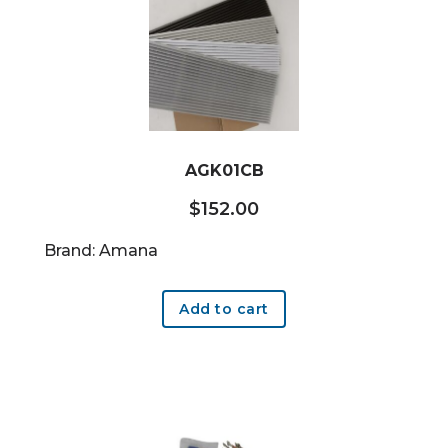
AGK01CB
$
152.00
Brand: Amana
Add to cart