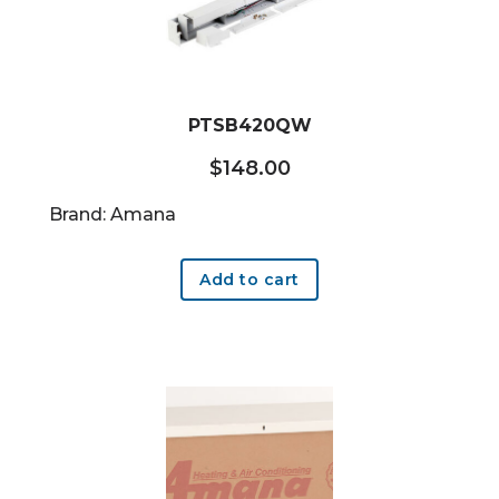
PTSB420QW
$
148.00
Brand: Amana
Add to cart