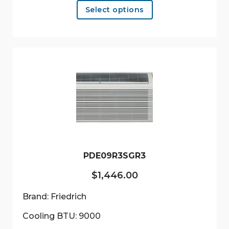
Select options
product
has
multiple
variants.
The
options
may
be
chosen
on
the
product
PDE09R3SGR3
page
$
1,446.00
Brand: Friedrich
Cooling BTU: 9000