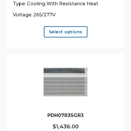
Type: Cooling With Resistance Heat
Voltage: 265/277V
This
Select options
product
has
multiple
variants.
The
options
may
be
chosen
on
the
product
PDH07R3SGR3
page
$
1,436.00