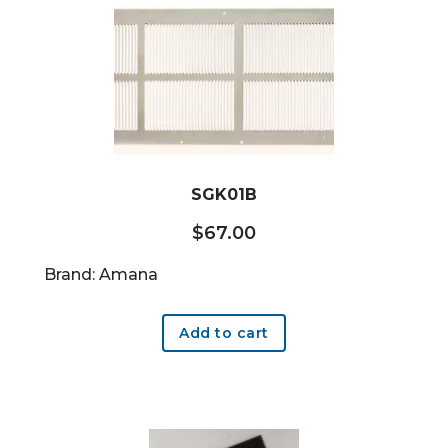
SGK01B
$
67.00
Brand: Amana
Add to cart