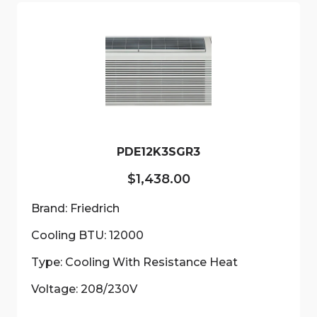
PDE12K3SGR3
$
1,438.00
Brand: Friedrich
Cooling BTU: 12000
Type: Cooling With Resistance Heat
Voltage: 208/230V
This