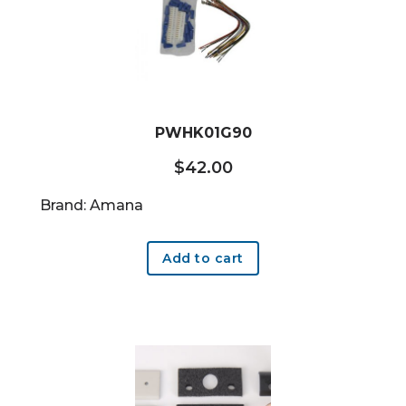
PWHK01G90
$
42.00
Brand: Amana
Add to cart