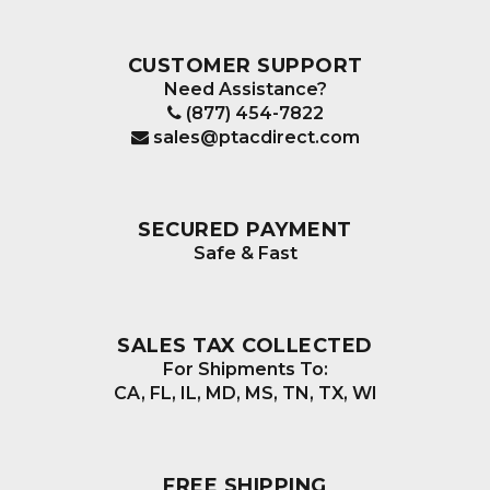
CUSTOMER SUPPORT
Need Assistance?
(877) 454-7822
sales@ptacdirect.com
SECURED PAYMENT
Safe & Fast
SALES TAX COLLECTED
For Shipments To:
CA, FL, IL, MD, MS, TN, TX, WI
FREE SHIPPING