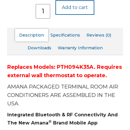
PTH094J35A
Add to cart
quantity
Description
Specifications
Reviews (0)
Downloads
Warranty Information
Replaces Models: PTH094K35A.
Requires
external wall thermostat to operate.
AMANA PACKAGED TERMINAL ROOM AIR
CONDITIONERS ARE ASSEMBLED IN THE
USA.
Integrated Bluetooth & RF Connectivity And
®
The New Amana
Brand Mobile App