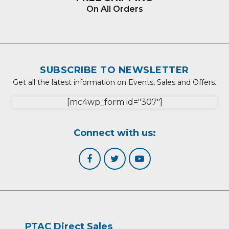
On All Orders
SUBSCRIBE TO NEWSLETTER
Get all the latest information on Events, Sales and Offers.
[mc4wp_form id="307"]
Connect with us:
PTAC Direct Sales