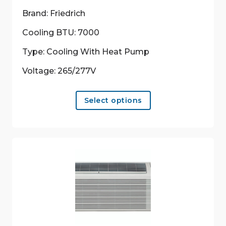
Brand: Friedrich
Cooling BTU: 7000
Type: Cooling With Heat Pump
Voltage: 265/277V
This
Select options
product
has
multiple
variants.
The
options
may
be
chosen
on