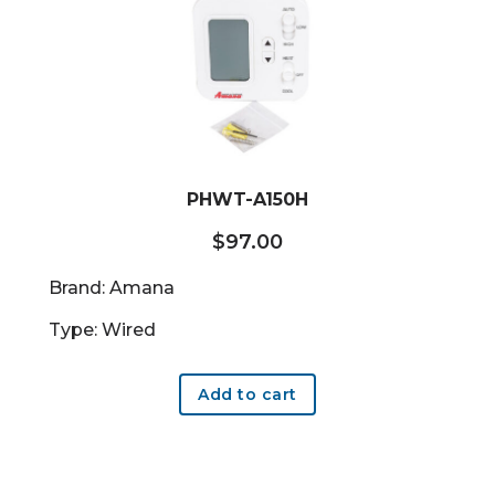
PHWT-A150H
$
97.00
Brand: Amana
Type: Wired
Add to cart