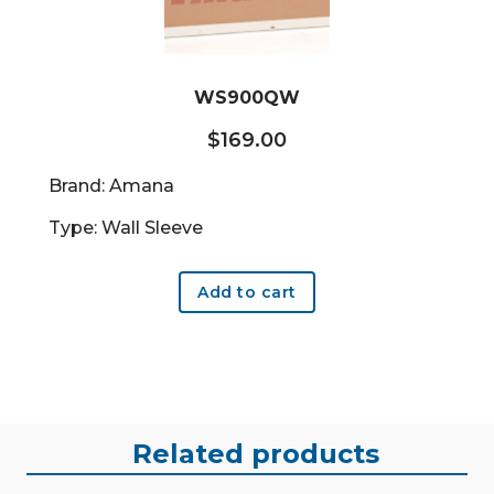
WS900QW
$
169.00
Brand: Amana
Type: Wall Sleeve
Add to cart
Related products