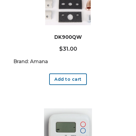
DK900QW
$
31.00
Brand: Amana
Add to cart