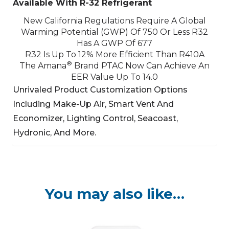
Available With R-32 Refrigerant
New California Regulations Require A Global
Warming Potential (GWP) Of 750 Or Less
R32
Has A GWP Of 677
R32 Is Up To 12% More Efficient Than R410A
®
The Amana
Brand PTAC Now Can Achieve An
EER Value Up To 14.0
Unrivaled Product Customization Options
Including Make-Up Air, Smart Vent And
Economizer,
Lighting Control, Seacoast,
Hydronic, And More.
You may also like…