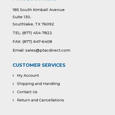
185 South Kimball Avenue
Suite 130,
Southlake, TX 76092
TEL:
(877) 454-7822
FAX:
(877) 647-6408
Email:
sales@ptacdirect.com
CUSTOMER SERVICES
My Account
Shipping and Handling
Contact Us
Return and Cancellations