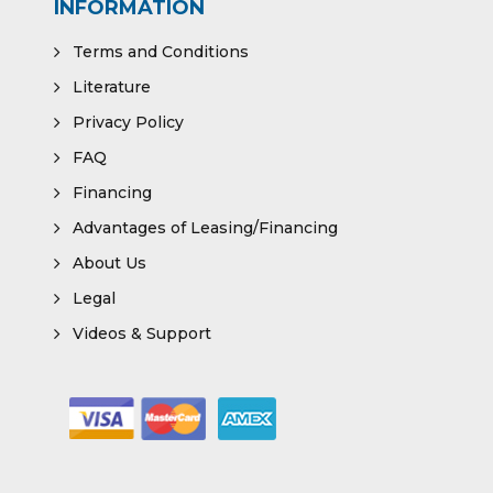
INFORMATION
Terms and Conditions
Literature
Privacy Policy
FAQ
Financing
Advantages of Leasing/Financing
About Us
Legal
Videos & Support