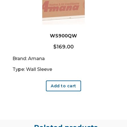
WS900QW
$
169.00
Brand: Amana
Type: Wall Sleeve
Add to cart