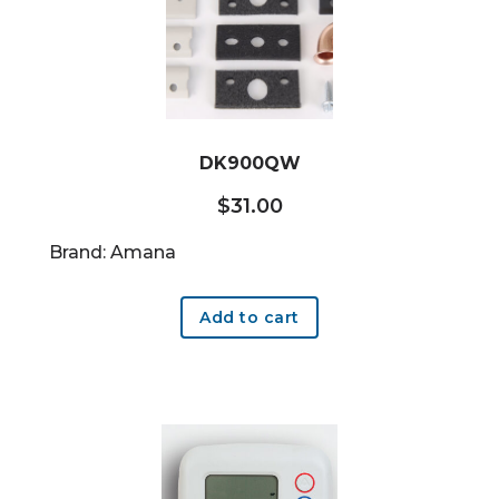
DK900QW
$
31.00
Brand: Amana
Add to cart