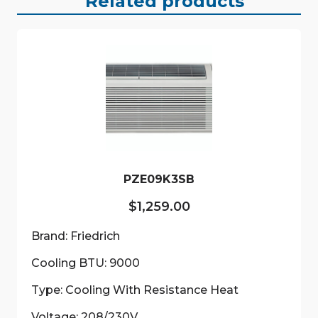
Related products
PZE09K3SB
$
1,259.00
Brand: Friedrich
Cooling BTU: 9000
Type: Cooling With Resistance Heat
Voltage: 208/230V