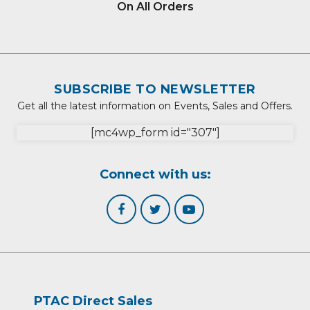
On All Orders
SUBSCRIBE TO NEWSLETTER
Get all the latest information on Events, Sales and Offers.
[mc4wp_form id="307"]
Connect with us:
PTAC Direct Sales