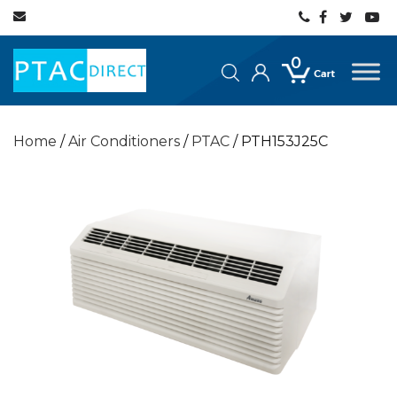
0
Home
/
Air Conditioners
/
PTAC
/ PTH153J25C