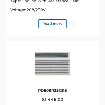
Type: Cooling With Resistance Heat
Voltage: 208/230V
Read more
PDE09R3SGR3
$
1,446.00