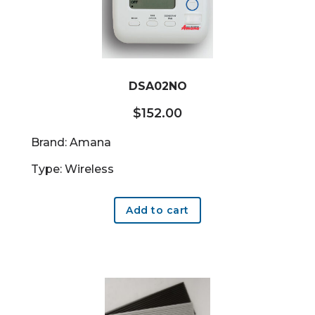
DSA02NO
$
152.00
Brand: Amana
Type: Wireless
Add to cart