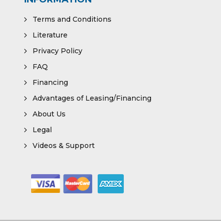
Terms and Conditions
Literature
Privacy Policy
FAQ
Financing
Advantages of Leasing/Financing
About Us
Legal
Videos & Support