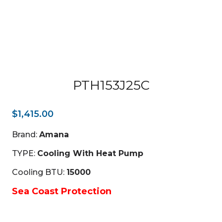
PTH153J25C
$
1,415.00
Brand:
Amana
TYPE:
Cooling With Heat Pump
Cooling BTU:
15000
Sea Coast Protection