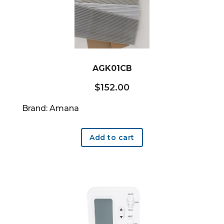
AGK01CB
$
152.00
Brand: Amana
Add to cart