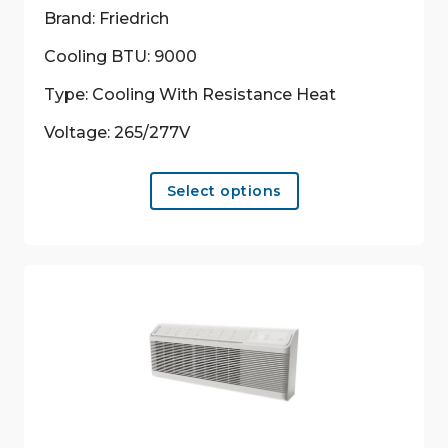
Brand: Friedrich
Cooling BTU: 9000
Type: Cooling With Resistance Heat
Voltage: 265/277V
This
Select options
product
has
multiple
variants.
The
options
may
be
chosen
on
the