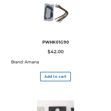
PWHK01G90
$
42.00
Brand: Amana
Add to cart