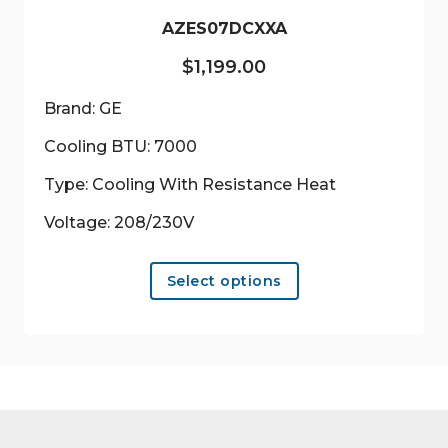
product
AZES07DCXXA
page
$
1,199.00
Brand: GE
Cooling BTU: 7000
Type: Cooling With Resistance Heat
Voltage: 208/230V
This
Select options
product
has
multiple
variants.
The
options
may