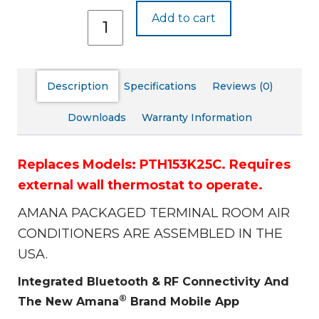
PTH153J25C
Add to cart
quantity
Description
Specifications
Reviews (0)
Downloads
Warranty Information
Replaces Models: PTH153K25C.
Requires
external wall thermostat to operate.
AMANA PACKAGED TERMINAL ROOM AIR
CONDITIONERS ARE ASSEMBLED IN THE
USA.
Integrated Bluetooth & RF Connectivity And
®
The New Amana
Brand Mobile App