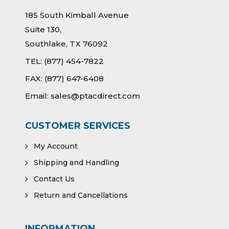
185 South Kimball Avenue
Suite 130,
Southlake, TX 76092
TEL:
(877) 454-7822
FAX:
(877) 647-6408
Email:
sales@ptacdirect.com
CUSTOMER SERVICES
My Account
Shipping and Handling
Contact Us
Return and Cancellations
INFORMATION