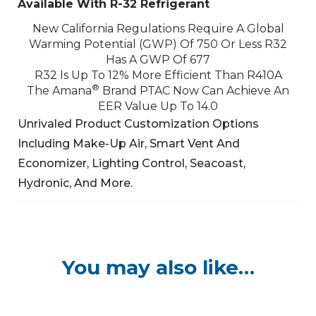
Available With R-32 Refrigerant
New California Regulations Require A Global
Warming Potential (GWP) Of 750 Or Less
R32
Has A GWP Of 677
R32 Is Up To 12% More Efficient Than R410A
®
The Amana
Brand PTAC Now Can Achieve An
EER Value Up To 14.0
Unrivaled Product Customization Options
Including Make-Up Air, Smart Vent And
Economizer,
Lighting Control, Seacoast,
Hydronic, And More.
You may also like…