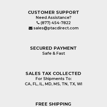
be
chosen
CUSTOMER SUPPORT
on
Need Assistance?
the
(877) 454-7822
product
sales@ptacdirect.com
page
SECURED PAYMENT
Safe & Fast
SALES TAX COLLECTED
For Shipments To:
CA, FL, IL, MD, MS, TN, TX, WI
FREE SHIPPING