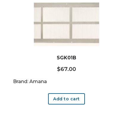
SGK01B
$
67.00
Brand: Amana
Add to cart