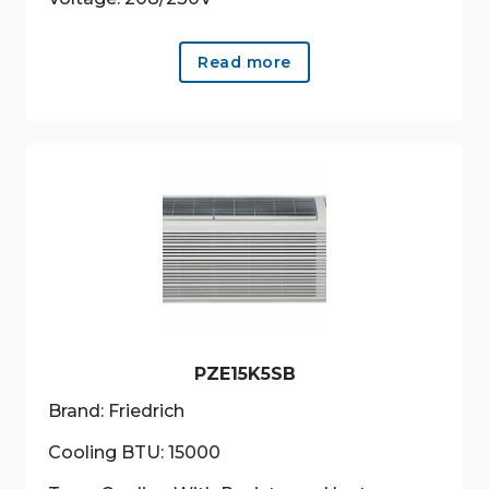
Read more
PZE15K5SB
Brand: Friedrich
Cooling BTU: 15000