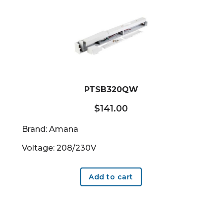
PTSB320QW
$
141.00
Brand: Amana
Voltage: 208/230V
Add to cart