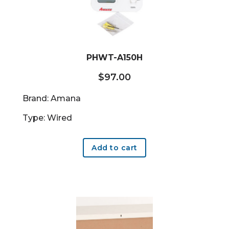
PHWT-A150H
$
97.00
Brand: Amana
Type: Wired
Add to cart