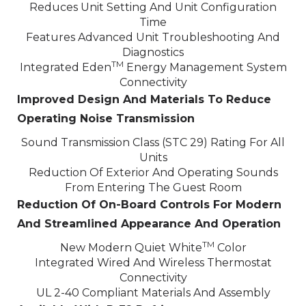
Reduces Unit Setting And Unit Configuration
Time
Features Advanced Unit Troubleshooting And
Diagnostics
TM
Integrated Eden
Energy Management System
Connectivity
Improved Design And Materials To Reduce
Operating Noise Transmission
Sound Transmission Class (STC 29) Rating For All
Units
Reduction Of Exterior And Operating Sounds
From Entering The Guest Room
Reduction Of On-Board Controls For Modern
And Streamlined Appearance And Operation
TM
New Modern Quiet White
Color
Integrated Wired And Wireless Thermostat
Connectivity
UL 2-40 Compliant Materials And Assembly