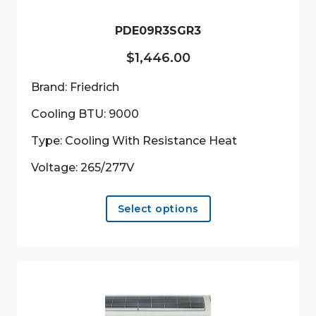
PDE09R3SGR3
$
1,446.00
Brand: Friedrich
Cooling BTU: 9000
Type: Cooling With Resistance Heat
Voltage: 265/277V
This
Select options
product
has
multiple
variants.
The
options
may