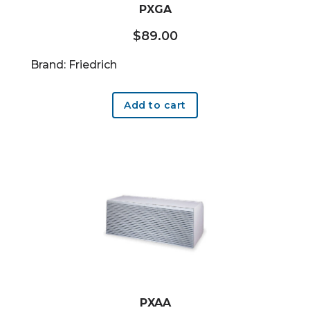
PXGA
$
89.00
Brand: Friedrich
Add to cart
PXAA