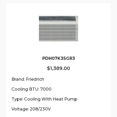
variants.
The
options
may
be
chosen
on
the
product
PDH07K3SGR3
page
$
1,389.00
Brand: Friedrich
Cooling BTU: 7000
Type: Cooling With Heat Pump
Voltage: 208/230V