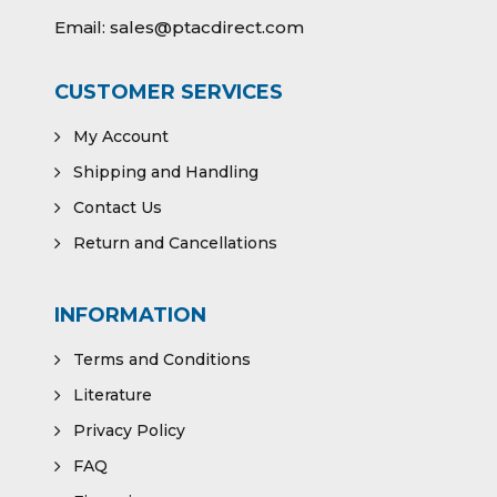
Email:
sales@ptacdirect.com
CUSTOMER SERVICES
My Account
Shipping and Handling
Contact Us
Return and Cancellations
INFORMATION
Terms and Conditions
Literature
Privacy Policy
FAQ