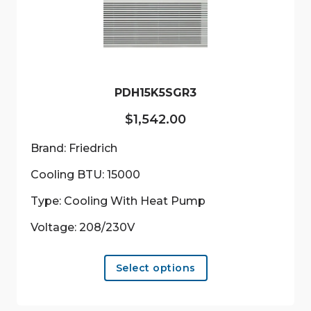
be
chosen
on
the
product
PDH15K5SGR3
page
$
1,542.00
Brand: Friedrich
Cooling BTU: 15000
Type: Cooling With Heat Pump
Voltage: 208/230V
This
Select options
product
has
multiple