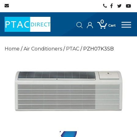
0
Home
/
Air Conditioners
/
PTAC
/ PZH07K3SB