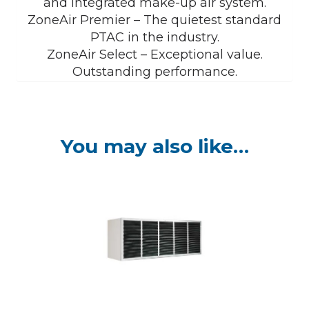
and integrated make-up air system.
ZoneAir Premier – The quietest standard
PTAC in the industry.
ZoneAir Select – Exceptional value.
Outstanding performance.
You may also like…