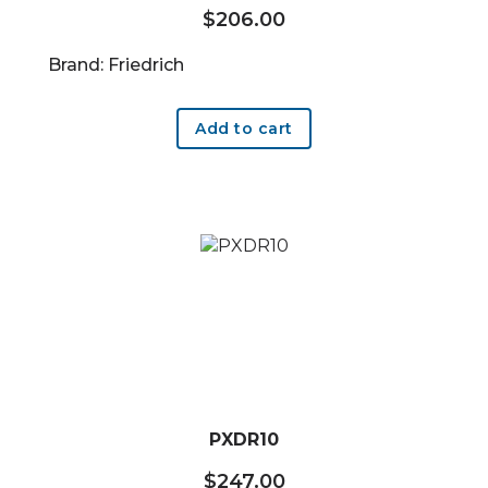
$
206.00
Brand: Friedrich
Add to cart
PXDR10
$
247.00