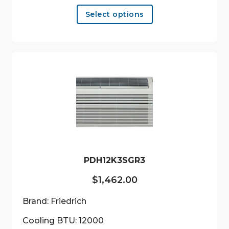
This
Select options
product
has
multiple
variants.
The
options
may
be
chosen
on
the
product
PDH12K3SGR3
page
$
1,462.00
Brand: Friedrich
Cooling BTU: 12000