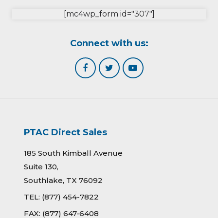
[mc4wp_form id="307"]
Connect with us:
PTAC Direct Sales
185 South Kimball Avenue
Suite 130,
Southlake, TX 76092
TEL:
(877) 454-7822
FAX:
(877) 647-6408