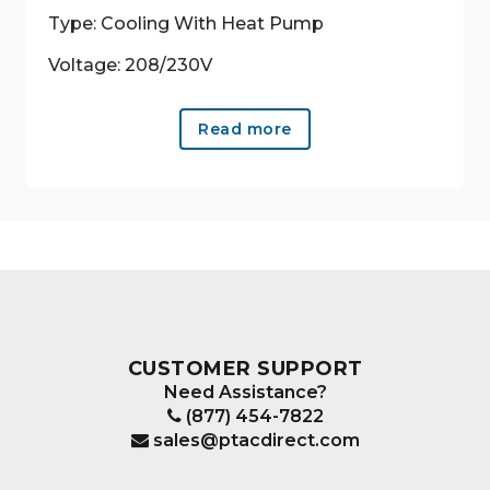
Type: Cooling With Heat Pump
Voltage: 208/230V
Read more
CUSTOMER SUPPORT
Need Assistance?
(877) 454-7822
sales@ptacdirect.com