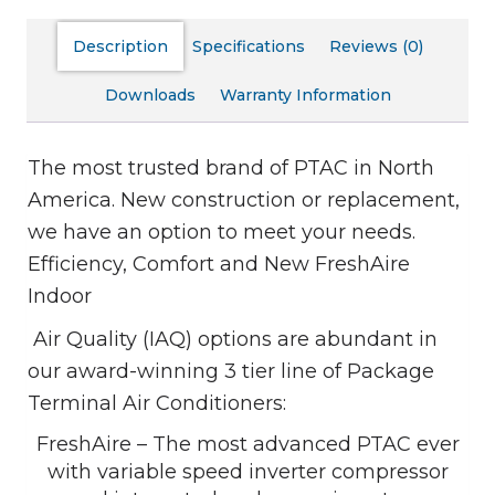
Description
Specifications
Reviews (0)
Downloads
Warranty Information
The most trusted brand of PTAC in North
America. New construction or replacement,
we have an option to meet your needs.
Efficiency, Comfort and New FreshAire
Indoor
Air Quality (IAQ) options are abundant in
our award-winning 3 tier line of Package
Terminal Air Conditioners:
FreshAire – The most advanced PTAC ever
with variable speed inverter compressor