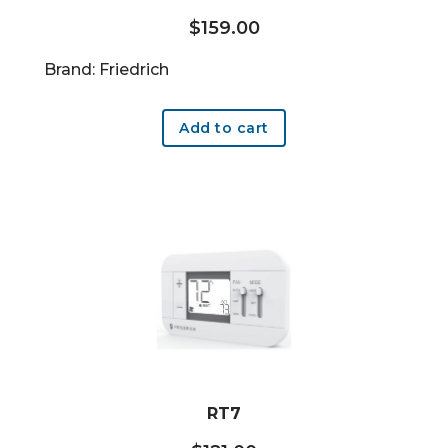
$
159.00
Brand: Friedrich
Add to cart
RT7