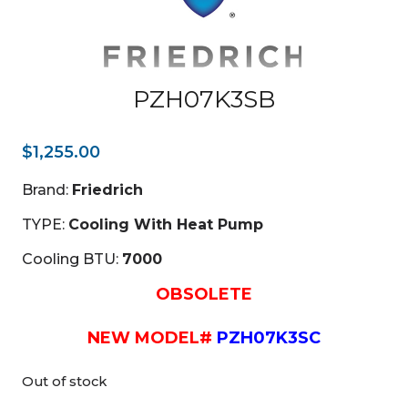
PZH07K3SB
$
1,255.00
Brand:
Friedrich
TYPE:
Cooling With Heat Pump
Cooling BTU:
7000
OBSOLETE
NEW MODEL#
PZH07K3SC
Out of stock