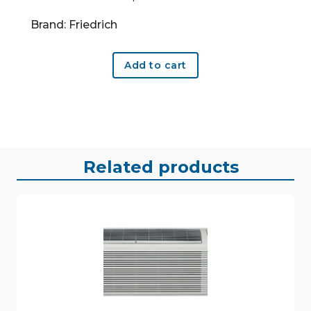
Brand: Friedrich
Add to cart
Related products