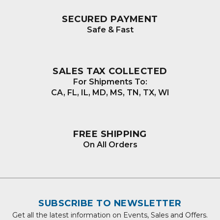
SECURED PAYMENT
Safe & Fast
SALES TAX COLLECTED
For Shipments To:
CA, FL, IL, MD, MS, TN, TX, WI
FREE SHIPPING
On All Orders
SUBSCRIBE TO NEWSLETTER
Get all the latest information on Events, Sales and Offers.