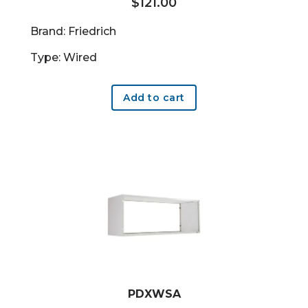
$
121.00
Brand: Friedrich
Type: Wired
Add to cart
PDXWSA