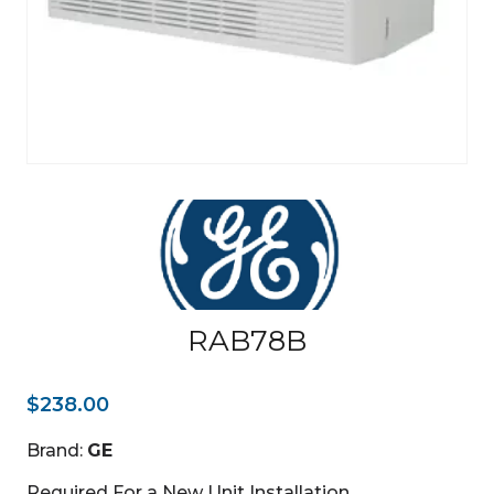
RAB78B
$
238.00
Brand:
GE
Required For a New Unit Installation