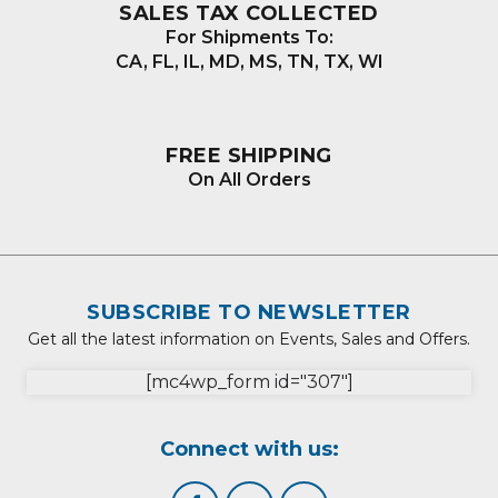
SALES TAX COLLECTED
For Shipments To:
CA, FL, IL, MD, MS, TN, TX, WI
FREE SHIPPING
On All Orders
SUBSCRIBE TO NEWSLETTER
Get all the latest information on Events, Sales and Offers.
[mc4wp_form id="307"]
Connect with us: