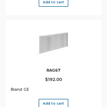
Add to cart
RAG67
$
192.00
Brand: GE
Add to cart