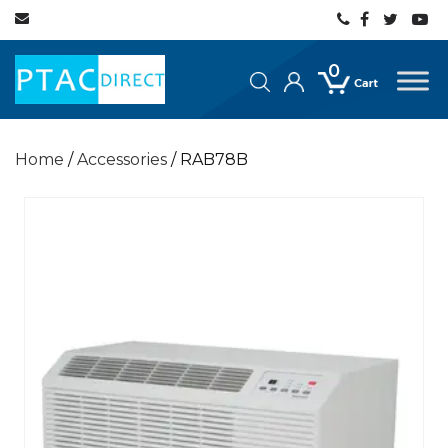
0
Home
/
Accessories
/ RAB78B