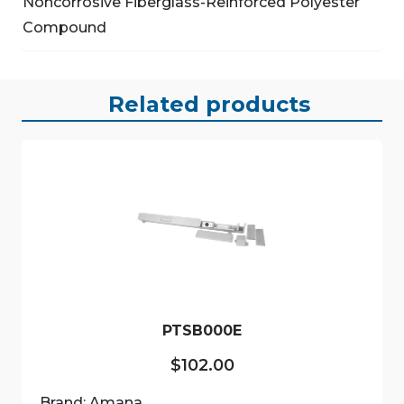
Noncorrosive Fiberglass-Reinforced Polyester
Compound
Related products
PTSB000E
$
102.00
Brand: Amana