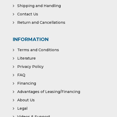
Shipping and Handling
Contact Us
Return and Cancellations
INFORMATION
Terms and Conditions
Literature
Privacy Policy
FAQ
Financing
Advantages of Leasing/Financing
About Us
Legal
Videos & Support