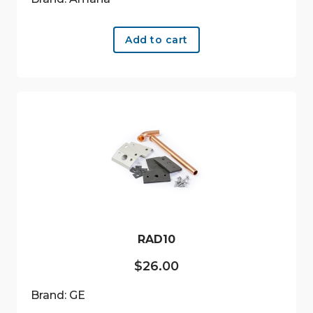
Add to cart
RAD10
$
26.00
Brand: GE