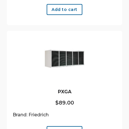
Add to cart
PXGA
$
89.00
Brand: Friedrich