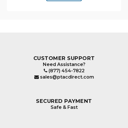
CUSTOMER SUPPORT
Need Assistance?
(877) 454-7822
sales@ptacdirect.com
SECURED PAYMENT
Safe & Fast