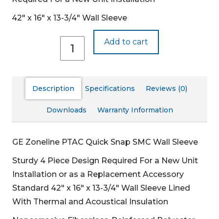
42″ x 16″ x 13-3/4″ Wall Sleeve
RAB78B
Add to cart
quantity
Description
Specifications
Reviews (0)
Downloads
Warranty Information
GE Zoneline PTAC Quick Snap SMC Wall Sleeve
Sturdy 4 Piece Design
Required For a New Unit
Installation or as a Replacement Accessory
Standard 42″ x 16″ x 13-3/4″ Wall Sleeve
Lined
With Thermal and Acoustical Insulation