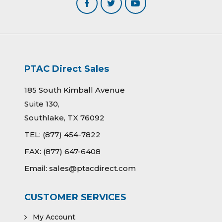
PTAC Direct Sales
185 South Kimball Avenue
Suite 130,
Southlake, TX 76092
TEL:
(877) 454-7822
FAX:
(877) 647-6408
Email:
sales@ptacdirect.com
CUSTOMER SERVICES
My Account