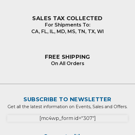
SALES TAX COLLECTED
For Shipments To:
CA, FL, IL, MD, MS, TN, TX, WI
FREE SHIPPING
On All Orders
SUBSCRIBE TO NEWSLETTER
Get all the latest information on Events, Sales and Offers.
[mc4wp_form id="307"]