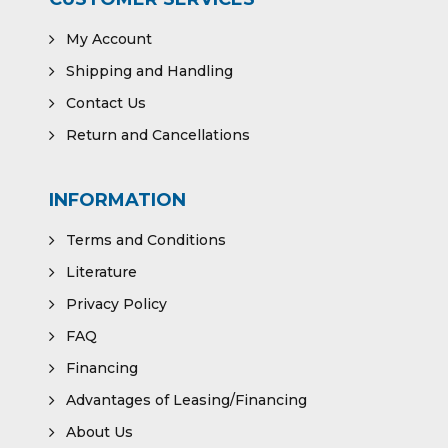
My Account
Shipping and Handling
Contact Us
Return and Cancellations
INFORMATION
Terms and Conditions
Literature
Privacy Policy
FAQ
Financing
Advantages of Leasing/Financing
About Us