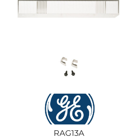
RAG13A