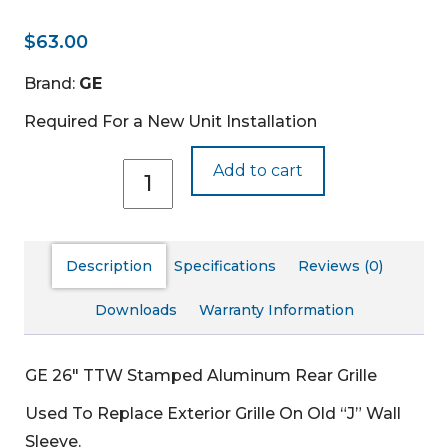
$
63.00
Brand:
GE
Required For a New Unit Installation
RAG13A
Add to cart
quantity
Description
Specifications
Reviews (0)
Downloads
Warranty Information
GE 26″ TTW Stamped Aluminum Rear Grille
Used To Replace Exterior Grille On Old “J” Wall
Sleeve.