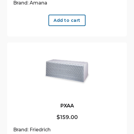
Brand: Amana
Add to cart
PXAA
$
159.00
Brand: Friedrich