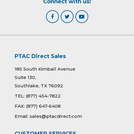
Connect with us:
PTAC Direct Sales
185 South Kimball Avenue
Suite 130,
Southlake, TX 76092
TEL:
(877) 454-7822
FAX:
(877) 647-6408
Email:
sales@ptacdirect.com
CUSTOMER SERVICES