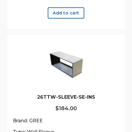
Add to cart
26TTW-SLEEVE-SE-INS
$
184.00
Brand: GREE
Type: Wall Sleeve