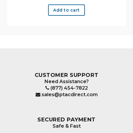
Add to cart
CUSTOMER SUPPORT
Need Assistance?
(877) 454-7822
sales@ptacdirect.com
SECURED PAYMENT
Safe & Fast