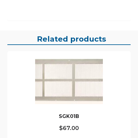
Related products
SGK01B
$
67.00