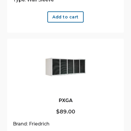
Add to cart
PXGA
$
89.00
Brand: Friedrich