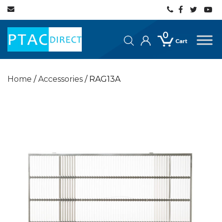
0
Home
/
Accessories
/ RAG13A