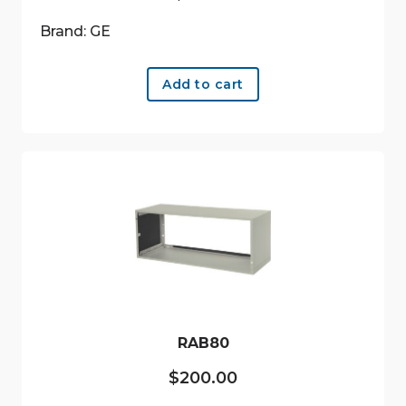
Brand: GE
Add to cart
RAB80
$
200.00