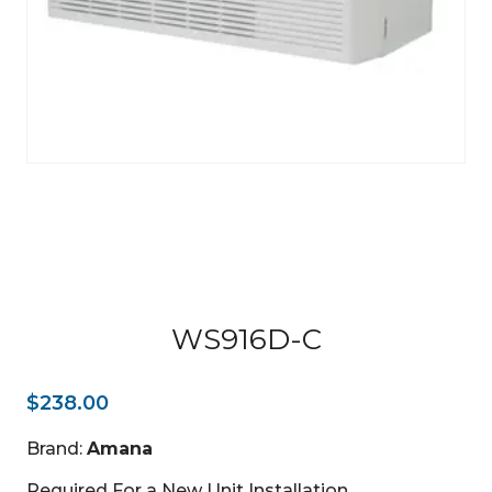
WS916D-C
$
238.00
Brand:
Amana
Required For a New Unit Installation