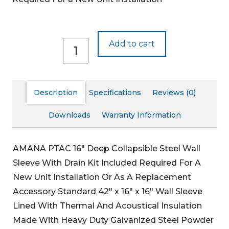
WS916D-
Add to cart
C
quantity
Description
Specifications
Reviews (0)
Downloads
Warranty Information
AMANA PTAC 16″ Deep Collapsible Steel Wall
Sleeve With Drain Kit Included
Required For A
New Unit Installation Or As A Replacement
Accessory
Standard 42″ x 16″ x 16″ Wall Sleeve
Lined With Thermal And Acoustical Insulation
Made With Heavy Duty Galvanized Steel
Powder