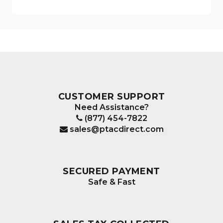
CUSTOMER SUPPORT
Need Assistance?
(877) 454-7822
sales@ptacdirect.com
SECURED PAYMENT
Safe & Fast