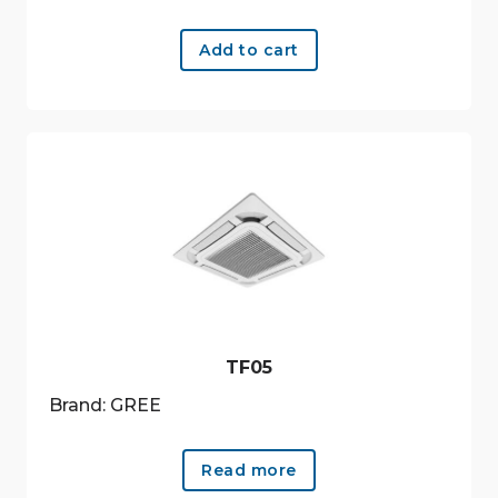
Add to cart
TF05
Brand: GREE
Read more