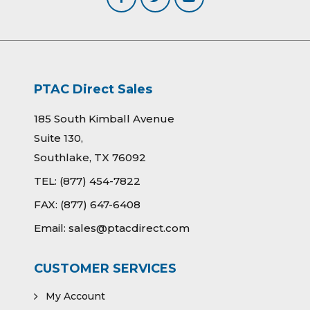
PTAC Direct Sales
185 South Kimball Avenue
Suite 130,
Southlake, TX 76092
TEL:
(877) 454-7822
FAX:
(877) 647-6408
Email:
sales@ptacdirect.com
CUSTOMER SERVICES
My Account