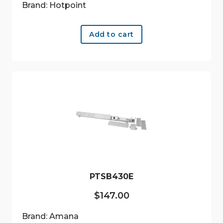
Brand: Hotpoint
Add to cart
PTSB430E
$
147.00
Brand: Amana