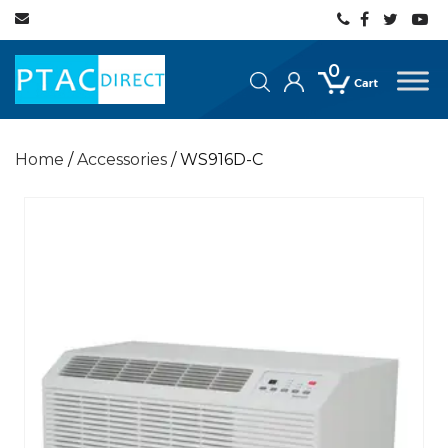
0
Home
/
Accessories
/ WS916D-C