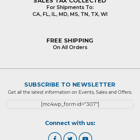
SALES TAX COLLECTED
For Shipments To:
CA, FL, IL, MD, MS, TN, TX, WI
FREE SHIPPING
On All Orders
SUBSCRIBE TO NEWSLETTER
Get all the latest information on Events, Sales and Offers.
[mc4wp_form id="307"]
Connect with us: