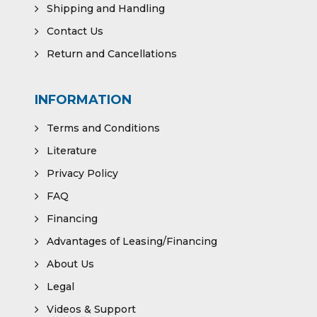
Shipping and Handling
Contact Us
Return and Cancellations
INFORMATION
Terms and Conditions
Literature
Privacy Policy
FAQ
Financing
Advantages of Leasing/Financing
About Us
Legal
Videos & Support