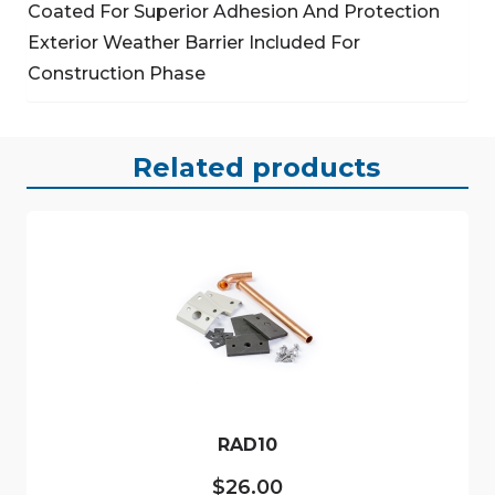
Coated For Superior Adhesion And Protection
Exterior Weather Barrier Included For
Construction Phase
Related products
RAD10
$
26.00