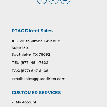
PTAC Direct Sales
185 South Kimball Avenue
Suite 130,
Southlake, TX 76092
TEL:
(877) 454-7822
FAX:
(877) 647-6408
Email:
sales@ptacdirect.com
CUSTOMER SERVICES
My Account