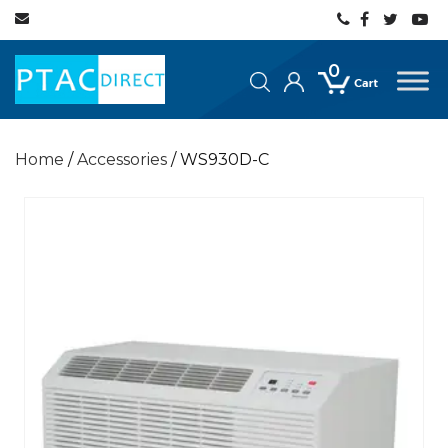
0
Home
/
Accessories
/ WS930D-C