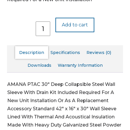
WS930D-
Add to cart
C
quantity
Description
Specifications
Reviews (0)
Downloads
Warranty Information
AMANA PTAC 30″ Deep Collapsible Steel Wall
Sleeve With Drain Kit Included
Required For A
New Unit Installation Or As A Replacement
Accessory
Standard 42″ x 16″ x 30″ Wall Sleeve
Lined With Thermal And Acoustical Insulation
Made With Heavy Duty Galvanized Steel
Powder