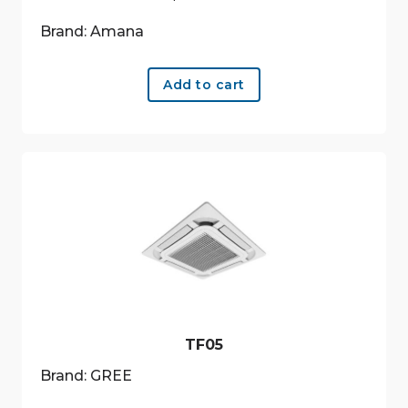
Brand: Amana
Add to cart
TF05
Brand: GREE