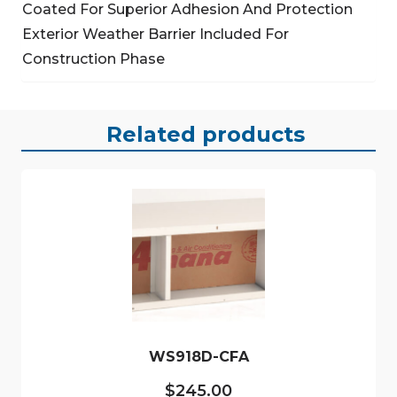
Coated For Superior Adhesion And Protection
Exterior Weather Barrier Included For
Construction Phase
Related products
WS918D-CFA
$
245.00