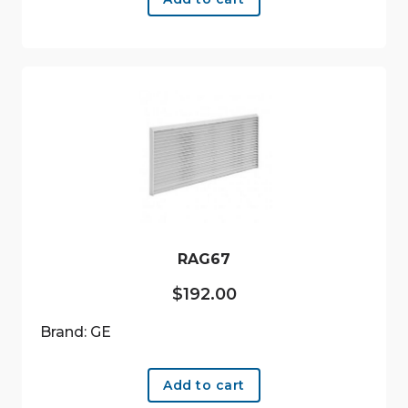
RAG67
$
192.00
Brand: GE
Add to cart