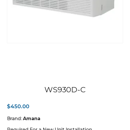
WS930D-C
$
450.00
Brand:
Amana
Required For a New Unit Installation