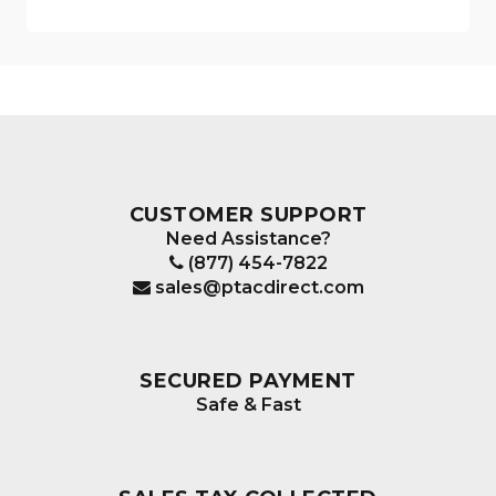
CUSTOMER SUPPORT
Need Assistance?
(877) 454-7822
sales@ptacdirect.com
SECURED PAYMENT
Safe & Fast