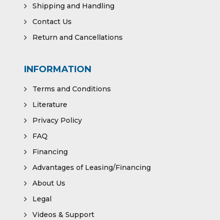
Shipping and Handling
Contact Us
Return and Cancellations
INFORMATION
Terms and Conditions
Literature
Privacy Policy
FAQ
Financing
Advantages of Leasing/Financing
About Us
Legal
Videos & Support