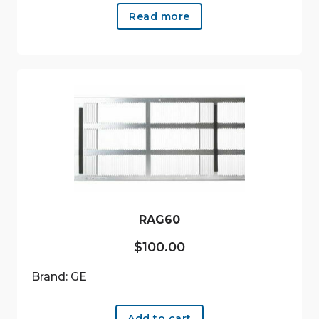
Read more
RAG60
$
100.00
Brand: GE
Add to cart