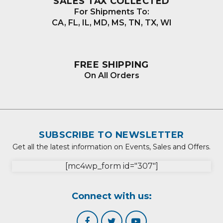
SALES TAX COLLECTED
For Shipments To:
CA, FL, IL, MD, MS, TN, TX, WI
FREE SHIPPING
On All Orders
SUBSCRIBE TO NEWSLETTER
Get all the latest information on Events, Sales and Offers.
[mc4wp_form id="307"]
Connect with us: