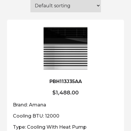
PBH113J35AA
$
1,488.00
Brand: Amana
Cooling BTU: 12000
Type: Cooling With Heat Pump