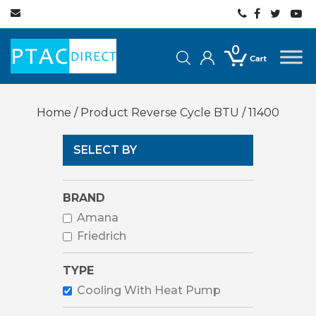
0
Home
/ Product Reverse Cycle BTU / 11400
SELECT BY
BRAND
Amana
Friedrich
TYPE
Cooling With Heat Pump