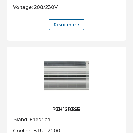
Voltage: 208/230V
Read more
PZH12R3SB
Brand: Friedrich
Cooling BTU: 12000