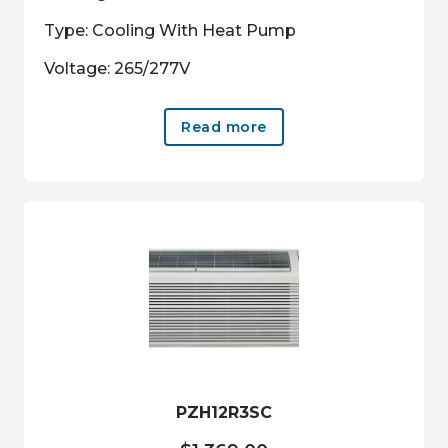
Type: Cooling With Heat Pump
Voltage: 265/277V
Read more
PZH12R3SC