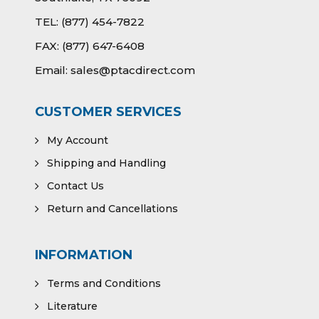
TEL:
(877) 454-7822
FAX:
(877) 647-6408
Email:
sales@ptacdirect.com
CUSTOMER SERVICES
My Account
Shipping and Handling
Contact Us
Return and Cancellations
INFORMATION
Terms and Conditions
Literature