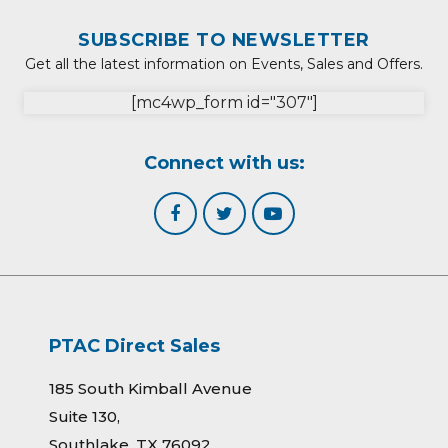
SUBSCRIBE TO NEWSLETTER
Get all the latest information on Events, Sales and Offers.
[mc4wp_form id="307"]
Connect with us:
PTAC Direct Sales
185 South Kimball Avenue
Suite 130,
Southlake, TX 76092