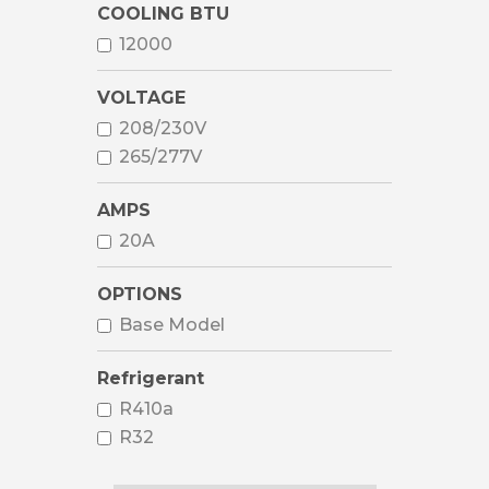
COOLING BTU
12000
VOLTAGE
208/230V
265/277V
AMPS
20A
OPTIONS
Base Model
Refrigerant
R410a
R32