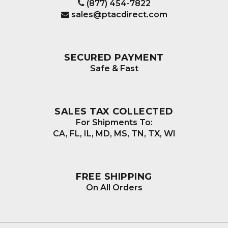
(877) 454-7822
sales@ptacdirect.com
SECURED PAYMENT
Safe & Fast
SALES TAX COLLECTED
For Shipments To:
CA, FL, IL, MD, MS, TN, TX, WI
FREE SHIPPING
On All Orders