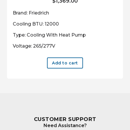
$
1,369.00
Brand: Friedrich
Cooling BTU: 12000
Type: Cooling With Heat Pump
Voltage: 265/277V
Add to cart
CUSTOMER SUPPORT
Need Assistance?