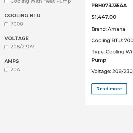
Cooling With Heat Pump
PBH073J35AA
COOLING BTU
$
1,447.00
7000
Brand: Amana
VOLTAGE
Cooling BTU: 70
208/230V
Type: Cooling Wi
Pump
AMPS
20A
Voltage: 208/23
Read more