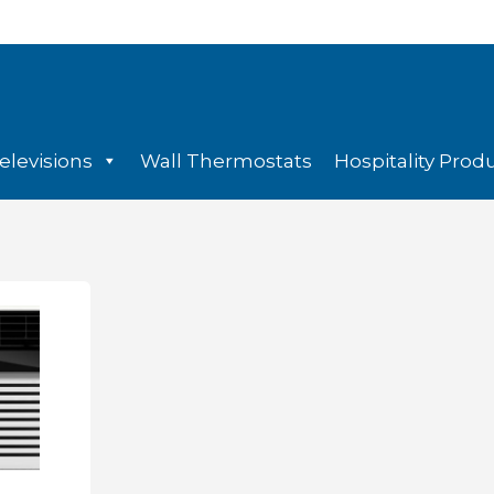
elevisions
Wall Thermostats
Hospitality Prod