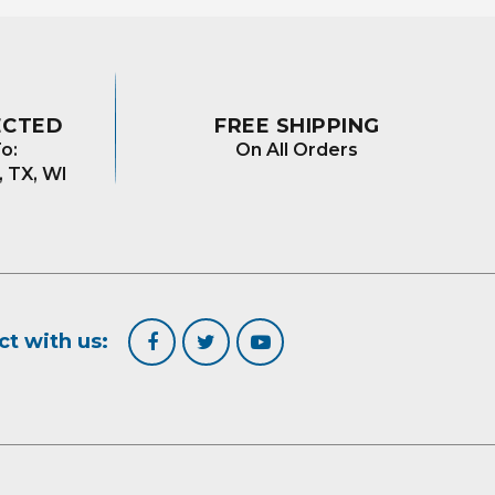
ECTED
FREE SHIPPING
o:
On All Orders
, TX, WI
t with us: