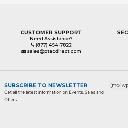
CUSTOMER SUPPORT
SE
Need Assistance?
(877) 454-7822
sales@ptacdirect.com
SUBSCRIBE TO NEWSLETTER
[mc4wp_
Get all the latest information on Events, Sales and
Offers.