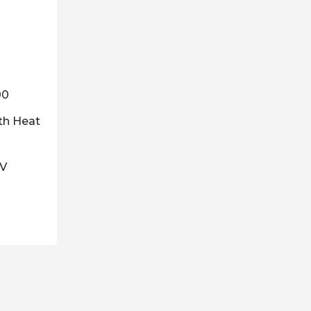
00
th Heat
0V