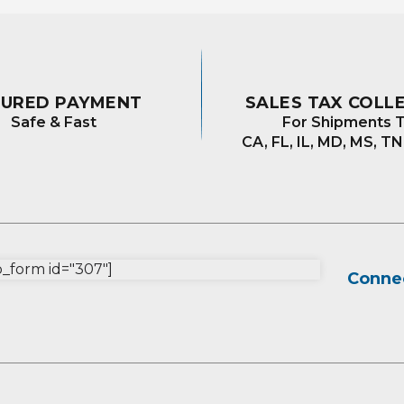
CURED PAYMENT
SALES TAX COLL
Safe & Fast
For Shipments T
CA, FL, IL, MD, MS, TN
form id="307"]
Connec