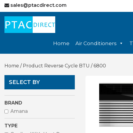
sales@ptacdirect.com
Home
Air Conditioners
T
Home
/ Product Reverse Cycle BTU / 6800
SELECT BY
BRAND
Amana
TYPE