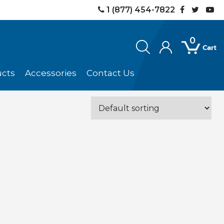
1 (877) 454-7822
0
ucts
Accessories
Contact Us