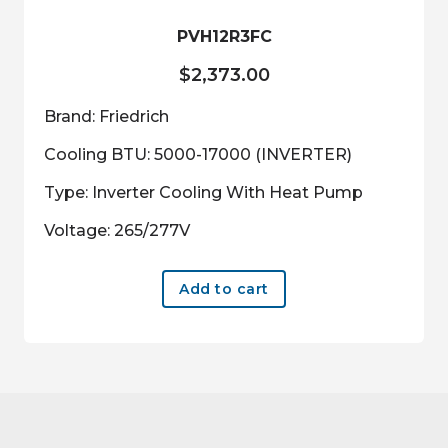
PVH12R3FC
$
2,373.00
Brand: Friedrich
Cooling BTU: 5000-17000 (INVERTER)
Type: Inverter Cooling With Heat Pump
Voltage: 265/277V
Add to cart