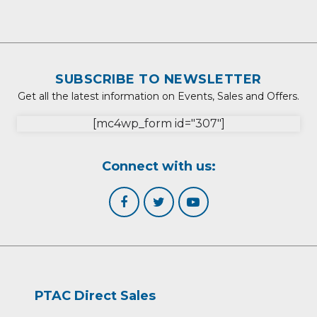
SUBSCRIBE TO NEWSLETTER
Get all the latest information on Events, Sales and Offers.
[mc4wp_form id="307"]
Connect with us:
PTAC Direct Sales