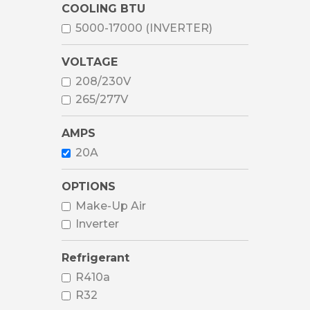
COOLING BTU
5000-17000 (INVERTER)
VOLTAGE
208/230V
265/277V
AMPS
20A
OPTIONS
Make-Up Air
Inverter
Refrigerant
R410a
R32