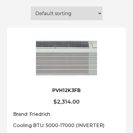
PVH12K3FB
$
2,314.00
Brand: Friedrich
Cooling BTU: 5000-17000 (INVERTER)