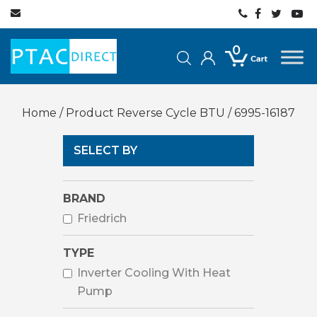
0
Home
/ Product Reverse Cycle BTU / 6995-16187
SELECT BY
BRAND
Friedrich
TYPE
Inverter Cooling With Heat
Pump