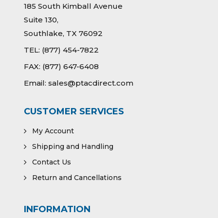
185 South Kimball Avenue
Suite 130,
Southlake, TX 76092
TEL:
(877) 454-7822
FAX:
(877) 647-6408
Email:
sales@ptacdirect.com
CUSTOMER SERVICES
My Account
Shipping and Handling
Contact Us
Return and Cancellations
INFORMATION