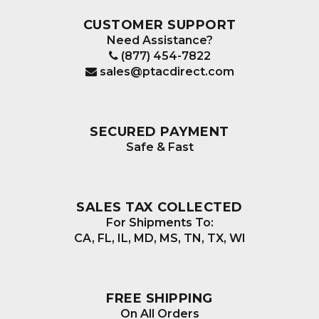
CUSTOMER SUPPORT
Need Assistance?
(877) 454-7822
sales@ptacdirect.com
SECURED PAYMENT
Safe & Fast
SALES TAX COLLECTED
For Shipments To:
CA, FL, IL, MD, MS, TN, TX, WI
FREE SHIPPING
On All Orders