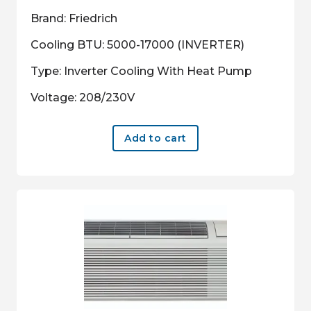
Brand: Friedrich
Cooling BTU: 5000-17000 (INVERTER)
Type: Inverter Cooling With Heat Pump
Voltage: 208/230V
Add to cart