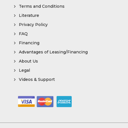
Terms and Conditions
Literature
Privacy Policy
FAQ
Financing
Advantages of Leasing/Financing
About Us
Legal
Videos & Support