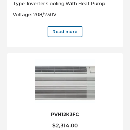
Type: Inverter Cooling With Heat Pump
Voltage: 208/230V
Read more
PVH12K3FC
$
2,314.00