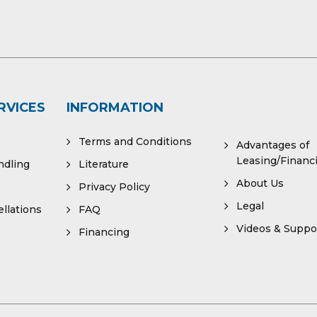
RVICES
INFORMATION
Terms and Conditions
Advantages of
Leasing/Financ
ndling
Literature
About Us
Privacy Policy
Legal
llations
FAQ
Videos & Suppo
Financing