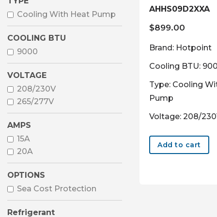
TYPE
AHHS09D2XXA
Cooling With Heat Pump
$
899.00
COOLING BTU
Brand: Hotpoint
9000
Cooling BTU: 90
VOLTAGE
Type: Cooling Wi
208/230V
Pump
265/277V
Voltage: 208/23
AMPS
15A
Add to cart
20A
OPTIONS
Sea Cost Protection
Refrigerant