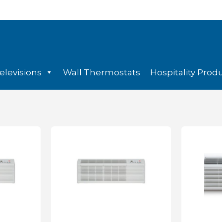
elevisions
Wall Thermostats
Hospitality Prod