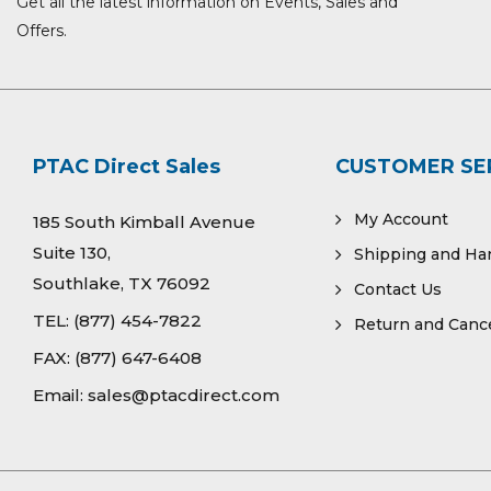
Get all the latest information on Events, Sales and
Offers.
PTAC Direct Sales
CUSTOMER SE
My Account
185 South Kimball Avenue
Suite 130,
Shipping and Ha
Southlake, TX 76092
Contact Us
TEL:
(877) 454-7822
Return and Cance
FAX:
(877) 647-6408
Email:
sales@ptacdirect.com