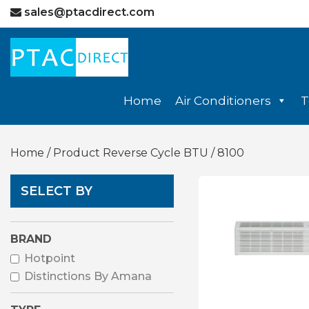
sales@ptacdirect.com
Home
Air Conditioners
T
Home
/ Product Reverse Cycle BTU / 8100
SELECT BY
BRAND
Hotpoint
Distinctions By Amana