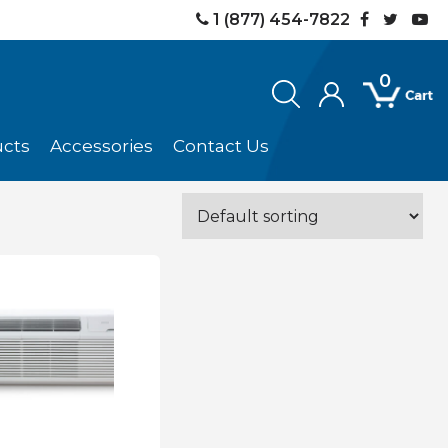
1 (877) 454-7822
0
ucts
Accessories
Contact Us