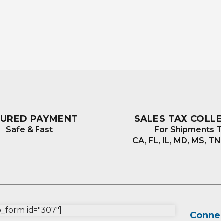
CURED PAYMENT
SALES TAX COLL
Safe & Fast
For Shipments T
CA, FL, IL, MD, MS, TN
form id="307"]
Connec