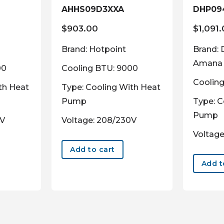
AHHS09D3XXA
DHP09
$
903.00
$
1,091
Brand: Hotpoint
Brand: 
Amana
00
Cooling BTU: 9000
Coolin
th Heat
Type: Cooling With Heat
Pump
Type: C
Pump
0V
Voltage: 208/230V
Voltage
Add to cart
Add t