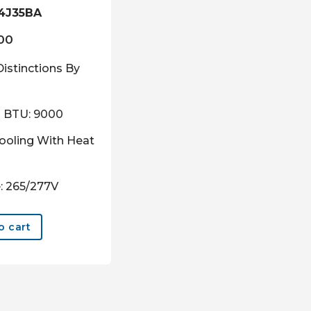
4J35BA
.00
Distinctions By
g BTU: 9000
ooling With Heat
: 265/277V
o cart