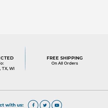
ECTED
FREE SHIPPING
o:
On All Orders
, TX, WI
t with us: