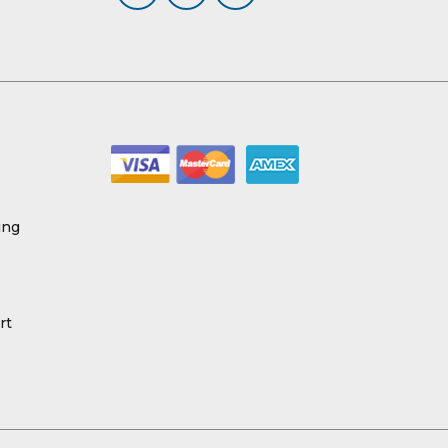
ing
rt