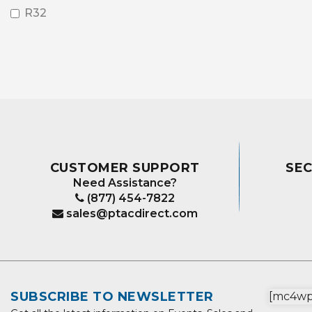
R32
CUSTOMER SUPPORT
SE
Need Assistance?
(877) 454-7822
sales@ptacdirect.com
SUBSCRIBE TO NEWSLETTER
[mc4wp_