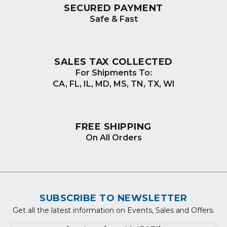
SECURED PAYMENT
Safe & Fast
SALES TAX COLLECTED
For Shipments To:
CA, FL, IL, MD, MS, TN, TX, WI
FREE SHIPPING
On All Orders
SUBSCRIBE TO NEWSLETTER
Get all the latest information on Events, Sales and Offers.