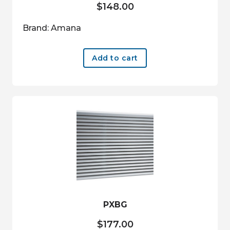
$
148.00
Brand: Amana
Add to cart
PXBG
$
177.00