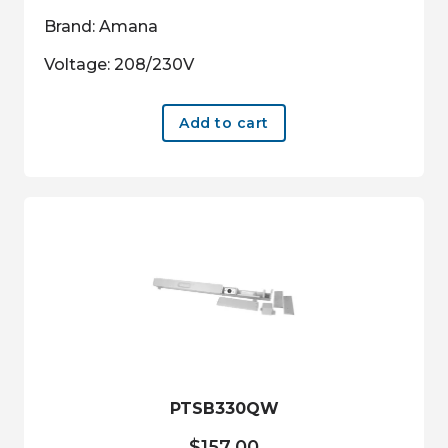
Brand: Amana
Voltage: 208/230V
Add to cart
PTSB330QW
$
157.00