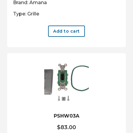
Brand: Amana
Type: Grille
Add to cart
PSHW03A
$
83.00