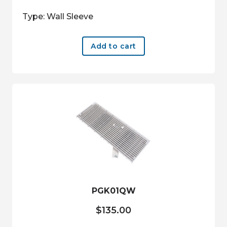
Type: Wall Sleeve
Add to cart
PGK01QW
$
135.00