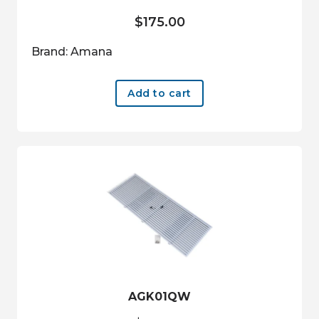
$
175.00
Brand: Amana
Add to cart
AGK01QW