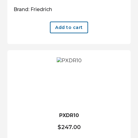
Brand: Friedrich
Add to cart
PXDR10
$
247.00