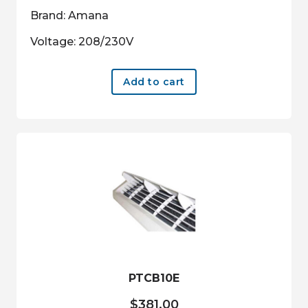
Brand: Amana
Voltage: 208/230V
Add to cart
PTCB10E
$
381.00