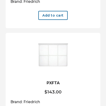
Brand: Friedrich
Add to cart
PXFTA
$
143.00
Brand: Friedrich