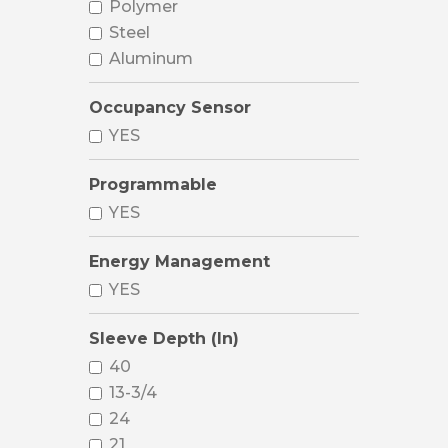
Polymer
Steel
Aluminum
Occupancy Sensor
YES
Programmable
YES
Energy Management
YES
Sleeve Depth (In)
40
13-3/4
24
21