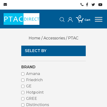
0
Home
/
Accessories
/ PTAC
SELECT BY
BRAND
Amana
Friedrich
GE
Hotpoint
GREE
Distinctions