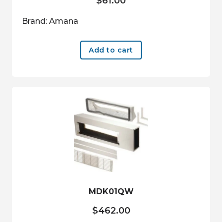
$
61.00
Brand: Amana
Add to cart
MDK01QW
$
462.00