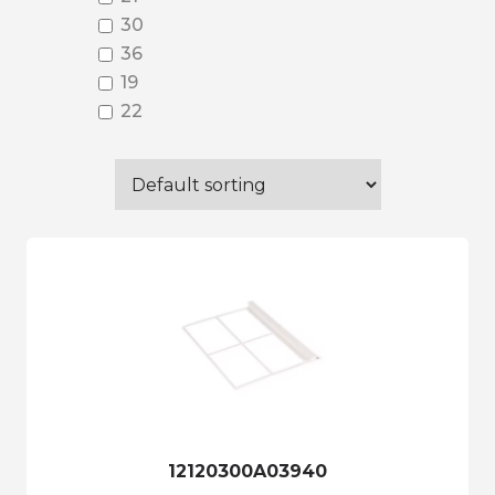
30
36
19
22
12120300A03940