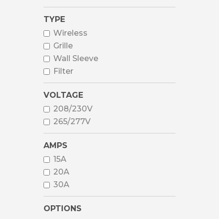
TYPE
Wireless
Grille
Wall Sleeve
Filter
VOLTAGE
208/230V
265/277V
AMPS
15A
20A
30A
OPTIONS