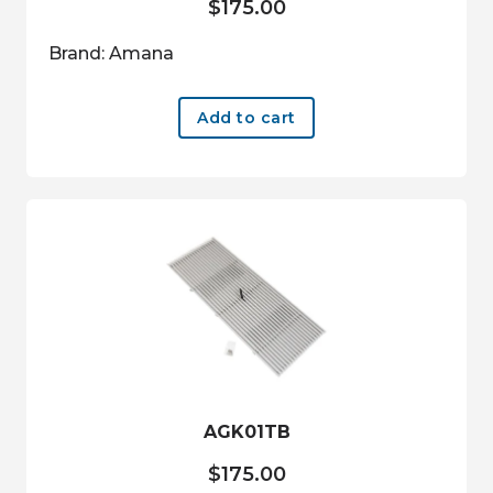
$
175.00
Brand: Amana
Add to cart
AGK01TB
$
175.00