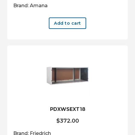
Brand: Amana
Add to cart
PDXWSEXT18
$
372.00
Brand: Friedrich