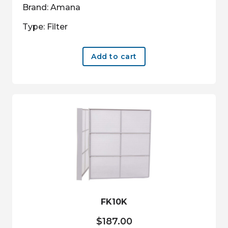
Brand: Amana
Type: Filter
Add to cart
FK10K
$
187.00