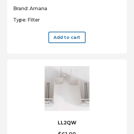
Brand: Amana
Type: Filter
Add to cart
LL2QW