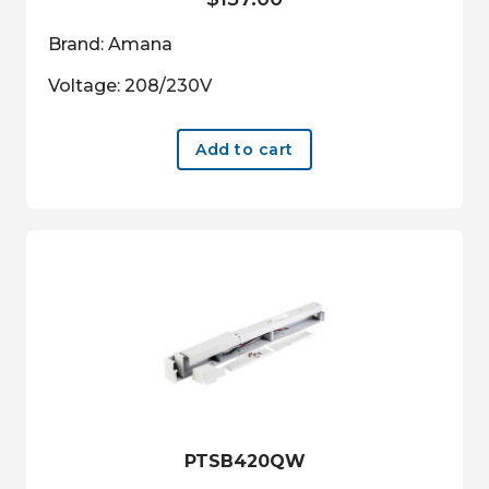
Brand: Amana
Voltage: 208/230V
Add to cart
PTSB420QW