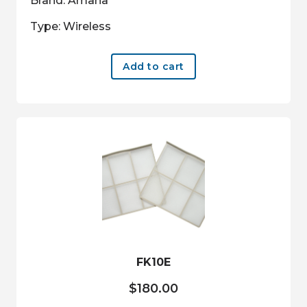
Brand: Amana
Type: Wireless
Add to cart
FK10E
$
180.00