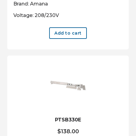
Brand: Amana
Voltage: 208/230V
Add to cart
PTSB330E
$
138.00