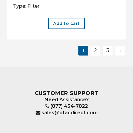
Type: Filter
Add to cart
2
3
→
1
CUSTOMER SUPPORT
Need Assistance?
(877) 454-7822
sales@ptacdirect.com