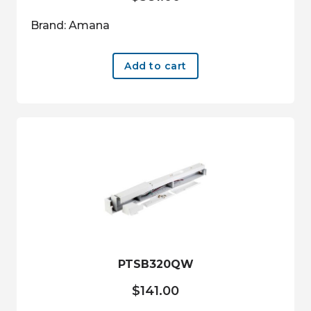
Brand: Amana
Add to cart
PTSB320QW
$
141.00