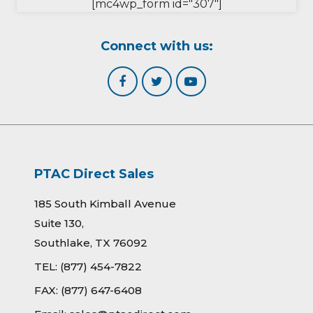
[mc4wp_form id="307"]
Connect with us:
PTAC Direct Sales
185 South Kimball Avenue
Suite 130,
Southlake, TX 76092
TEL:
(877) 454-7822
FAX:
(877) 647-6408