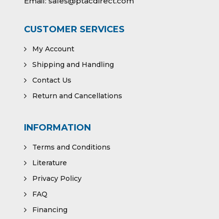
Email:
sales@ptacdirect.com
CUSTOMER SERVICES
My Account
Shipping and Handling
Contact Us
Return and Cancellations
INFORMATION
Terms and Conditions
Literature
Privacy Policy
FAQ
Financing