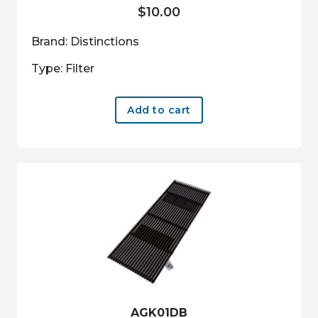
$
10.00
Brand: Distinctions
Type: Filter
Add to cart
AGK01DB