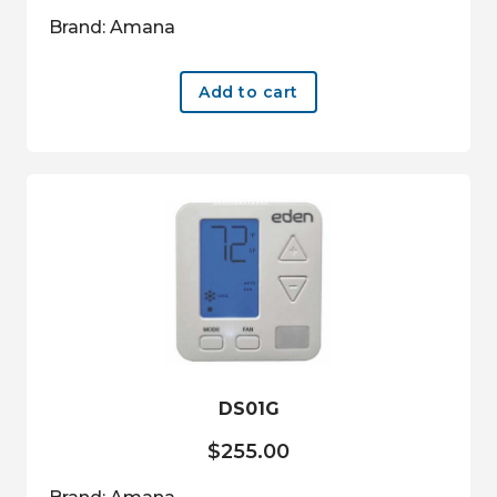
Brand: Amana
Add to cart
DS01G
$
255.00