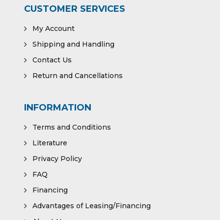
CUSTOMER SERVICES
My Account
Shipping and Handling
Contact Us
Return and Cancellations
INFORMATION
Terms and Conditions
Literature
Privacy Policy
FAQ
Financing
Advantages of Leasing/Financing