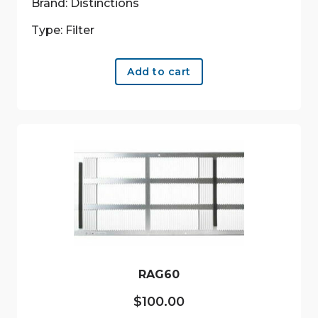
Brand: Distinctions
Type: Filter
Add to cart
RAG60
$
100.00