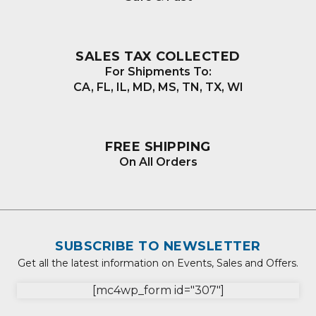
SALES TAX COLLECTED
For Shipments To:
CA, FL, IL, MD, MS, TN, TX, WI
FREE SHIPPING
On All Orders
SUBSCRIBE TO NEWSLETTER
Get all the latest information on Events, Sales and Offers.
[mc4wp_form id="307"]