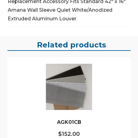
Replacement Accessory
Fits Standard 42″ x 16″
Amana Wall Sleeve
Quiet White/Anodized
Extruded Aluminum Louver
Related products
AGK01CB
$
152.00