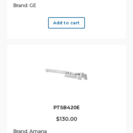
Brand: GE
Add to cart
PTSB420E
$
130.00
Brand: Amana