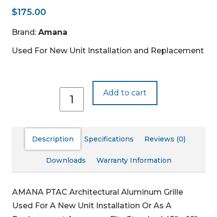
$
175.00
Brand:
Amana
Used For New Unit Installation and Replacement
AGK01QW
Add to cart
quantity
Description
Specifications
Reviews (0)
Downloads
Warranty Information
AMANA PTAC Architectural Aluminum Grille
Used For A New Unit Installation Or As A