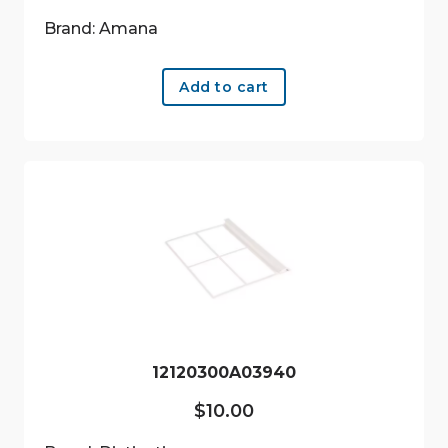
Brand: Amana
Add to cart
12120300A03940
$
10.00