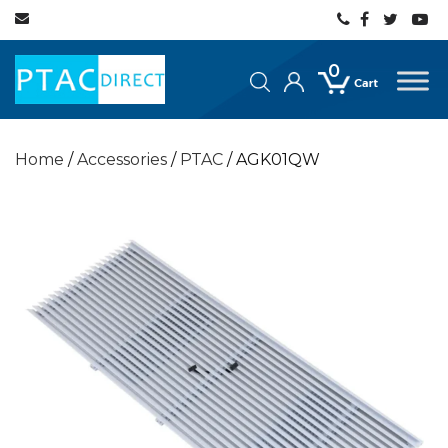
0
Home
/
Accessories
/
PTAC
/ AGK01QW