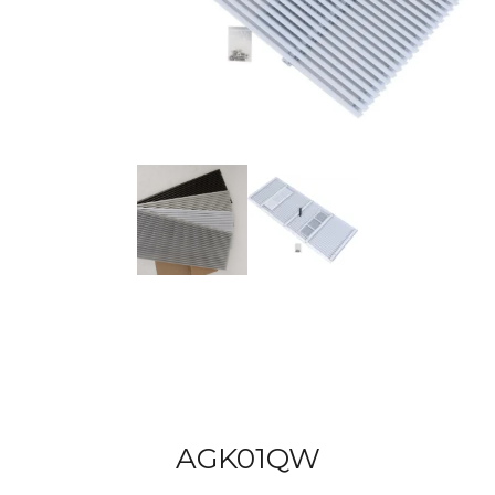
AGK01QW