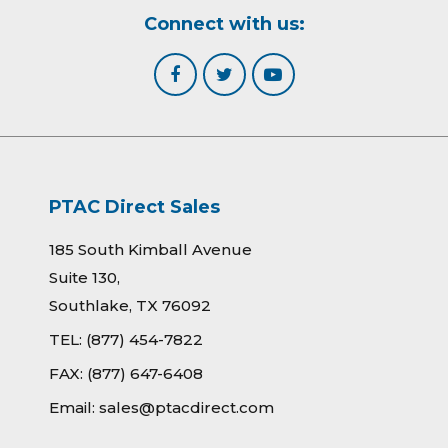
Connect with us:
PTAC Direct Sales
185 South Kimball Avenue
Suite 130,
Southlake, TX 76092
TEL:
(877) 454-7822
FAX:
(877) 647-6408
Email:
sales@ptacdirect.com