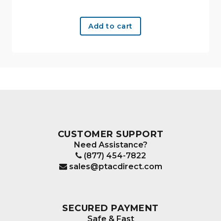
Add to cart
CUSTOMER SUPPORT
Need Assistance?
(877) 454-7822
sales@ptacdirect.com
SECURED PAYMENT
Safe & Fast